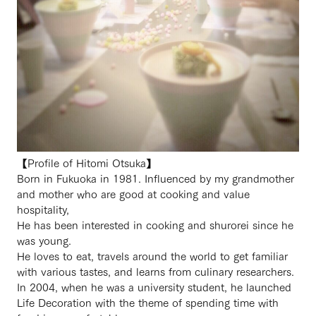
【Profile of Hitomi Otsuka】
Born in Fukuoka in 1981. Influenced by my grandmother
and mother who are good at cooking and value
hospitality,
He has been interested in cooking and shurorei since he
was young.
He loves to eat, travels around the world to get familiar
with various tastes, and learns from culinary researchers.
In 2004, when he was a university student, he launched
Life Decoration with the theme of spending time with