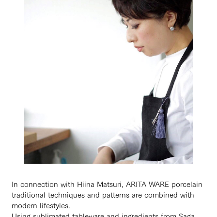
In connection with Hiina Matsuri, ARITA WARE porcelain
traditional techniques and patterns are combined with
modern lifestyles.
Using sublimated tableware and ingredients from Saga,