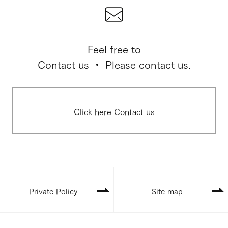
Feel free to
Contact us ・ Please contact us.
Click here Contact us
Private Policy
Site map