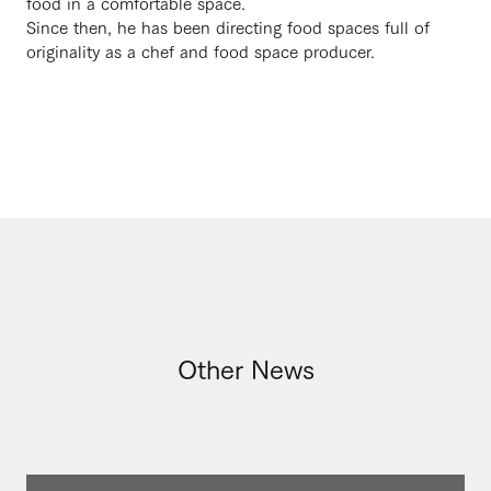
food in a comfortable space.
Since then, he has been directing food spaces full of
originality as a chef and food space producer.
Other News