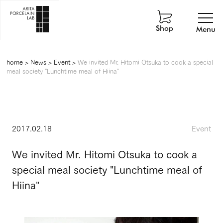
Shop
Menu
home
>
News
>
Event
>
We invited Mr. Hitomi Otsuka to cook a special
meal society "Lunchtime meal of Hiina"
2017.02.18
Event
We invited Mr. Hitomi Otsuka to cook a
special meal society "Lunchtime meal of
Hiina"