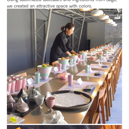
we created an attractive space with colors.