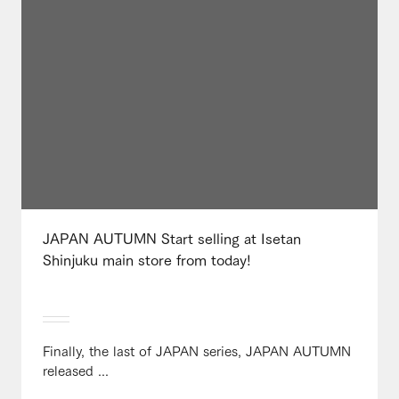
JAPAN AUTUMN Start selling at Isetan
Shinjuku main store from today!
Finally, the last of JAPAN series, JAPAN AUTUMN
released ...