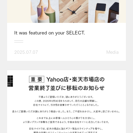
It was featured on your SELECT.
2025.07.07
Media