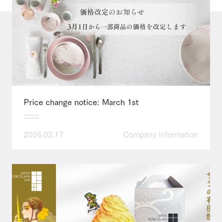
Price change notice: March 1st
2026.02.17
Company Information