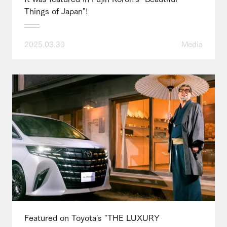
Things of Japan"!
2025.03.30
Media
Featured on Toyota's "THE LUXURY