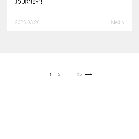
JOURNEY"!
2025.03.26
Media
1
2
…
35