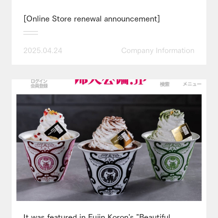
[Online Store renewal announcement]
2025.04.24
Company Information
It was featured in Fujin Koron's "Beautiful