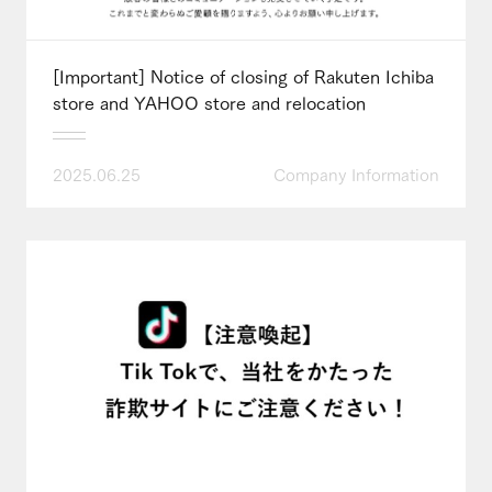
[Important] Notice of closing of Rakuten Ichiba
store and YAHOO store and relocation
2025.06.25
Company Information