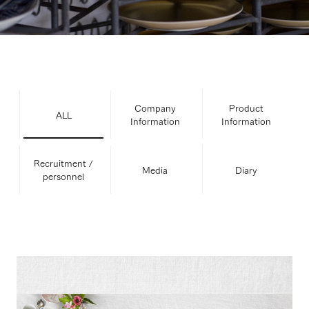
Company
Product
ALL
Information
Information
Recruitment /
Media
Diary
personnel