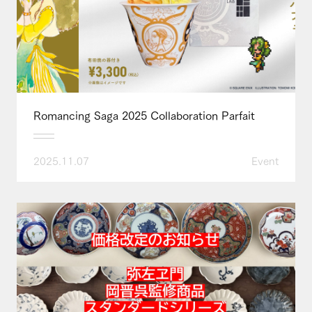
Romancing Saga 2025 Collaboration Parfait
2025.11.07
Event