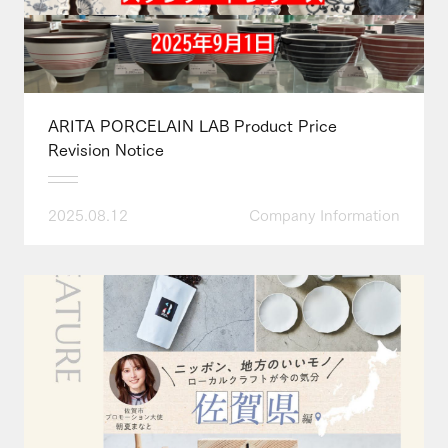
ARITA PORCELAIN LAB Product Price
Revision Notice
2025.08.12
Company Information