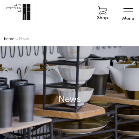
Shop
Menu
home
>
News
News