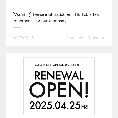
[Warning] Beware of fraudulent Tik Tok sites
impersonating our company!
2025.05.16
Company Information