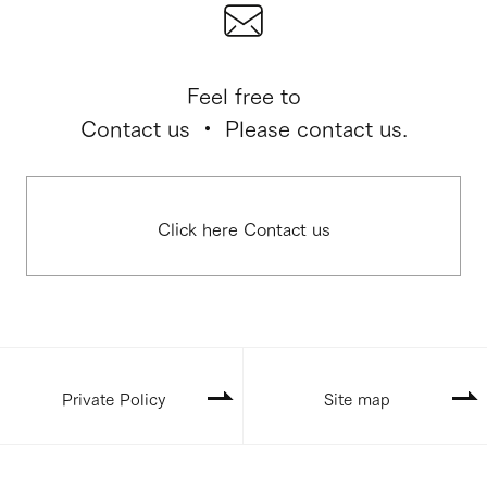
Feel free to
Contact us ・ Please contact us.
Click here Contact us
Private Policy
Site map