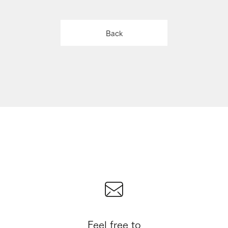
Back
Feel free to