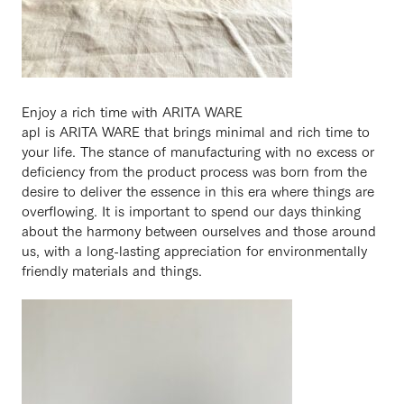
Enjoy a rich time with ARITA WARE
apl is ARITA WARE that brings minimal and rich time to
your life. The stance of manufacturing with no excess or
deficiency from the product process was born from the
desire to deliver the essence in this era where things are
overflowing. It is important to spend our days thinking
about the harmony between ourselves and those around
us, with a long-lasting appreciation for environmentally
friendly materials and things.