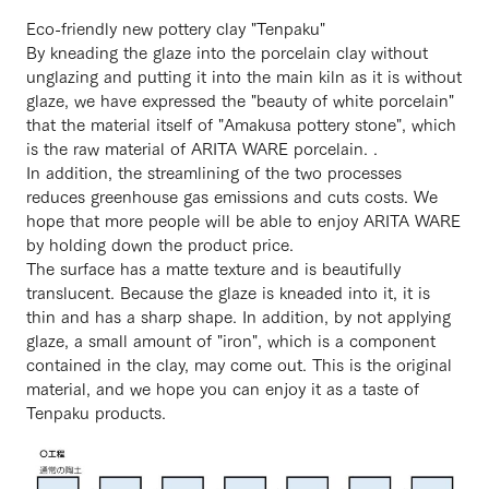
Eco-friendly new pottery clay "Tenpaku"
By kneading the glaze into the porcelain clay without
unglazing and putting it into the main kiln as it is without
glaze, we have expressed the "beauty of white porcelain"
that the material itself of "Amakusa pottery stone", which
is the raw material of ARITA WARE porcelain. .
In addition, the streamlining of the two processes
reduces greenhouse gas emissions and cuts costs. We
hope that more people will be able to enjoy ARITA WARE
by holding down the product price.
The surface has a matte texture and is beautifully
translucent. Because the glaze is kneaded into it, it is
thin and has a sharp shape. In addition, by not applying
glaze, a small amount of "iron", which is a component
contained in the clay, may come out. This is the original
material, and we hope you can enjoy it as a taste of
Tenpaku products.