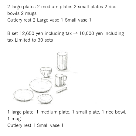
2 large plates 2 medium plates 2 small plates 2 rice
bowls 2 mugs
Cutlery rest 2 Large vase 1 Small vase 1
B set 12,650 yen including tax → 10,000 yen including
tax Limited to 30 sets
1 large plate, 1 medium plate, 1 small plate, 1 rice bowl,
1 mug
Cutlery rest 1 Small vase 1