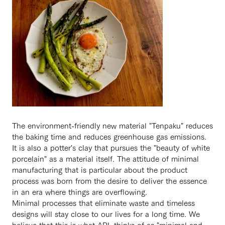
The environment-friendly new material "Tenpaku" reduces
the baking time and reduces greenhouse gas emissions.
It is also a potter's clay that pursues the "beauty of white
porcelain" as a material itself. The attitude of minimal
manufacturing that is particular about the product
process was born from the desire to deliver the essence
in an era where things are overflowing.
Minimal processes that eliminate waste and timeless
designs will stay close to our lives for a long time. We
believe that this is what APL thinks of as "minimal and