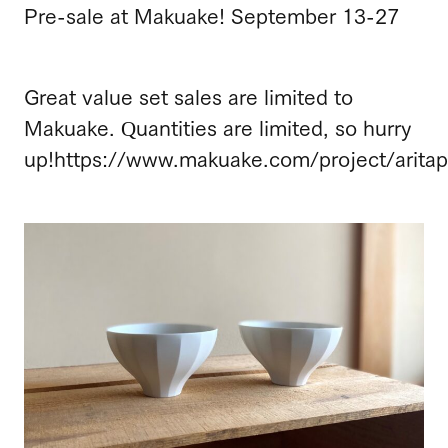
Pre-sale at Makuake! September 13-27
Great value set sales are limited to
Makuake. Quantities are limited, so hurry
up!
https://www.makuake.com/project/aritap