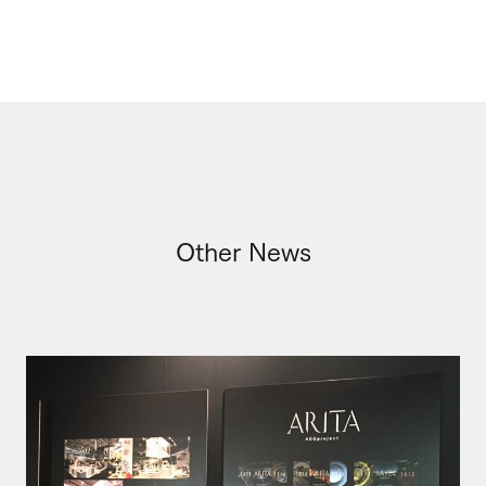
Other News