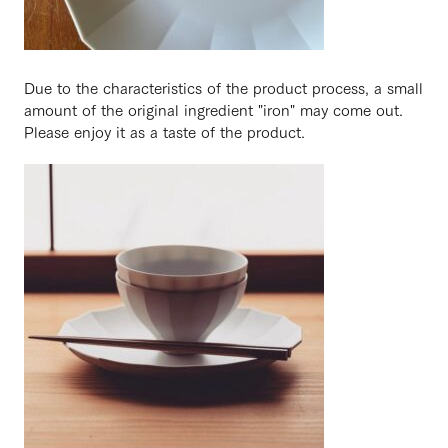
Due to the characteristics of the product process, a small
amount of the original ingredient "iron" may come out.
Please enjoy it as a taste of the product.