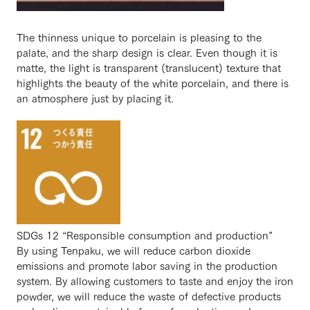
The thinness unique to porcelain is pleasing to the
palate, and the sharp design is clear. Even though it is
matte, the light is transparent (translucent) texture that
highlights the beauty of the white porcelain, and there is
an atmosphere just by placing it.
SDGs 12 “Responsible consumption and production”
By using Tenpaku, we will reduce carbon dioxide
emissions and promote labor saving in the production
system. By allowing customers to taste and enjoy the iron
powder, we will reduce the waste of defective products