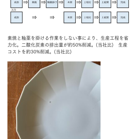
素焼と釉薬を掛ける作業をしない事により、生産工程を省
力化。二酸化炭素の排出量が約50%削減。(当社比) 生産
コストを約30%削減。(当社比)