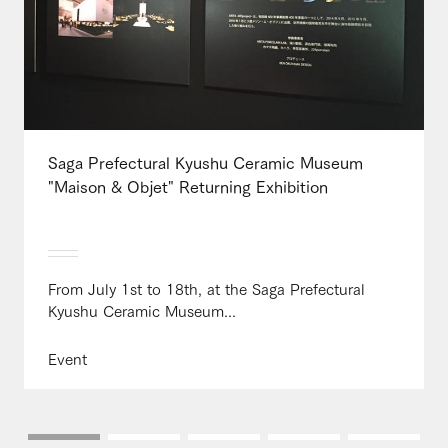
Saga Prefectural Kyushu Ceramic Museum
"Maison & Objet" Returning Exhibition
From July 1st to 18th, at the Saga Prefectural
Kyushu Ceramic Museum...
Event