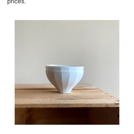
prices.