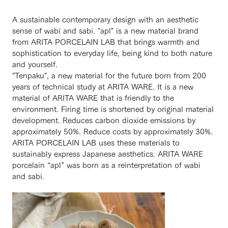
A sustainable contemporary design with an aesthetic
sense of wabi and sabi. "apl" is a new material brand
from ARITA PORCELAIN LAB that brings warmth and
sophistication to everyday life, being kind to both nature
and yourself.
"Tenpaku", a new material for the future born from 200
years of technical study at ARITA WARE. It is a new
material of ARITA WARE that is friendly to the
environment. Firing time is shortened by original material
development. Reduces carbon dioxide emissions by
approximately 50%. Reduce costs by approximately 30%.
ARITA PORCELAIN LAB uses these materials to
sustainably express Japanese aesthetics. ARITA WARE
porcelain “apl” was born as a reinterpretation of wabi
and sabi.