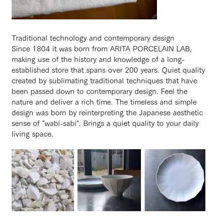
Traditional technology and contemporary design
Since 1804 it was born from ARITA PORCELAIN LAB,
making use of the history and knowledge of a long-
established store that spans over 200 years. Quiet quality
created by sublimating traditional techniques that have
been passed down to contemporary design. Feel the
nature and deliver a rich time. The timeless and simple
design was born by reinterpreting the Japanese aesthetic
sense of "wabi-sabi". Brings a quiet quality to your daily
living space.