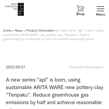
Shop
Menu
home
>
News
>
Product Information
>
A new series “apl” is born, using
sustainable ARITA WARE new pottery clay “Tenpaku”. Reduce
greenhouse gas emissions by half and achieve reasonable prices.
2022.09.07
Product Information
A new series “apl” is born, using
sustainable ARITA WARE new pottery clay
“Tenpaku”. Reduce greenhouse gas
emissions by half and achieve reasonable