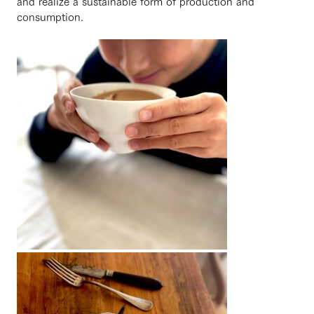
and realize a sustainable form of production and
consumption.