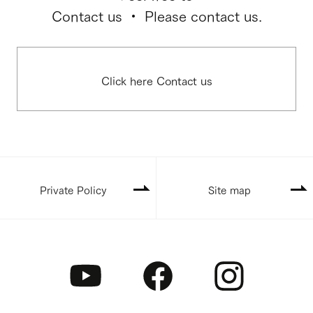
Contact us ・ Please contact us.
Click here Contact us
Private Policy
Site map