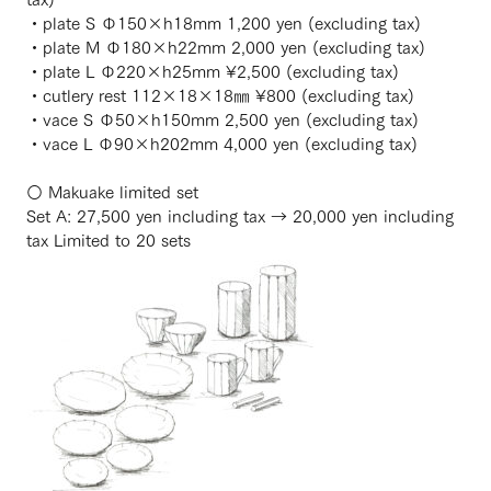
・plate S Φ150×h18mm 1,200 yen (excluding tax)
・plate M Φ180×h22mm 2,000 yen (excluding tax)
・plate L Φ220×h25mm ¥2,500 (excluding tax)
・cutlery rest 112×18×18㎜ ¥800 (excluding tax)
・vace S Φ50×h150mm 2,500 yen (excluding tax)
・vace L Φ90×h202mm 4,000 yen (excluding tax)
〇 Makuake limited set
Set A: 27,500 yen including tax → 20,000 yen including
tax Limited to 20 sets