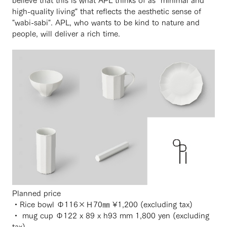
high-quality living" that reflects the aesthetic sense of
"wabi-sabi". APL, who wants to be kind to nature and
people, will deliver a rich time.
Planned price
・Rice bowl Φ116×Ｈ70㎜ ¥1,200 (excluding tax)
・ mug cup Φ122 x 89 x h93 mm 1,800 yen (excluding
tax)