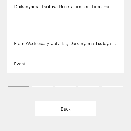
Daikanyama Tsutaya Books Limited Time Fair
From Wednesday, July 1st, Daikanyama Tsutaya ...
Event
Back