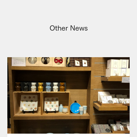
Other News