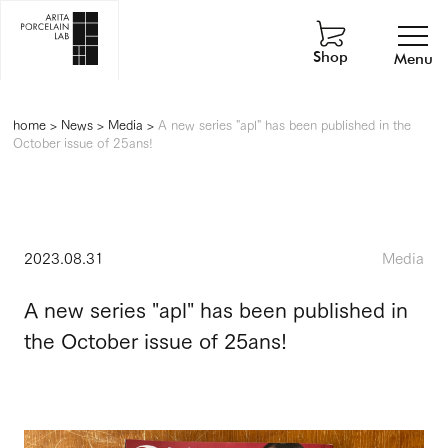
Shop
Menu
home
>
News
>
Media
>
A new series "apl" has been published in the
October issue of 25ans!
2023.08.31
Media
A new series "apl" has been published in
the October issue of 25ans!