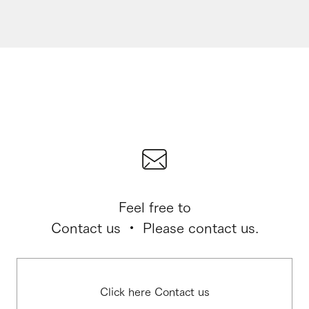
Feel free to
Contact us ・ Please contact us.
Click here Contact us