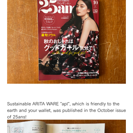
Sustainable ARITA WARE "apl", which is friendly to the
earth and your wallet, was published in the October issue
of 25ans!