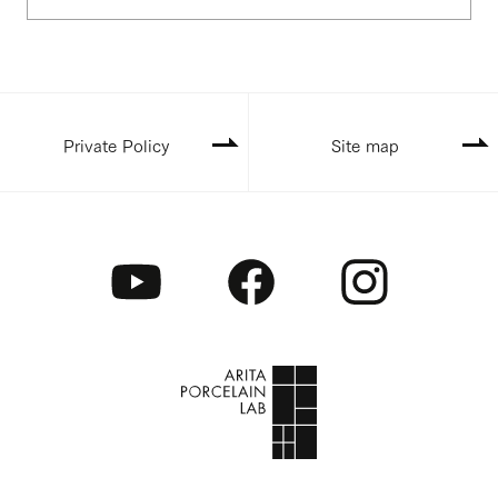
Private Policy
Site map