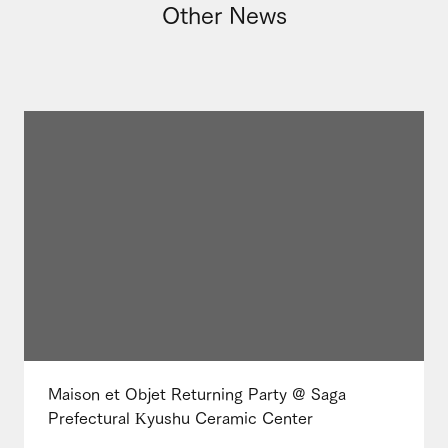
Other News
Maison et Objet Returning Party @ Saga
Prefectural Kyushu Ceramic Center