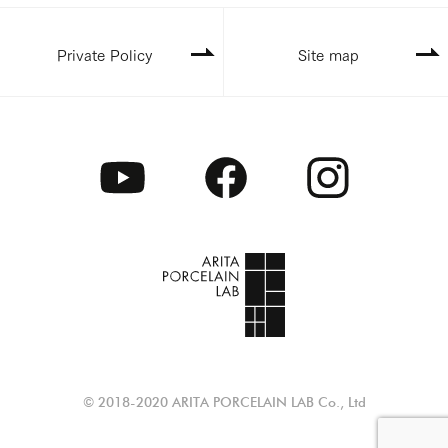
Private Policy
Site map
© 2018-2020 ARITA PORCELAIN LAB Co., Ltd