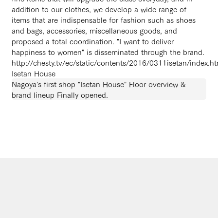
addition to our clothes, we develop a wide range of
items that are indispensable for fashion such as shoes
and bags, accessories, miscellaneous goods, and
proposed a total coordination. "I want to deliver
happiness to women" is disseminated through the brand.
http://chesty.tv/ec/static/contents/2016/0311isetan/index.ht
Isetan House
Nagoya's first shop "Isetan House" Floor overview &
brand lineup Finally opened.