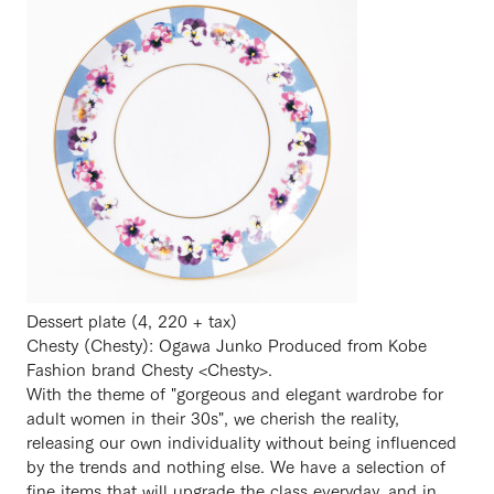
Dessert plate (4, 220 + tax)
Chesty (Chesty): Ogawa Junko Produced from Kobe
Fashion brand Chesty <Chesty>.
With the theme of "gorgeous and elegant wardrobe for
adult women in their 30s", we cherish the reality,
releasing our own individuality without being influenced
by the trends and nothing else. We have a selection of
fine items that will upgrade the class everyday, and in