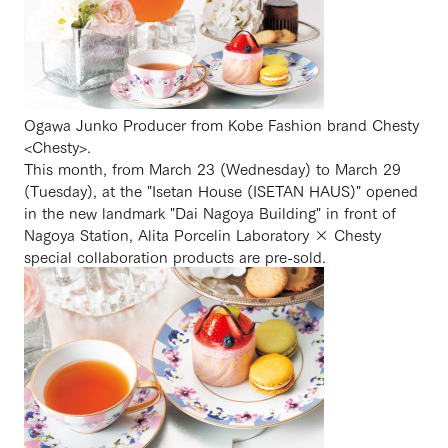
Ogawa Junko Producer from Kobe Fashion brand Chesty
<Chesty>.
This month, from March 23 (Wednesday) to March 29
(Tuesday), at the "Isetan House (ISETAN HAUS)" opened
in the new landmark "Dai Nagoya Building" in front of
Nagoya Station, Alita Porcelin Laboratory × Chesty
special collaboration products are pre-sold.