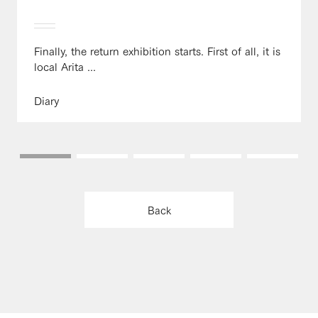
Finally, the return exhibition starts. First of all, it is
local Arita ...
Diary
Back