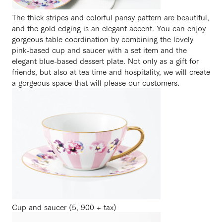
The thick stripes and colorful pansy pattern are beautiful,
and the gold edging is an elegant accent. You can enjoy
gorgeous table coordination by combining the lovely
pink-based cup and saucer with a set item and the
elegant blue-based dessert plate. Not only as a gift for
friends, but also at tea time and hospitality, we will create
a gorgeous space that will please our customers.
Cup and saucer (5, 900 + tax)