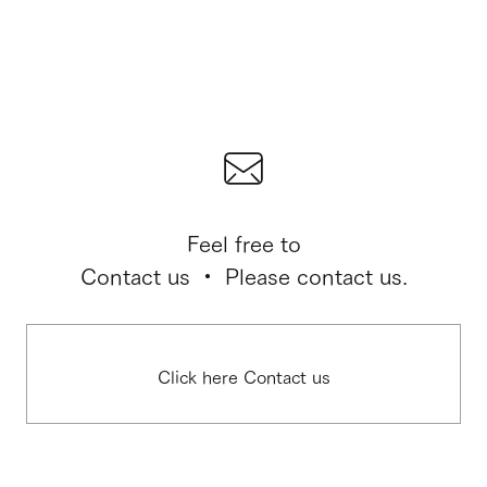
Feel free to
Contact us ・ Please contact us.
Click here Contact us