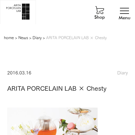
Shop
Menu
home
>
News
>
Diary
>
ARITA PORCELAIN LAB × Chesty
2016.03.16
Diary
ARITA PORCELAIN LAB × Chesty