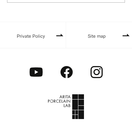
Private Policy
Site map