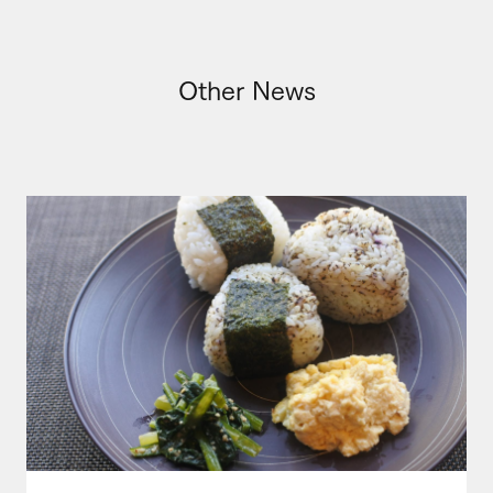
Other News