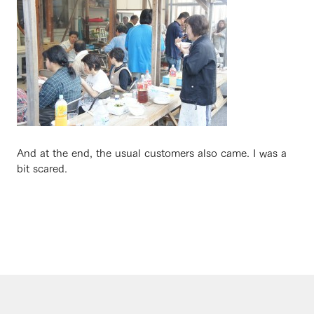
And at the end, the usual customers also came. I was a
bit scared.