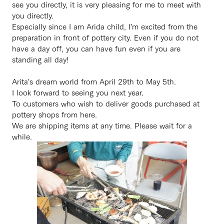
see you directly, it is very pleasing for me to meet with
you directly.
Especially since I am Arida child, I'm excited from the
preparation in front of pottery city. Even if you do not
have a day off, you can have fun even if you are
standing all day!
Arita's dream world from April 29th to May 5th.
I look forward to seeing you next year.
To customers who wish to deliver goods purchased at
pottery shops from here.
We are shipping items at any time. Please wait for a
while.