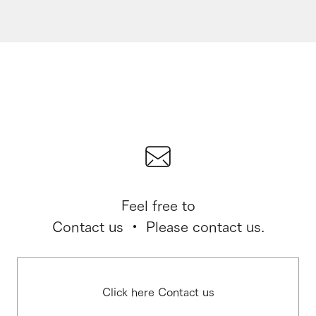
Feel free to
Contact us ・ Please contact us.
Click here Contact us