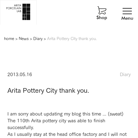
Shop
Menu
home
>
News
>
Diary
>
Arita Pottery City thank you.
2013.05.16
Diary
Arita Pottery City thank you.
I am sorry about updating my blog this time ... (sweat)
The 110th Arita pottery city was able to finish
successfully.
As I usually stay at the head office factory and I will not