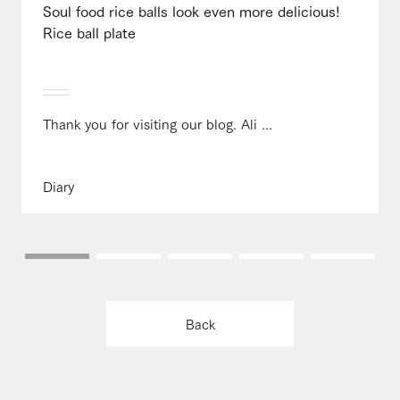
Soul food rice balls look even more delicious!
Rice ball plate
Thank you for visiting our blog. Ali ...
Diary
Back