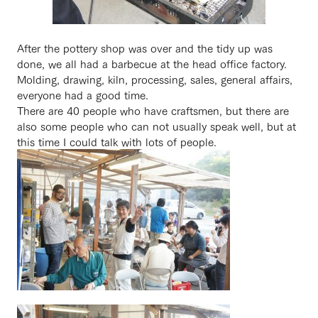
After the pottery shop was over and the tidy up was
done, we all had a barbecue at the head office factory.
Molding, drawing, kiln, processing, sales, general affairs,
everyone had a good time.
There are 40 people who have craftsmen, but there are
also some people who can not usually speak well, but at
this time I could talk with lots of people.