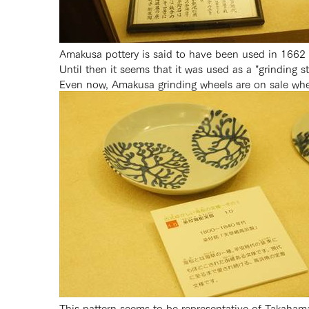
Amakusa pottery is said to have been used in 1662 by
Until then it seems that it was used as a "grinding s
Even now, Amakusa grinding wheels are on sale whe
This pattern seems to be representative of Takahama