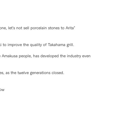
, let's not sell porcelain stones to Arita"
 to improve the quality of Takahama grill.
he Amakusa people, has developed the industry even
es, as the twelve generations closed.
now