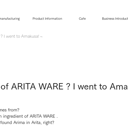
 manufacturing
Product Information
Cafe
Business Introduc
? I went to Amakusa! ~
s of ARITA WARE ? I went to Ama
mes from?
in ingredient of ARITA WARE .
ound Arima in Arita, right?