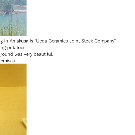
ng in Amakusa is "Ueda Ceramics Joint Stock Company"
ing potatoes.
ground was very beautiful.
remises.