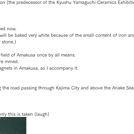
tion (the predecessor of the Kyushu Yamaguchi Ceramics Exhibit
sed now.
 will be baked very white because of the small content of iron an
 stone.)
 field of Amakusa once by all means.
re mined.
magnets in Amakusa, so I accompany it.
g the road passing through Kajima City and above the Ariake Sea 
only this is taken (laugh)