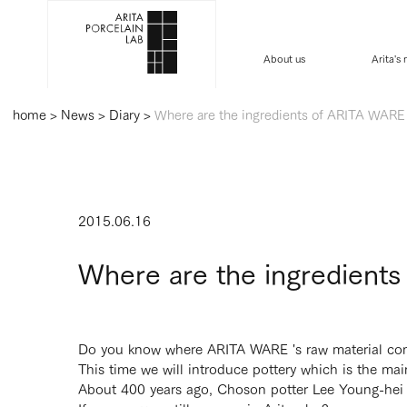
About us
Arita's
home
>
News
>
Diary
>
Where are the ingredients of ARITA WARE 
2015.06.16
Where are the ingredient
Do you know where ARITA WARE 's raw material co
This time we will introduce pottery which is the ma
About 400 years ago, Choson potter Lee Young-hei f