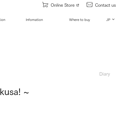
Online Store
Contact us
tion
Infomation
Where to buy
JP
Diary
kusa! ~