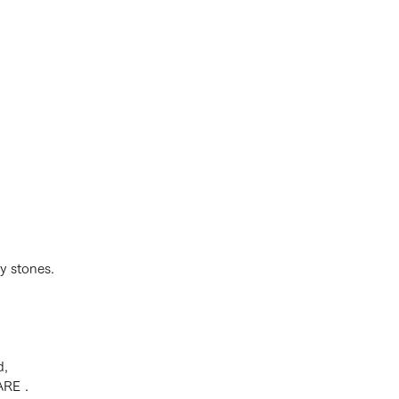
y stones.
d,
ARE .