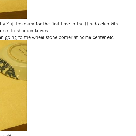
 Yuji Imamura for the first time in the Hirado clan kiln.
tone" to sharpen knives.
n going to the wheel stone corner at home center etc.
-yaki.