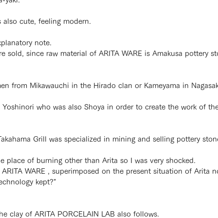
is also cute, feeling modern.
xplanatory note.
 sold, since raw material of ARITA WARE is Amakusa pottery stone
ftsmen from Mikawauchi in the Hirado clan or Kameyama in Nagasaki
 Yoshinori who was also Shoya in order to create the work of t
akahama Grill was specialized in mining and selling pottery ston
he place of burning other than Arita so I was very shocked.
of ARITA WARE , superimposed on the present situation of Arita 
technology kept?"
 the clay of ARITA PORCELAIN LAB also follows.