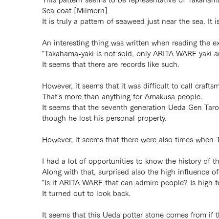
Sea coat [Milmorn]
It is truly a pattern of seaweed just near the sea. It 
An interesting thing was written when reading the e
"Takahama-yaki is not sold, only ARITA WARE yaki are
It seems that there are records like such.
However, it seems that it was difficult to call cra
That's more than anything for Amakusa people.
It seems that the seventh generation Ueda Gen Taro
though he lost his personal property.
However, it seems that there were also times when T
I had a lot of opportunities to know the history of t
Along with that, surprised also the high influence 
"Is it ARITA WARE that can admire people? Is high 
It turned out to look back.
It seems that this Ueda potter stone comes from if