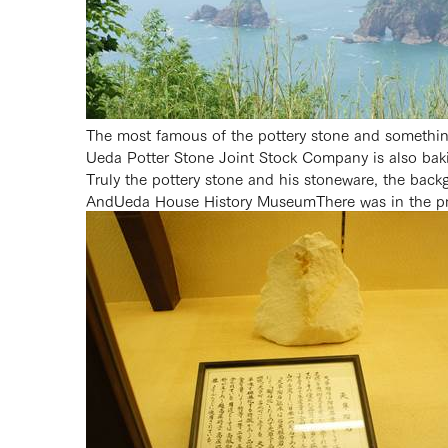
The most famous of the pottery stone and somethi
Ueda Potter Stone Joint Stock Company is also bak
Truly the pottery stone and his stoneware, the back
And
Ueda House History Museum
There was in the p