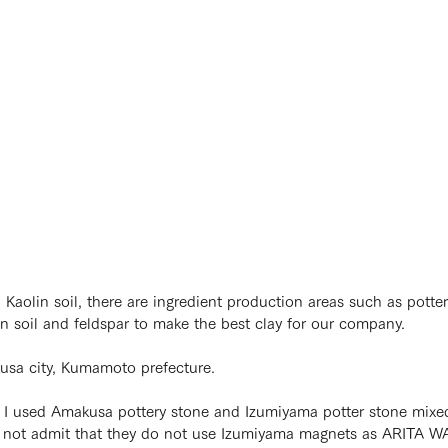
olin soil, there are ingredient production areas such as potter
soil and feldspar to make the best clay for our company.
kusa city, Kumamoto prefecture.
e I used Amakusa pottery stone and Izumiyama potter stone mixe
o not admit that they do not use Izumiyama magnets as ARITA W