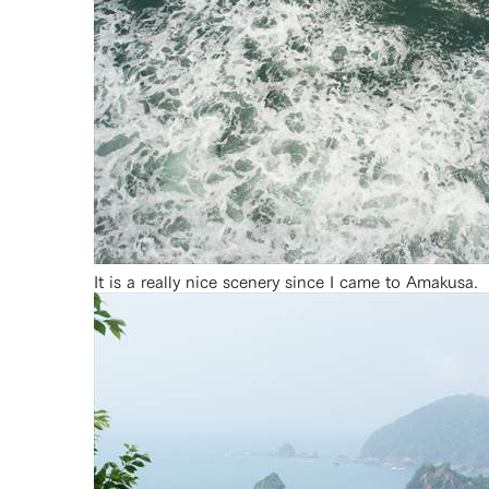
It is a really nice scenery since I came to Amakusa.