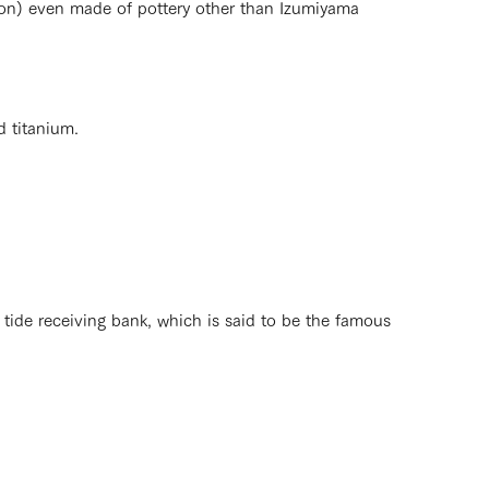
ion) even made of pottery other than Izumiyama
d titanium.
tide receiving bank, which is said to be the famous