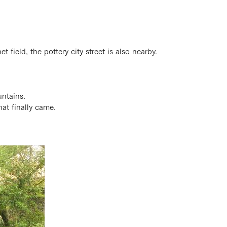
t field, the pottery city street is also nearby.
untains.
at finally came.