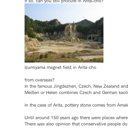
If so, can you still procure in Arita-cho?
Izumiyama magnet field in Arita-cho
from overseas?
In the famous Jingdezhen, Czech, New Zealand and Ka
Meißen or Helen combines Czech and German kaolin 
In the case of Arita, pottery stone comes from Ama
Until around 150 years ago there were places wher
There was also opinion that conservative people d