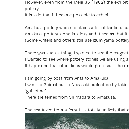
However, even from the Meiji 35 (1902) the exhibi
pottery
It is said that it became possible to exhibit.
Amakusa pottery which contains a lot of kaolin is u
Amakusa pottery stone is sticky and it seems that it
(Some writers and others still use Izumiyama pottery
There was such a thing, I wanted to see the magnet
I wanted to see where pottery stones we are using a
It happened that other kilns would go to visit the 
I am going by boat from Arita to Amakusa.
I went to Shimabara in Nagasaki prefecture by takin
"guillotine".
There are ferries from Shimabara to Amakusa.
The sea taken from a ferry. It is totally unlikely that 