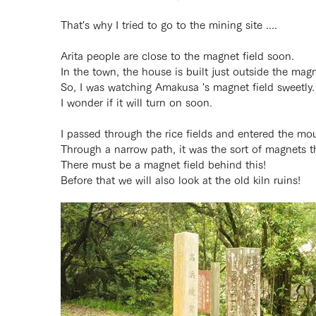
That's why I tried to go to the mining site ....
Arita people are close to the magnet field soon.
In the town, the house is built just outside the magne
So, I was watching Amakusa 's magnet field sweetly.
I wonder if it will turn on soon.
I passed through the rice fields and entered the mo
Through a narrow path, it was the sort of magnets th
There must be a magnet field behind this!
Before that we will also look at the old kiln ruins!