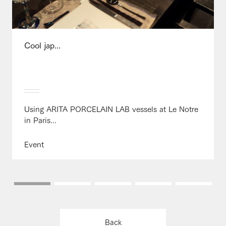
Cool jap...
Using ARITA PORCELAIN LAB vessels at Le Notre
in Paris...
Event
Back