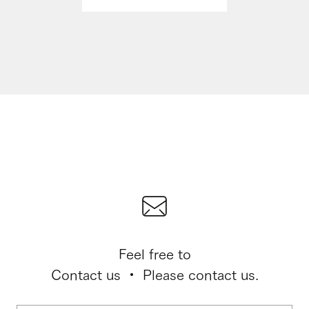
Feel free to
Contact us ・ Please contact us.