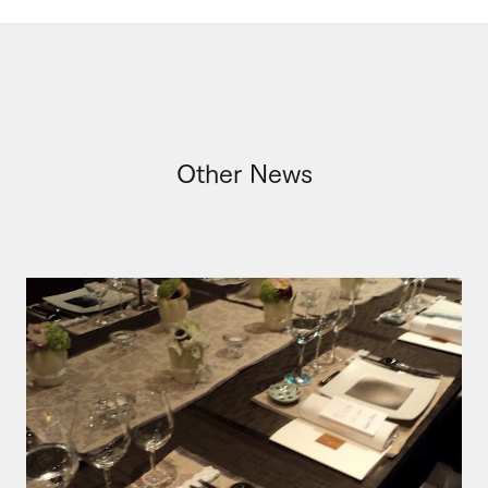
Other News