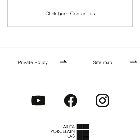
Click here Contact us
Private Policy
Site map