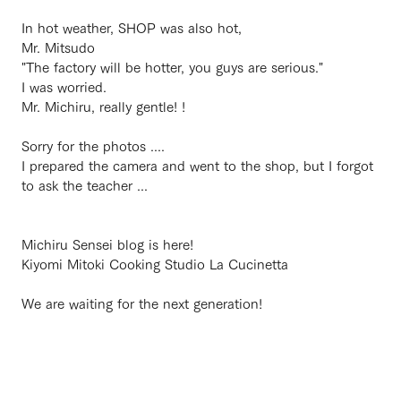
In hot weather, SHOP was also hot,
Mr. Mitsudo
"The factory will be hotter, you guys are serious."
I was worried.
Mr. Michiru, really gentle! !
Sorry for the photos ....
I prepared the camera and went to the shop, but I forgot
to ask the teacher ...
Michiru Sensei blog is here!
Kiyomi Mitoki Cooking Studio La Cucinetta
We are waiting for the next generation!