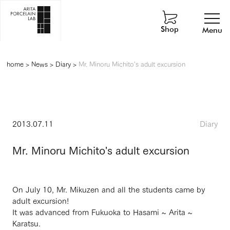
Shop
Menu
home
>
News
>
Diary
>
Mr. Minoru Michito's adult excursion
2013.07.11
Diary
Mr. Minoru Michito's adult excursion
On July 10, Mr. Mikuzen and all the students came by
adult excursion!
It was advanced from Fukuoka to Hasami ~ Arita ~
Karatsu.