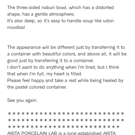
The three-sided naburi bowl, which has a distorted
shape, has a gentle atmosphere.
It's also deep, so it's easy to handle soup like udon
noodles!
The appearance will be different just by transferring it to
a container with beautiful colors, and above all, it will be
good just by transferring it to a container.
I don't want to do anything when I'm tired, but I think
that when I'm full, my heart is filled.
Please feel happy and take a rest while being healed by
the pastel colored container.
See you again.
＊＊＊＊＊＊＊＊＊＊＊＊＊＊＊＊＊＊＊＊＊＊＊＊＊＊
＊＊＊＊＊＊＊＊＊＊＊＊＊＊＊＊＊＊＊＊＊＊＊＊＊＊
＊＊＊＊＊＊＊＊＊＊＊＊＊＊＊＊＊＊＊＊＊＊＊＊＊
ARITA PORCELAIN LAB is a long-established ARITA