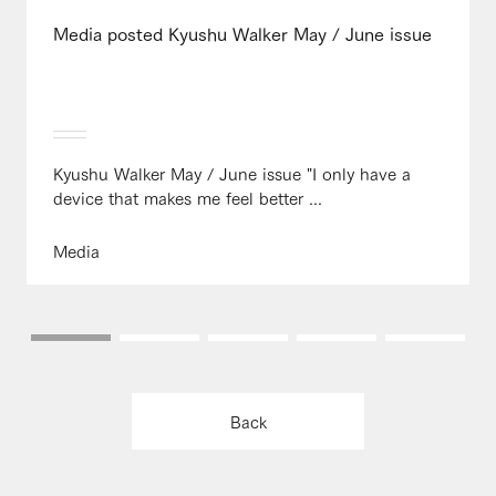
Media posted Kyushu Walker May / June issue
Kyushu Walker May / June issue "I only have a
device that makes me feel better ...
Media
Back