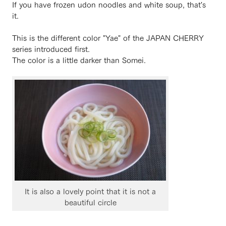
If you have frozen udon noodles and white soup, that's
it.
This is the different color "Yae" of the JAPAN CHERRY
series introduced first.
The color is a little darker than Somei.
It is also a lovely point that it is not a
beautiful circle