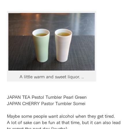
A little warm and sweet liquor. ..
JAPAN TEA Pestol Tumbler Pearl Green
JAPAN CHERRY Pastor Tumbler Somei
Maybe some people want alcohol when they get tired.
A lot of sake can be fun at that time, but it can also lead
to regret the next day (laughs).