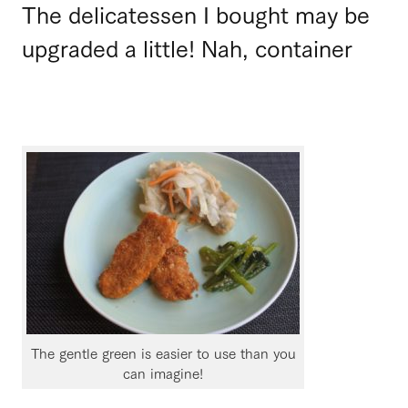
The delicatessen I bought may be
upgraded a little! Nah, container
The gentle green is easier to use than you
can imagine!