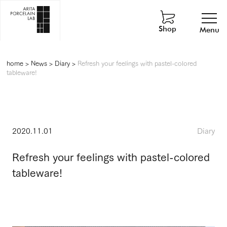
Shop
Menu
home
>
News
>
Diary
>
Refresh your feelings with pastel-colored
tableware!
2020.11.01
Diary
Refresh your feelings with pastel-colored
tableware!