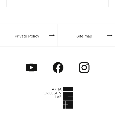
Private Policy
Site map