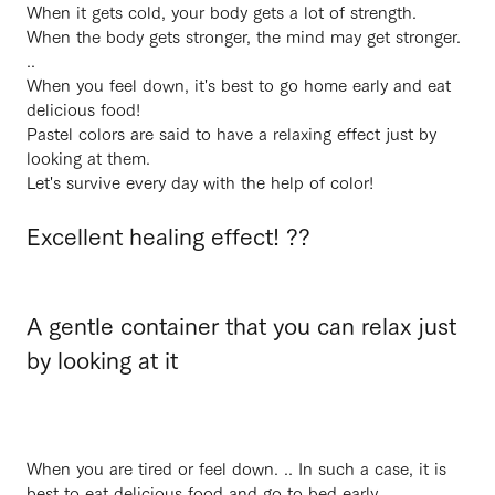
When it gets cold, your body gets a lot of strength.
When the body gets stronger, the mind may get stronger.
..
When you feel down, it's best to go home early and eat
delicious food!
Pastel colors are said to have a relaxing effect just by
looking at them.
Let's survive every day with the help of color!
Excellent healing effect! ??
A gentle container that you can relax just
by looking at it
When you are tired or feel down. .. In such a case, it is
best to eat delicious food and go to bed early.