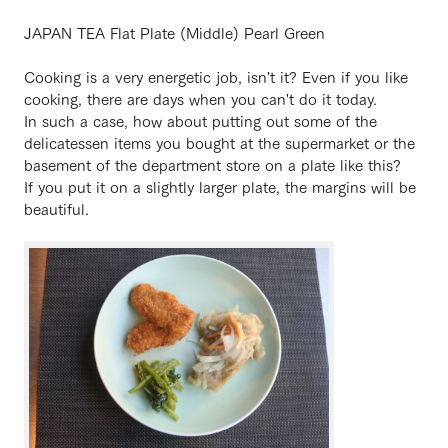
JAPAN TEA Flat Plate (Middle) Pearl Green
Cooking is a very energetic job, isn't it? Even if you like
cooking, there are days when you can't do it today.
In such a case, how about putting out some of the
delicatessen items you bought at the supermarket or the
basement of the department store on a plate like this?
If you put it on a slightly larger plate, the margins will be
beautiful.