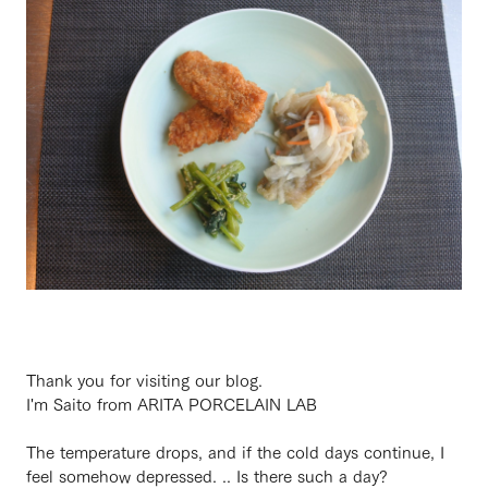
Thank you for visiting our blog.
I'm Saito from ARITA PORCELAIN LAB
The temperature drops, and if the cold days continue, I
feel somehow depressed. .. Is there such a day?