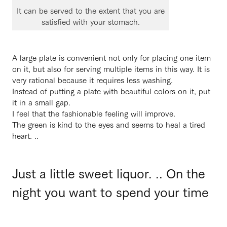
It can be served to the extent that you are
satisfied with your stomach.
A large plate is convenient not only for placing one item
on it, but also for serving multiple items in this way. It is
very rational because it requires less washing.
Instead of putting a plate with beautiful colors on it, put
it in a small gap.
I feel that the fashionable feeling will improve.
The green is kind to the eyes and seems to heal a tired
heart. ..
Just a little sweet liquor. .. On the
night you want to spend your time