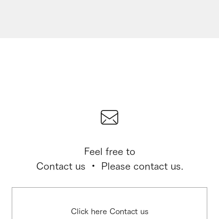
Feel free to
Contact us ・ Please contact us.
Click here Contact us