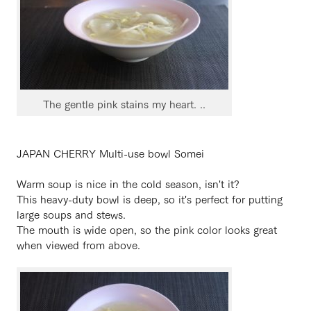
The gentle pink stains my heart. ..
JAPAN CHERRY Multi-use bowl Somei
Warm soup is nice in the cold season, isn't it?
This heavy-duty bowl is deep, so it's perfect for putting
large soups and stews.
The mouth is wide open, so the pink color looks great
when viewed from above.