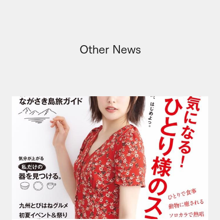
Other News