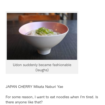
Udon suddenly became fashionable
(laughs)
JAPAN CHERRY Mikata Naburi Yae
For some reason, I want to eat noodles when I'm tired. Is
there anyone like that?