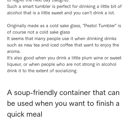
Such a smart tumbler is perfect for drinking a little bit of
alcohol that is a little sweet and you can't drink a lot.
Originally made as a cold sake glass, "Pestol Tumbler" is
of course not a cold sake glass
It seems that many people use it when drinking drinks
such as new tea and iced coffee that want to enjoy the
aroma.
It's also good when you drink a little plum wine or sweet
liqueur, or when people who are not strong in alcohol
drink it to the extent of socializing.
A soup-friendly container that can
be used when you want to finish a
quick meal