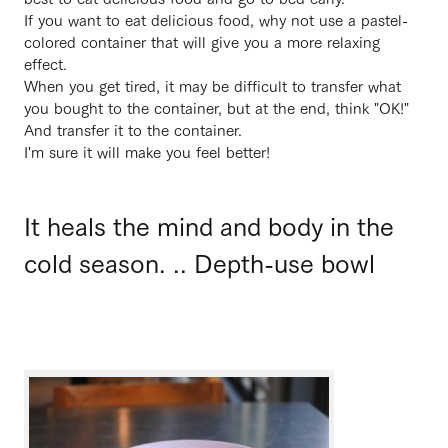
If you want to eat delicious food, why not use a pastel-
colored container that will give you a more relaxing
effect.
When you get tired, it may be difficult to transfer what
you bought to the container, but at the end, think "OK!"
And transfer it to the container.
I'm sure it will make you feel better!
It heals the mind and body in the
cold season. .. Depth-use bowl