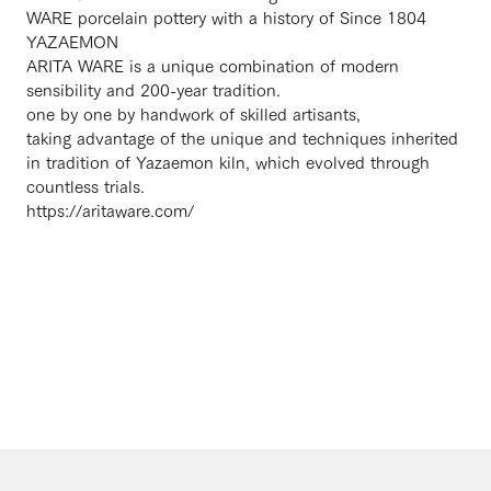
WARE porcelain pottery with a history of Since 1804
YAZAEMON
ARITA WARE is a unique combination of modern
sensibility and 200-year tradition.
one by one by handwork of skilled artisants,
taking advantage of the unique and techniques inherited
in tradition of Yazaemon kiln, which evolved through
countless trials.
https://aritaware.com/