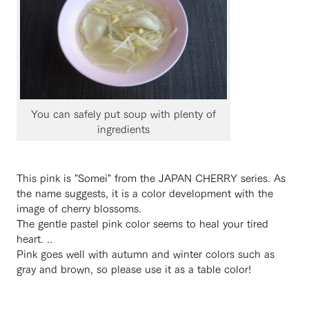
You can safely put soup with plenty of
ingredients
This pink is "Somei" from the JAPAN CHERRY series. As
the name suggests, it is a color development with the
image of cherry blossoms.
The gentle pastel pink color seems to heal your tired
heart. ..
Pink goes well with autumn and winter colors such as
gray and brown, so please use it as a table color!