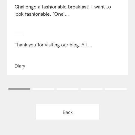
Challenge a fashionable breakfast! I want to
look fashionable, "One ...
Thank you for visiting our blog. Ali ...
Diary
Back