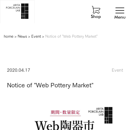
Shop
Menu
home
>
News
>
Event
>
Notice of "Web Pottery Market"
2020.04.17
Event
Notice of "Web Pottery Market"