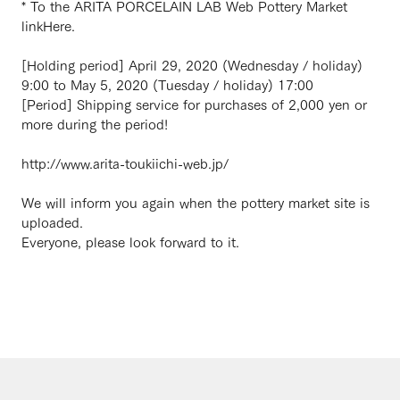
* To the ARITA PORCELAIN LAB Web Pottery Market
link
Here.
[Holding period] April 29, 2020 (Wednesday / holiday)
9:00 to May 5, 2020 (Tuesday / holiday) 17:00
[Period] Shipping service for purchases of 2,000 yen or
more during the period!
http://www.arita-toukiichi-web.jp/
We will inform you again when the pottery market site is
uploaded.
Everyone, please look forward to it.