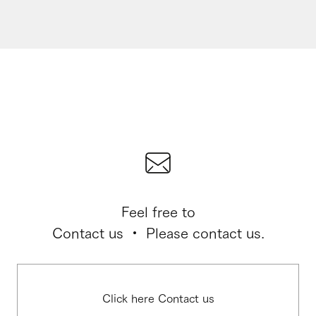
Feel free to
Contact us ・ Please contact us.
Click here Contact us