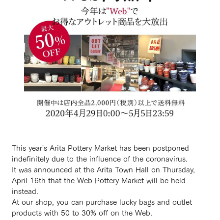
This year's Arita Pottery Market has been postponed
indefinitely due to the influence of the coronavirus.
It was announced at the Arita Town Hall on Thursday,
April 16th that the Web Pottery Market will be held
instead.
At our shop, you can purchase lucky bags and outlet
products with 50 to 30% off on the Web.