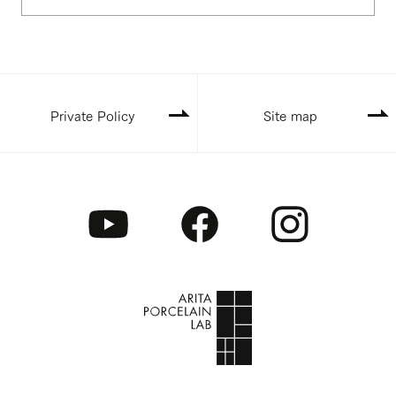
Private Policy
Site map