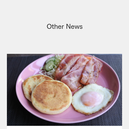
Other News