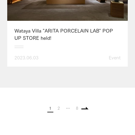
Wataya Villa "ARITA PORCELAIN LAB" POP
UP STORE held!
2023.06.03
Event
1
2
…
8