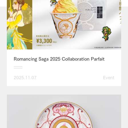
Romancing Saga 2025 Collaboration Parfait
2025.11.07
Event