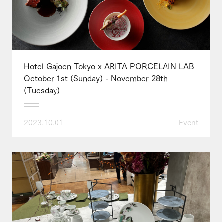
Hotel Gajoen Tokyo x ARITA PORCELAIN LAB
October 1st (Sunday) - November 28th
(Tuesday)
2023.10.01
Event