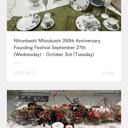
Nihonbashi Mitsukoshi 350th Anniversary
Founding Festival September 27th
(Wednesday) - October 3rd (Tuesday)
2023.09.27
Event