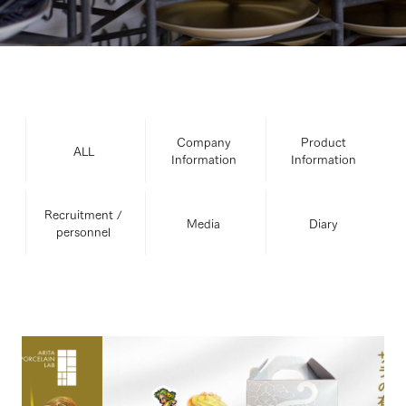
Company
Product
ALL
Information
Information
Recruitment /
Media
Diary
personnel