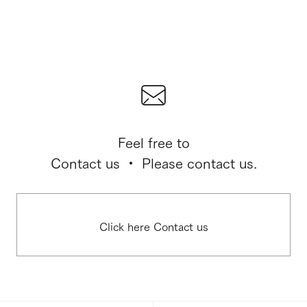
Feel free to
Contact us ・ Please contact us.
Click here Contact us