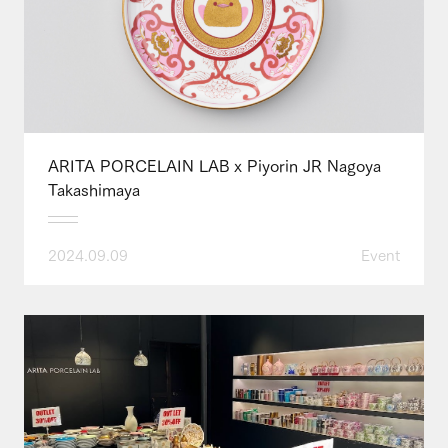
ARITA PORCELAIN LAB x Piyorin JR Nagoya
Takashimaya
2024.09.09
Event