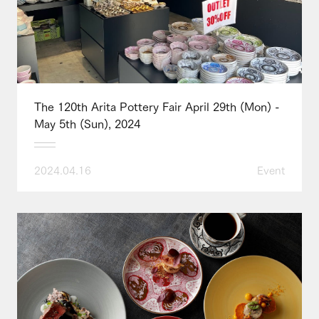
The 120th Arita Pottery Fair April 29th (Mon) -
May 5th (Sun), 2024
2024.04.16
Event