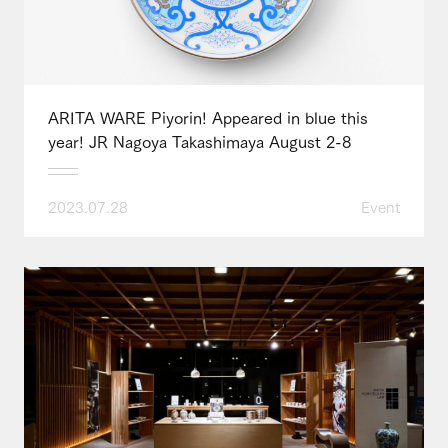
ARITA WARE Piyorin! Appeared in blue this
year! JR Nagoya Takashimaya August 2-8
2023.07.28
Event