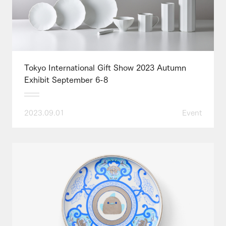
Tokyo International Gift Show 2023 Autumn
Exhibit September 6-8
2023.09.01
Event