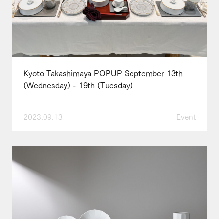
Kyoto Takashimaya POPUP September 13th
(Wednesday) - 19th (Tuesday)
2023.09.13
Event