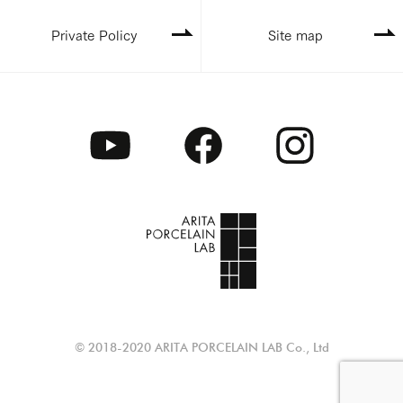
Private Policy
Site map
© 2018-2020 ARITA PORCELAIN LAB Co., Ltd