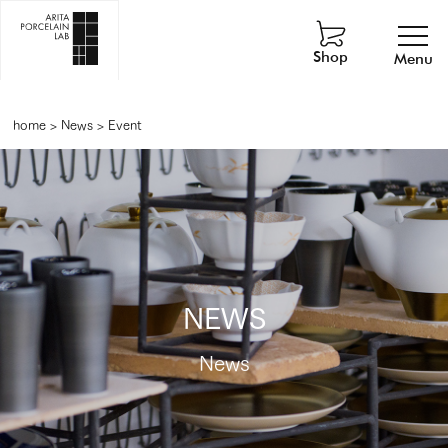
Shop
Menu
home
>
News
>
Event
NEWS
News