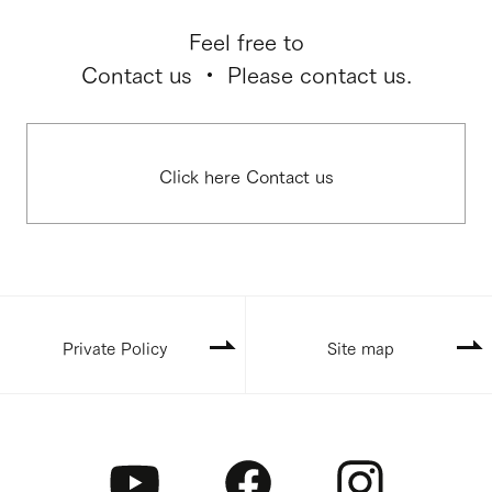
Feel free to
Contact us ・ Please contact us.
Click here Contact us
Private Policy
Site map