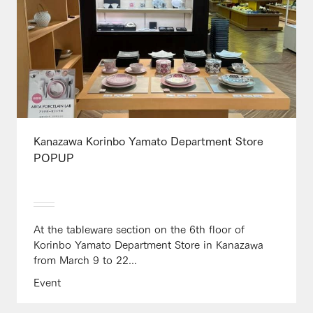
Kanazawa Korinbo Yamato Department Store
POPUP
At the tableware section on the 6th floor of
Korinbo Yamato Department Store in Kanazawa
from March 9 to 22...
Event