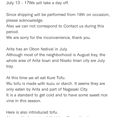
July 13 - 17
We will take a day off.
Since shipping will be performed from 18th on occasion,
please acknowledge.
Also we can not correspond to Contact us during this
period.
We are sorry for the inconvenience, thank you.
・
Arita has an Obon festival in July.
Although most of the neighborhood is August tray, the
whole area of ​​Arita town and Nisato Imari city are July
tray.
At this time we all eat Kure Tofu.
Wu tofu is made with kuzu or starch. It seems they are
only eaten by Arita and part of Nagasaki City.
It is a standard to get cold and to have some sweet rice
vine in this season.
Here is also introduced tofu.