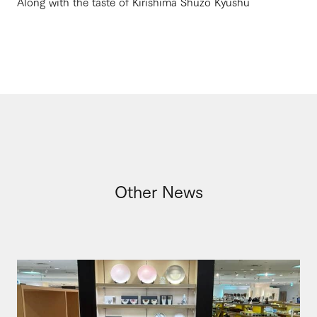
Along with the taste of Kirishima Shuzo Kyushu
Other News