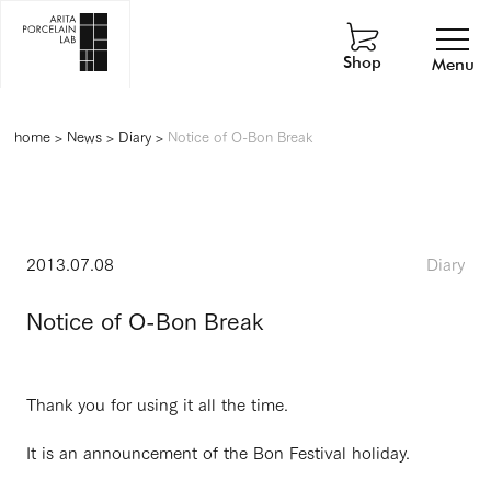
Shop
Menu
home
>
News
>
Diary
>
Notice of O-Bon Break
2013.07.08
Diary
Notice of O-Bon Break
Thank you for using it all the time.
It is an announcement of the Bon Festival holiday.