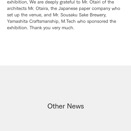
exhibition, We are deeply grateful to Mr. Otairi of the
architects Mr. Otaira, the Japanese paper company who
set up the venue, and Mr. Sousaku Sake Brewery,
Yamashita Craftsmanship, M.Tech who sponsored the
exhibition. Thank you very much.
Other News