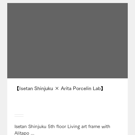
【Isetan Shinjuku × Arita Porcelin Lab】
Isetan Shinjuku 5th floor Living art frame with
Alitapo ...