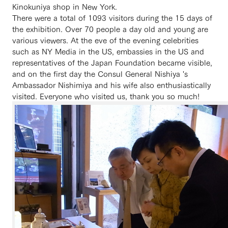
Kinokuniya shop in New York.
There were a total of 1093 visitors during the 15 days of
the exhibition. Over 70 people a day old and young are
various viewers. At the eve of the evening celebrities
such as NY Media in the US, embassies in the US and
representatives of the Japan Foundation became visible,
and on the first day the Consul General Nishiya 's
Ambassador Nishimiya and his wife also enthusiastically
visited. Everyone who visited us, thank you so much!