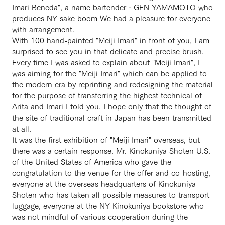
Imari Beneda", a name bartender · GEN YAMAMOTO who
produces NY sake boom We had a pleasure for everyone
with arrangement.
With 100 hand-painted "Meiji Imari" in front of you, I am
surprised to see you in that delicate and precise brush.
Every time I was asked to explain about "Meiji Imari", I
was aiming for the "Meiji Imari" which can be applied to
the modern era by reprinting and redesigning the material
for the purpose of transferring the highest technical of
Arita and Imari I told you. I hope only that the thought of
the site of traditional craft in Japan has been transmitted
at all.
It was the first exhibition of "Meiji Imari" overseas, but
there was a certain response. Mr. Kinokuniya Shoten U.S.
of the United States of America who gave the
congratulation to the venue for the offer and co-hosting,
everyone at the overseas headquarters of Kinokuniya
Shoten who has taken all possible measures to transport
luggage, everyone at the NY Kinokuniya bookstore who
was not mindful of various cooperation during the