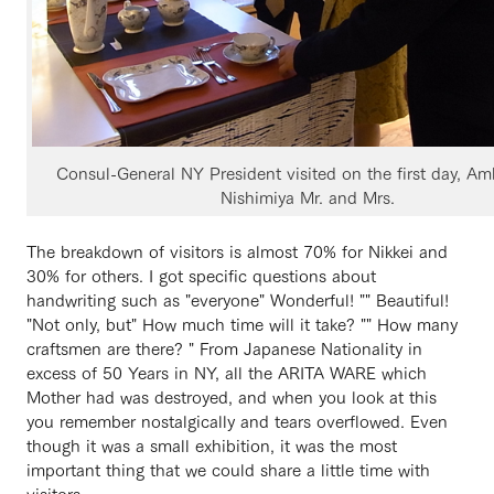
Consul-General NY President visited on the first day, A
Nishimiya Mr. and Mrs.
The breakdown of visitors is almost 70% for Nikkei and
30% for others. I got specific questions about
handwriting such as "everyone" Wonderful! "" Beautiful!
"Not only, but" How much time will it take? "" How many
craftsmen are there? " From Japanese Nationality in
excess of 50 Years in NY, all the ARITA WARE which
Mother had was destroyed, and when you look at this
you remember nostalgically and tears overflowed. Even
though it was a small exhibition, it was the most
important thing that we could share a little time with
visitors.