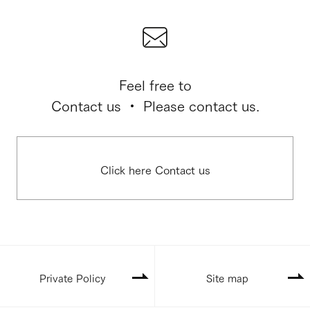
Feel free to
Contact us ・ Please contact us.
Click here Contact us
Private Policy
Site map