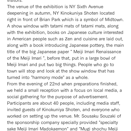
The venue of the exhibition is NY Sixth Avenue
deepening in autumn, NY Kinokuniya Shoten located
right in front of Brian Park which is a symbol of Midtown.
A show window with tatami mats of tatami mats, along
with the exhibition, books on Japanese culture interested
in American people such as Zen and cuisine are laid out,
along with a book introducing Japanese pottery, the main
title of the big Japanese paper " Meiji Imari Renaissance
of the Meiji Imari ", before that, put in a large bowl of
Meiji Imari and put two big things. People who go to
town will stop and look at the show window that has
turned into "harmony mode" as a whole.
From the evening of 22nd when preparations finished,
we held a small reception with a focus on local media, a
social gathering for the purpose of advertisement.
Participants are about 40 people, including media staff,
invited guests of Kinokuniya Shoten, and everyone who
worked on setting up the venue. Mr. Sousaku Souzaki of
the sponsorship company specially provided "specialty
sake Meiji Imari Madokaemon" and "Mugi shochu Meiji