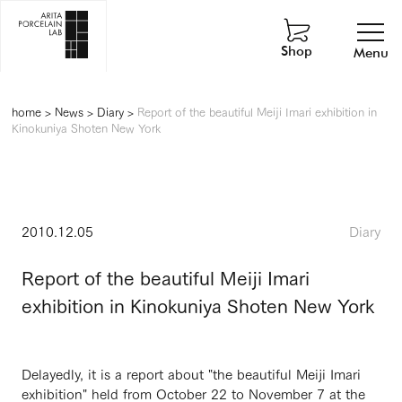
Shop
Menu
home
>
News
>
Diary
>
Report of the beautiful Meiji Imari exhibition in
Kinokuniya Shoten New York
2010.12.05
Diary
Report of the beautiful Meiji Imari
exhibition in Kinokuniya Shoten New York
Delayedly, it is a report about "the beautiful Meiji Imari
exhibition" held from October 22 to November 7 at the