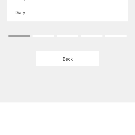
Diary
Back