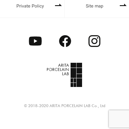
Private Policy
Site map
© 2018-2020 ARITA PORCELAIN LAB Co., Ltd