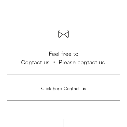
Feel free to
Contact us ・ Please contact us.
Click here Contact us