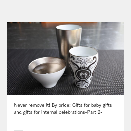
Never remove it! By price: Gifts for baby gifts
and gifts for internal celebrations-Part 2-