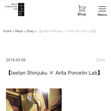
Shop
Menu
home
>
News
>
Diary
>
【Isetan Shinjuku × Arita Porcelin Lab】
2016.03.05
Diary
【Isetan Shinjuku × Arita Porcelin Lab】