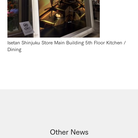
Isetan Shinjuku Store Main Building 5th Floor Kitchen /
Dining
Other News