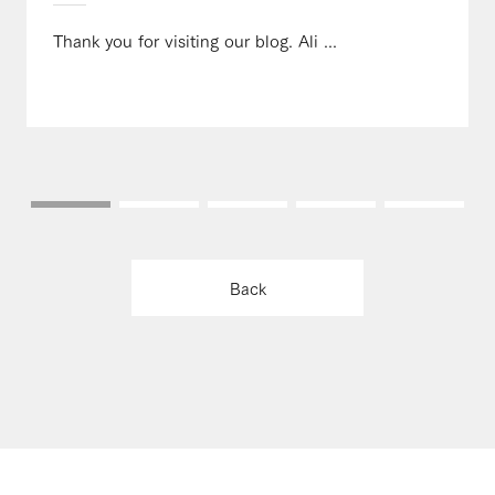
Thank you for visiting our blog. Ali ...
Back