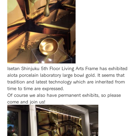
Isetan Shinjuku 5th Floor Living Arts Frame has exhibited
alota porcelain laboratory large bowl gold. It seems that
tradition and latest technology which are inherited from
time to time are expressed.
Of course we also have permanent exhibits, so please
come and join us!