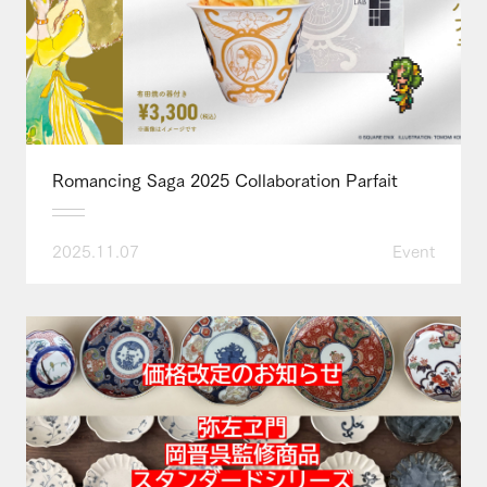
Romancing Saga 2025 Collaboration Parfait
2025.11.07
Event