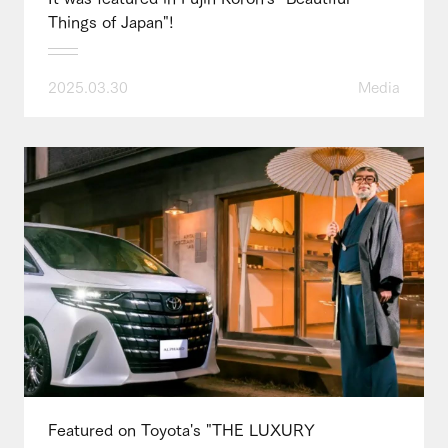
Things of Japan"!
2025.03.30
Media
Featured on Toyota's "THE LUXURY