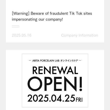
[Warning] Beware of fraudulent Tik Tok sites
impersonating our company!
2025.05.16
Company Information