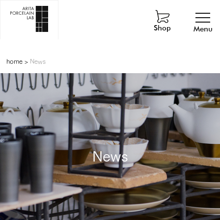
Shop
Menu
home
>
News
News