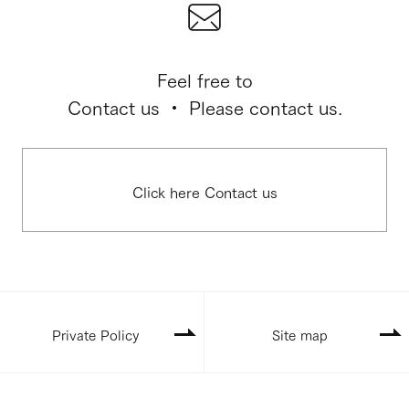
Feel free to
Contact us ・ Please contact us.
Click here Contact us
Private Policy
Site map