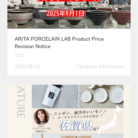
ARITA PORCELAIN LAB Product Price
Revision Notice
2025.08.12
Company Information