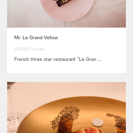
Mr. Le Grand Vefour
JAPAN Series
French three star restaurant "Le Gran ...