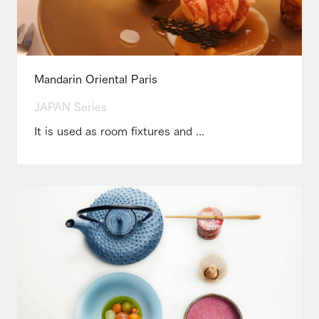
Mandarin Oriental Paris
JAPAN Series
It is used as room fixtures and ...