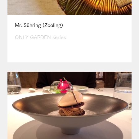
Mr. Sühring (Zooling)
ONLY GARDEN series