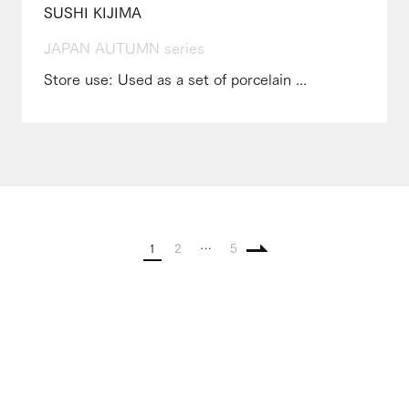
SUSHI KIJIMA
JAPAN AUTUMN series
Store use: Used as a set of porcelain ...
1
2
…
5