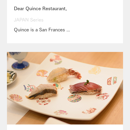
Dear Quince Restaurant,
JAPAN Series
Quince is a San Frances ...