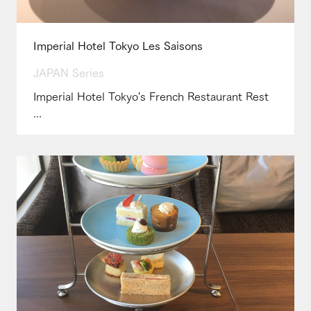
Imperial Hotel Tokyo Les Saisons
JAPAN Series
Imperial Hotel Tokyo's French Restaurant Rest
...