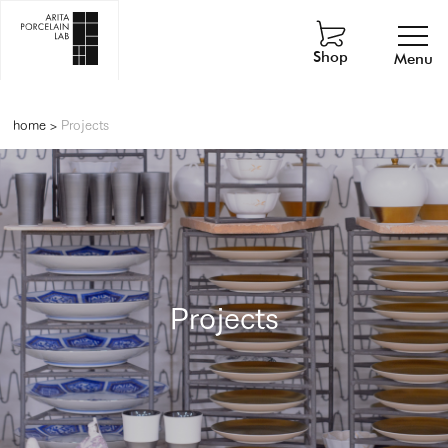
Shop
Menu
home
>
Projects
Projects