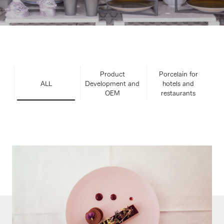
Product
Porcelain for
ALL
Development and
hotels and
OEM
restaurants