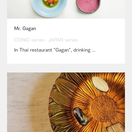
Mr. Gagan
CONIC series · JAPAN series
In Thai restaurant "Gagan", drinking ...