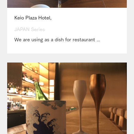
Keio Plaza Hotel,
JAPAN Series
We are using as a dish for restaurant ...