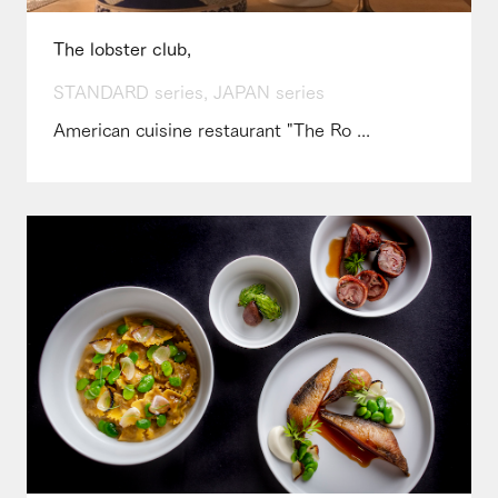
The lobster club,
STANDARD series, JAPAN series
American cuisine restaurant "The Ro ...