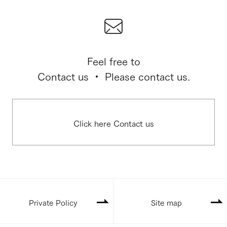
Feel free to
Contact us ・ Please contact us.
Click here Contact us
Private Policy
Site map