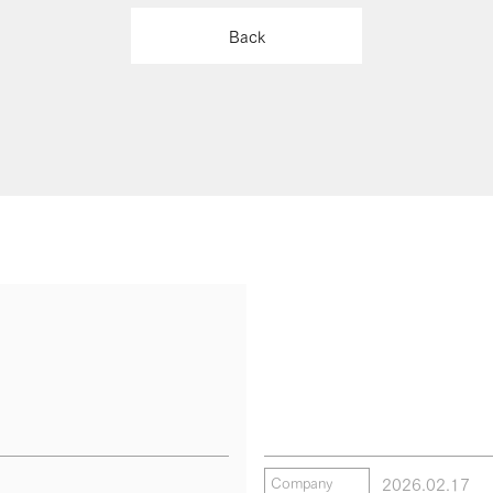
Back
2026.02.17
Company