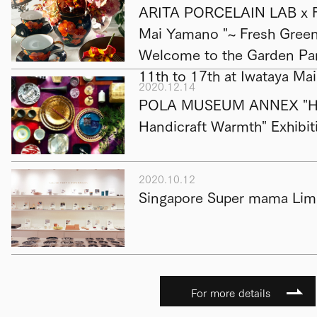
ARITA PORCELAIN LAB x F
Mai Yamano "~ Fresh Green 
Welcome to the Garden Par
11th to 17th at Iwataya Ma
2020.12.14
POLA MUSEUM ANNEX "Hap
Handicraft Warmth" Exhibit
2020.10.12
Singapore Super mama Limi
For more details