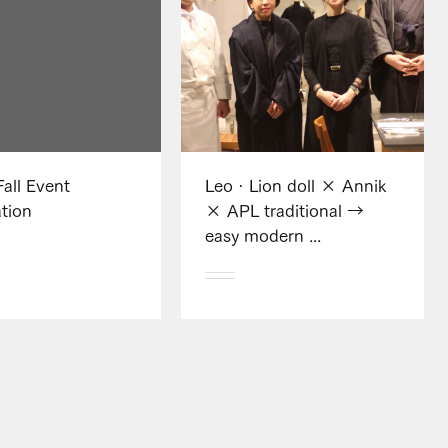
Fall Event
Leo · Lion doll × Annik
tion
× APL traditional →
easy modern ...