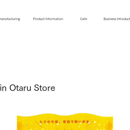
 manufacturing
Product Information
Cafe
Business Introduc
in Otaru Store