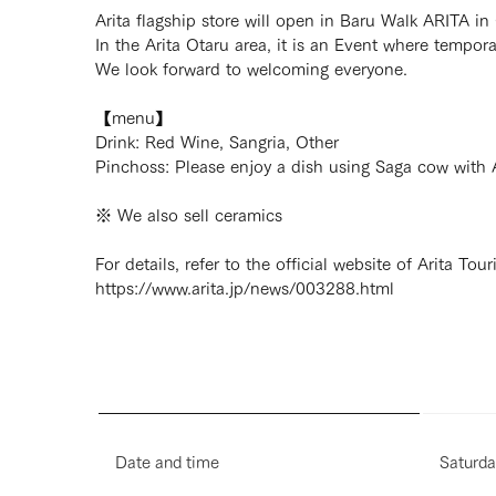
Arita flagship store will open in Baru Walk ARITA in
In the Arita Otaru area, it is an Event where tempor
We look forward to welcoming everyone.
【menu】
Drink: Red Wine, Sangria, Other
Pinchoss: Please enjoy a dish using Saga cow wit
※ We also sell ceramics
For details, refer to the official website of Arita Tou
https://www.arita.jp/news/003288.html
Date and time
Saturda