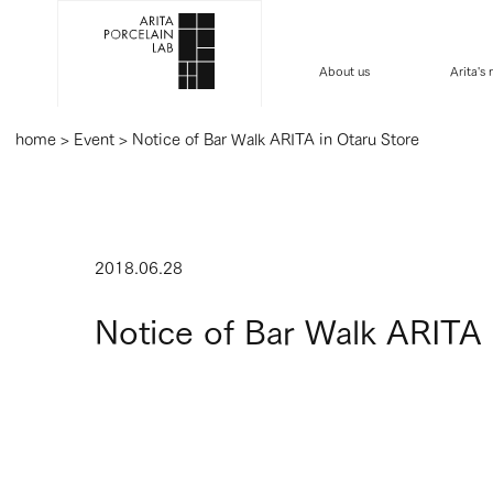
About us
Arita's
home
>
Event
>
Notice of Bar Walk ARITA in Otaru Store
2018.06.28
Notice of Bar Walk ARITA 