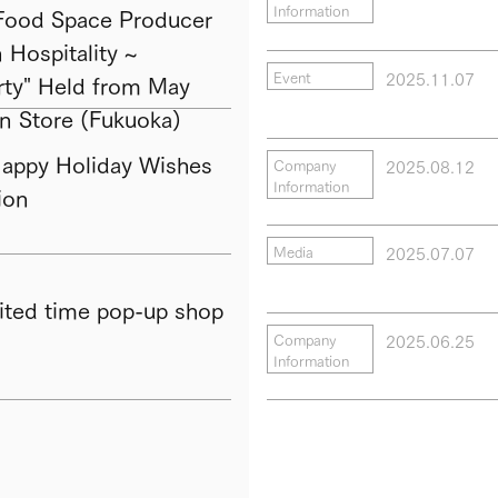
Information
ood Space Producer
Hospitality ~
2025.11.07
Event
ty" Held from May
in Store (Fukuoka)
py Holiday Wishes
2025.08.12
Company
Information
ion
2025.07.07
Media
ted time pop-up shop
2025.06.25
Company
Information