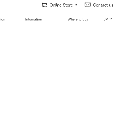
Online Store
Contact us
tion
Infomation
Where to buy
JP