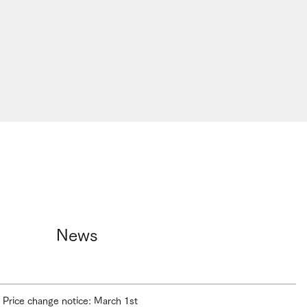
News
Price change notice: March 1st