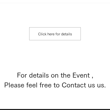
Click here for details
For details on the Event ,
Please feel free to Contact us us.