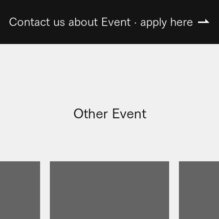
Contact us about Event · apply here
Other Event