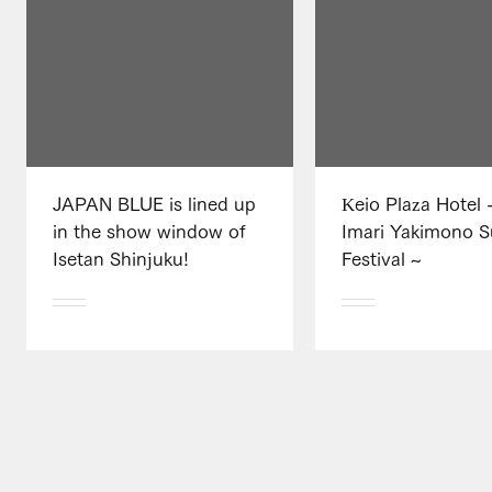
JAPAN BLUE is lined up
Keio Plaza Hotel -
in the show window of
Imari Yakimono 
Isetan Shinjuku!
Festival ~