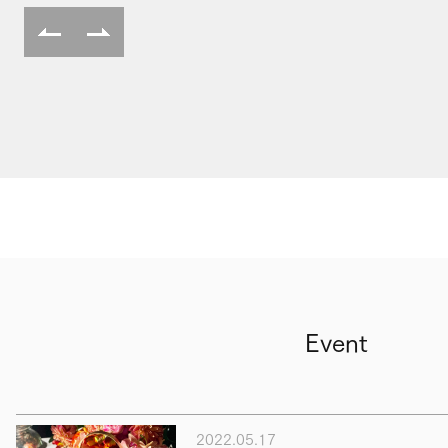
Event
2022.05.17