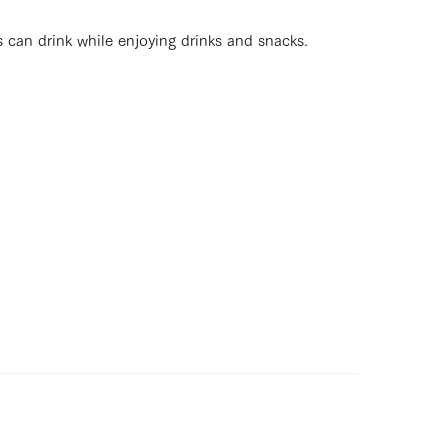
s can drink while enjoying drinks and snacks.