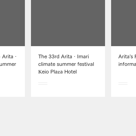
 Arita ·
The 33rd Arita · Imari
Arita's 
Summer
climate summer festival
informa
Keio Plaza Hotel