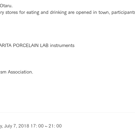
 Otaru.
ary stores for eating and drinking are opened in town, participant
h ARITA PORCELAIN LAB instruments
rism Association.
y, July 7, 2018 17: 00 ~ 21: 00