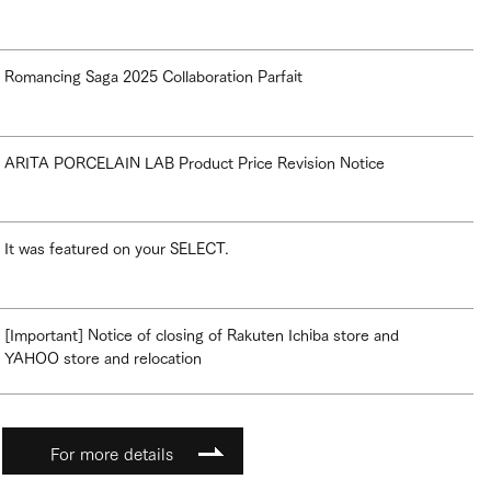
Romancing Saga 2025 Collaboration Parfait
ARITA PORCELAIN LAB Product Price Revision Notice
It was featured on your SELECT.
[Important] Notice of closing of Rakuten Ichiba store and
YAHOO store and relocation
For more details