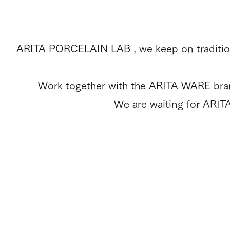
ARITA PORCELAIN LAB , we keep on tradition
Work together with the ARITA WARE brand 
We are waiting for ARIT