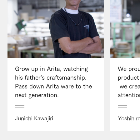
Grow up in Arita, watching
We prou
his father's craftsmanship.
product
Pass down Arita ware to the
​ ​we cr
next generation.
attentio
Junichi Kawajiri
Yoshihir