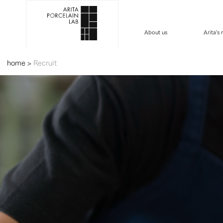
About us
Arita's
home
>
Recruit