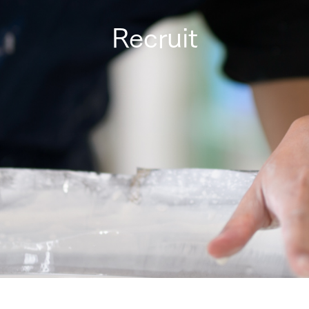
Recruit