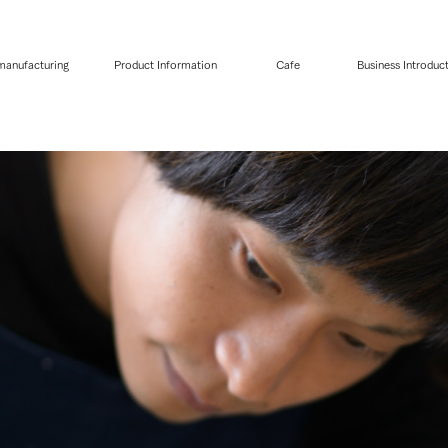
 manufacturing
Product Information
Cafe
Business Introduc