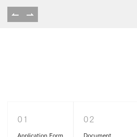
01
02
Application Form
Document