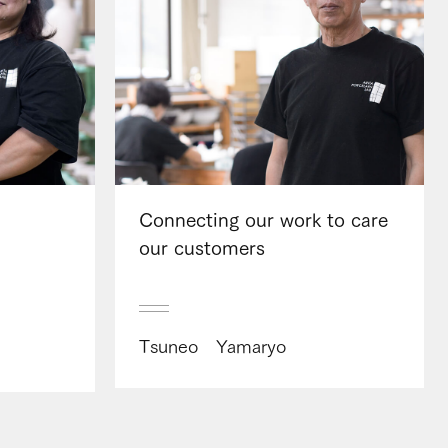
Connecting our work to care
our customers
Tsuneo Yamaryo