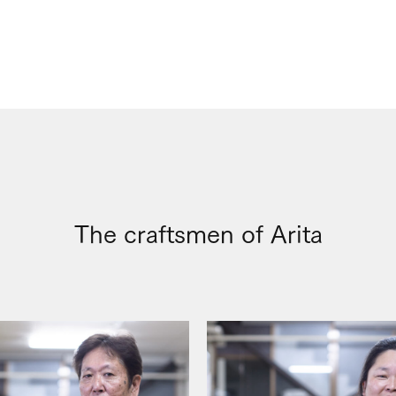
The craftsmen of Arita