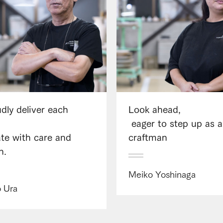
dly deliver each
Look ahead,​ ​
​ ​eager to step up as a
eate with care and
craftman
n.
Meiko Yoshinaga
o Ura