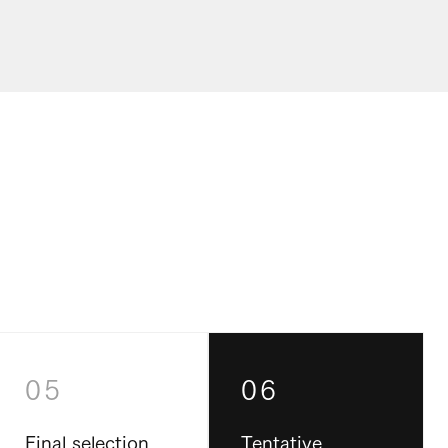
05
06
Final selection
Tentative