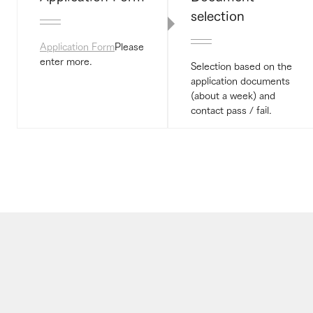
selection
Application Form
Please
enter more.
Selection based on the
application documents
(about a week) and
contact pass / fail.