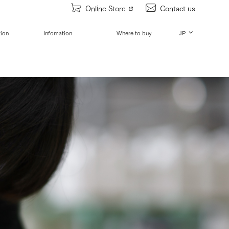
Online Store
Contact us
tion
Infomation
Where to buy
JP