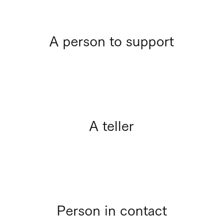
A person to support
A teller
Person in contact