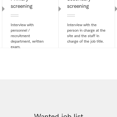
screening
screening
Interview with
Interview with the
personnel /
person in charge at the
recruitment
site and the staff in
department, written
charge of the job title.
exam.
Wanted job list