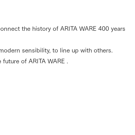
connect the history of ARITA WARE 400 years
dern sensibility, to line up with others.
e future of ARITA WARE .