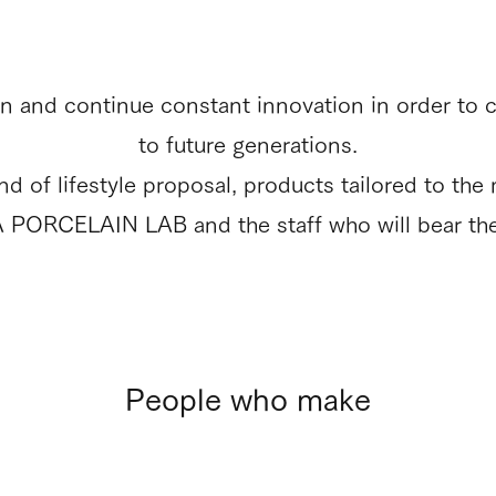
 and continue constant innovation in order to 
to future generations.
of lifestyle proposal, products tailored to the mo
A PORCELAIN LAB and the staff who will bear th
People who make