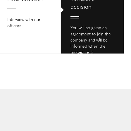
decision
Interview with our
officers.
You will be given an
agreement to join the
company and will be
informed when the
procedure is
completed.