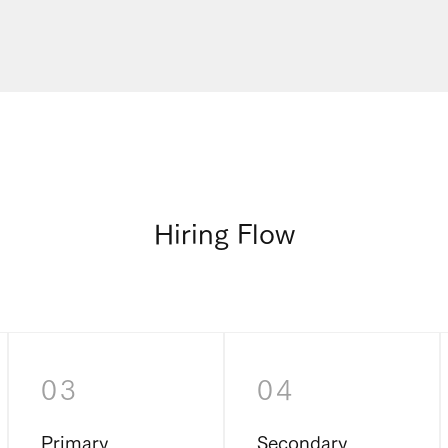
Hiring Flow
03
04
Primary
Secondary