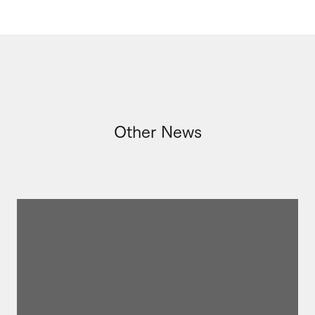
Other News