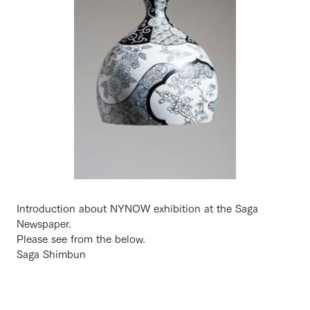
Introduction about NYNOW exhibition at the Saga
Newspaper.
Please see from the below.
Saga Shimbun