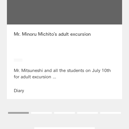
Mr. Minoru Michito's adult excursion
Mr. Mitsuneshi and all the students on July 10th
for adult excursion ...
Diary