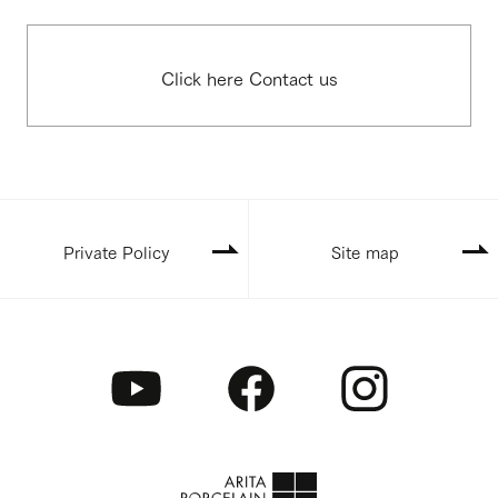
Click here Contact us
Private Policy
Site map