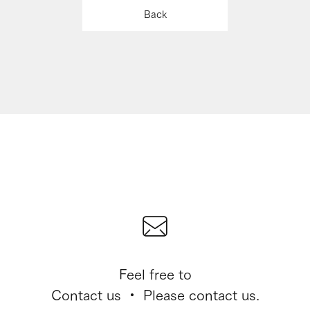
Back
Feel free to
Contact us ・ Please contact us.