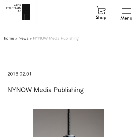
Shop
Menu
home
>
News
>
NYNOW Media Publishing
2018.02.01
NYNOW Media Publishing