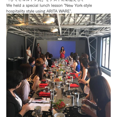
We held a special lunch lesson "New York-style
hospitality style using ARITA WARE".