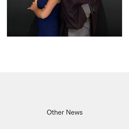
Other News