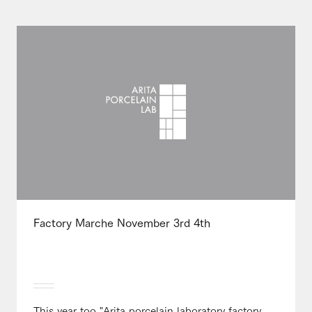
Factory Marche November 3rd 4th
This year too "Arita porcelain laboratory factory