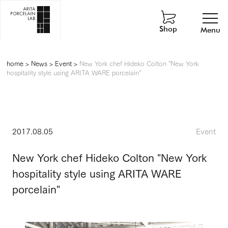
Shop
Menu
home
>
News
>
Event
>
New York chef Hideko Colton "New York
hospitality style using ARITA WARE porcelain"
2017.08.05
Event
New York chef Hideko Colton "New York
hospitality style using ARITA WARE
porcelain"