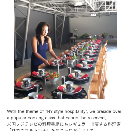
With the theme of "NY-style hospitality", we preside over
a popular cooking class that cannot be reserved,
米国フジテレビの料理番組にもレギュラー出演する料理家
「ひでこコルトン氏」をゲストにお迎えして