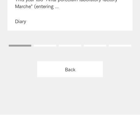
Marche" (entering ...
Diary
Back