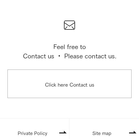
Feel free to
Contact us ・ Please contact us.
Click here Contact us
Private Policy
Site map