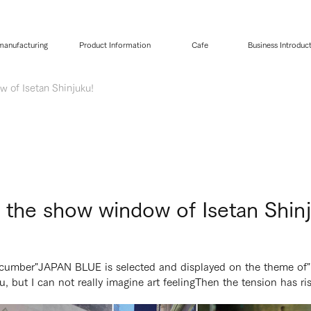
 manufacturing
Product Information
Cafe
Business Introduc
 of Isetan Shinjuku!
 the show window of Isetan Shin
ucumber
"JAPAN BLUE is selected and displayed on the theme of"
, but I can not really imagine art feeling
Then the tension has ri