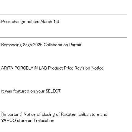
Price change notice: March 1st
Romancing Saga 2025 Collaboration Parfait
ARITA PORCELAIN LAB Product Price Revision Notice
It was featured on your SELECT.
[Important] Notice of closing of Rakuten Ichiba store and
YAHOO store and relocation