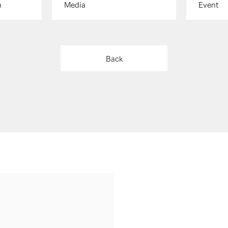
n
Media
Event
Back