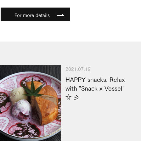
For more details
2021.07.19
HAPPY snacks. Relax
with "Snack x Vessel"
☆ 彡