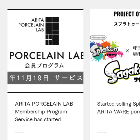
ARITA PORCELAIN LAB
Started selling S
Membership Program
ARITA WARE porc
Service has started