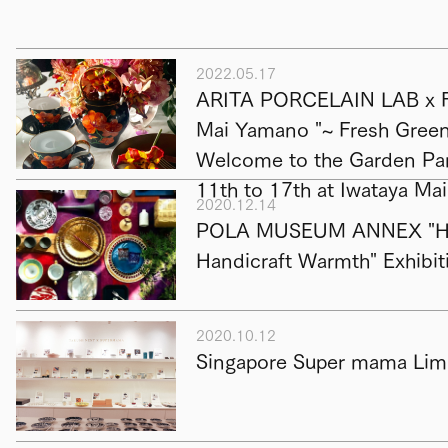
2022.05.17
ARITA PORCELAIN LAB x F
Mai Yamano "~ Fresh Green 
Welcome to the Garden Par
11th to 17th at Iwataya Ma
2020.12.14
POLA MUSEUM ANNEX "Hap
Handicraft Warmth" Exhibit
2020.10.12
Singapore Super mama Limi