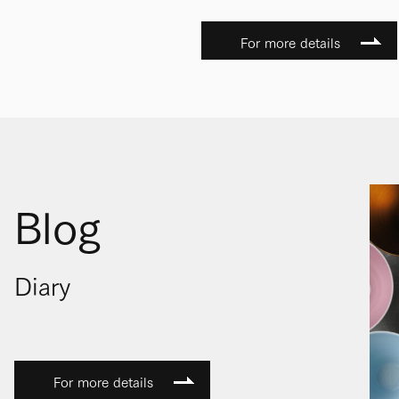
For more details
Blog
Diary
For more details