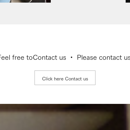
Feel free to
Contact us ・ Please contact us
Click here Contact us