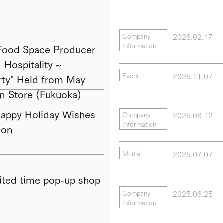
2026.02.17
Company
Information
ood Space Producer
Hospitality ~
2025.11.07
Event
ty" Held from May
in Store (Fukuoka)
py Holiday Wishes
2025.08.12
Company
Information
ion
2025.07.07
Media
ted time pop-up shop
2025.06.25
Company
Information