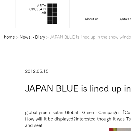
About us
Arita's
home
>
News
>
Diary
>
JAPAN BLUE is lined up in the show window
2012.05.15
JAPAN BLUE is lined up in
global green Isetan Global · Green · Campaign 「C
How will it be displayed?
Interested though it was Tsu
and see!