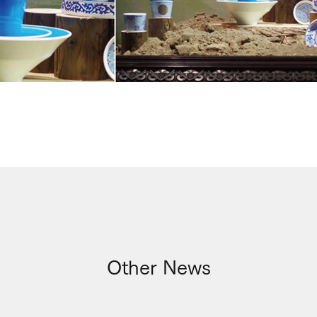
Other News