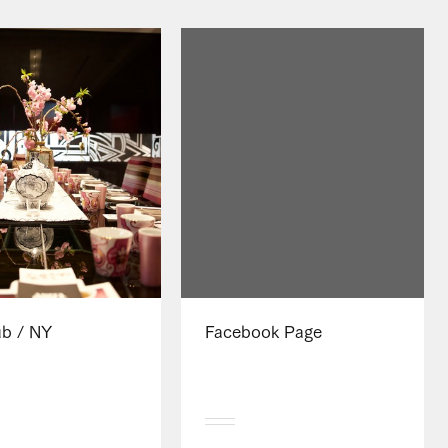
ub / NY
Facebook Page