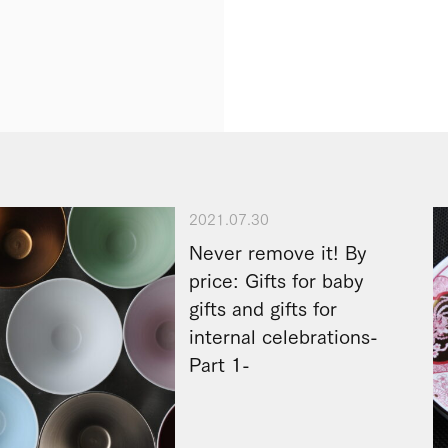
2021.07.30
Never remove it! By
price: Gifts for baby
gifts and gifts for
internal celebrations-
Part 1-