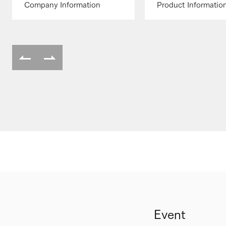
Company Information
Product Informatio
Event