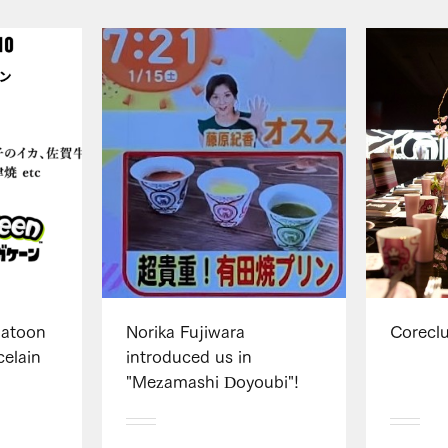
platoon
Norika Fujiwara
Corecl
elain
introduced us in
"Mezamashi Doyoubi"!