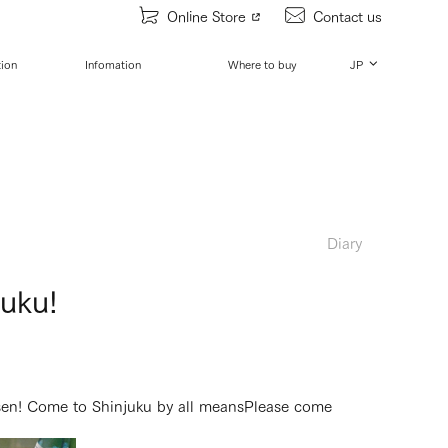
Online Store
Contact us
tion
Infomation
Where to buy
JP
Diary
juku!
sen! Come to Shinjuku by all means
Please come