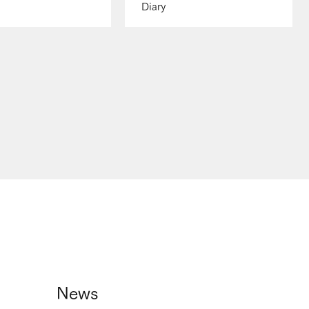
Diary
News