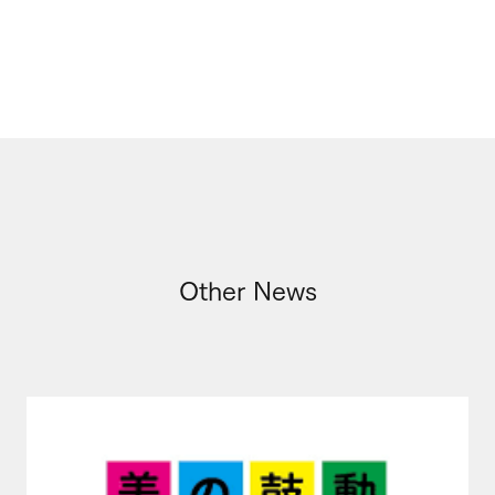
Other News