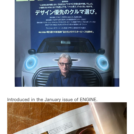
Introduced in the January issue of ENGINE.