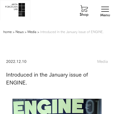
Shop
Menu
home
>
News
>
Media
>
Introduced in the January issue of ENGINE.
2022.12.10
Media
Introduced in the January issue of
ENGINE.