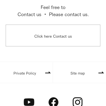
Feel free to
Contact us ・ Please contact us.
Click here Contact us
Private Policy
Site map