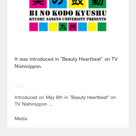
It was introduced in "Beauty Heartbeat" on TV
Nishinippon.
Introduced on May 8th in "Beauty Heartbeat" on
TV Nishinippon ...
Media