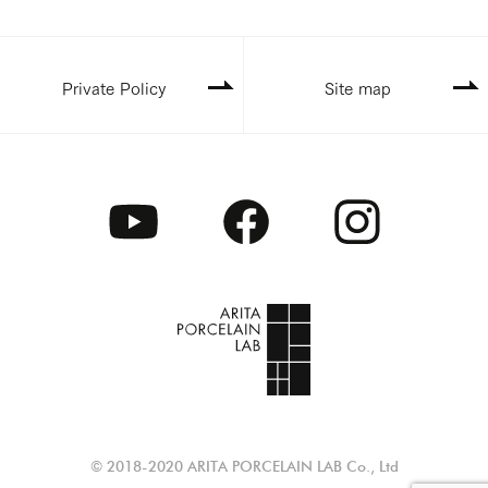
Private Policy
Site map
© 2018-2020 ARITA PORCELAIN LAB Co., Ltd