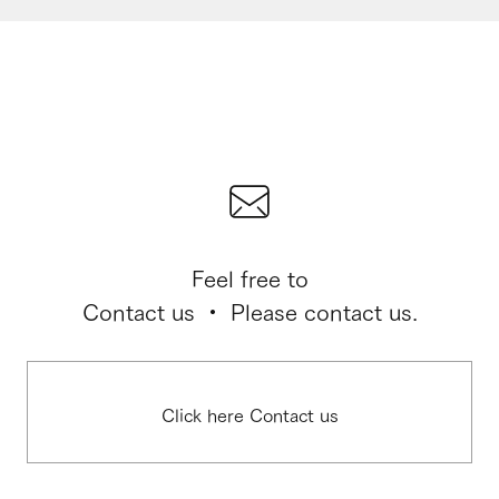
Feel free to
Contact us ・ Please contact us.
Click here Contact us