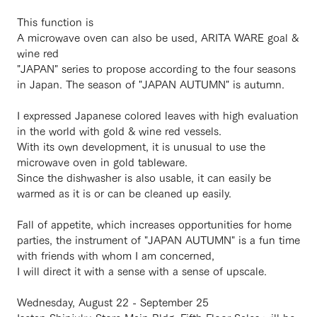
This function is
A microwave oven can also be used, ARITA WARE goal &
wine red
"JAPAN" series to propose according to the four seasons
in Japan. The season of "JAPAN AUTUMN" is autumn.
I expressed Japanese colored leaves with high evaluation
in the world with gold & wine red vessels.
With its own development, it is unusual to use the
microwave oven in gold tableware.
Since the dishwasher is also usable, it can easily be
warmed as it is or can be cleaned up easily.
Fall of appetite, which increases opportunities for home
parties, the instrument of "JAPAN AUTUMN" is a fun time
with friends with whom I am concerned,
I will direct it with a sense with a sense of upscale.
Wednesday, August 22 - September 25