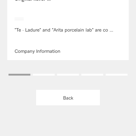
"Te · Ladure" and "Arita porcelain lab" are co ...
Company Information
Back