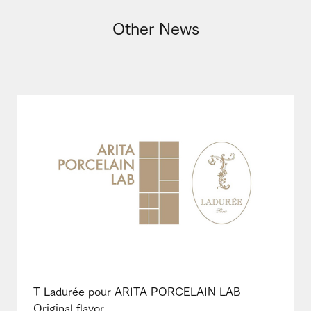
Other News
T Ladurée pour ARITA PORCELAIN LAB
Original flavor ...