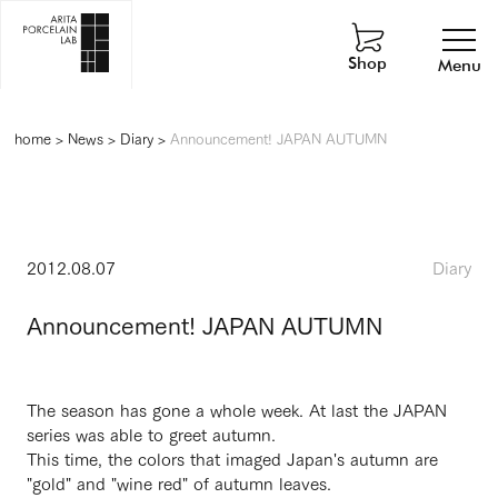
Shop
Menu
home
>
News
>
Diary
>
Announcement! JAPAN AUTUMN
2012.08.07
Diary
Announcement! JAPAN AUTUMN
The season has gone a whole week. At last the JAPAN
series was able to greet autumn.
This time, the colors that imaged Japan's autumn are
"gold" and "wine red" of autumn leaves.