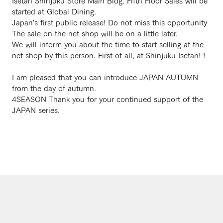
Isetan Shinjuku Store Main Bldg. Fifth Floor Sales will be
started at Global Dining.
Japan's first public release! Do not miss this opportunity
The sale on the net shop will be on a little later.
We will inform you about the time to start selling at the
net shop by this person. First of all, at Shinjuku Isetan! !
I am pleased that you can introduce JAPAN AUTUMN
from the day of autumn.
4SEASON Thank you for your continued support of the
JAPAN series.