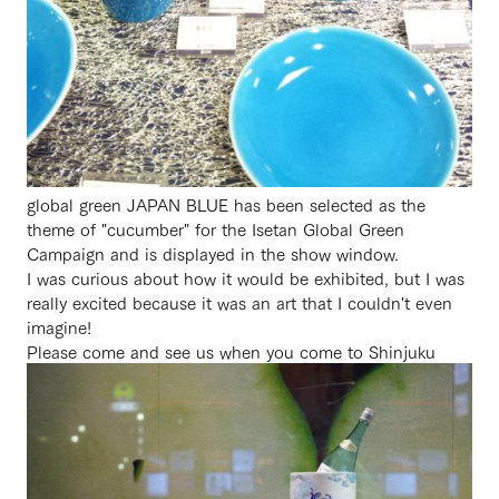
global green JAPAN BLUE has been selected as the
theme of "cucumber" for the Isetan Global Green
Campaign and is displayed in the show window.
I was curious about how it would be exhibited, but I was
really excited because it was an art that I couldn't even
imagine!
Please come and see us when you come to Shinjuku