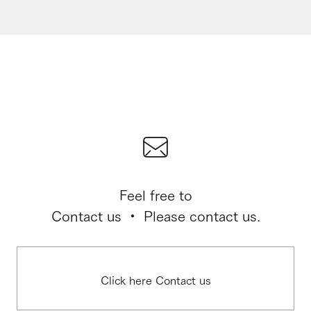
Feel free to
Contact us ・ Please contact us.
Click here Contact us