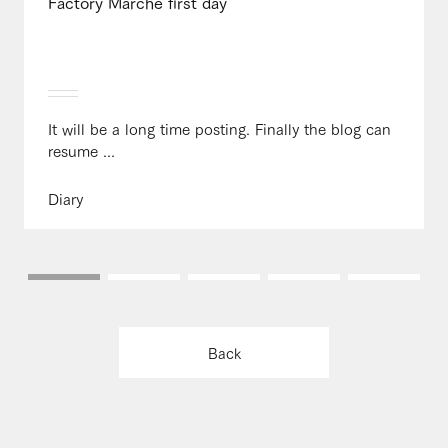
Factory Marche first day
It will be a long time posting. Finally the blog can
resume ...
Diary
Back