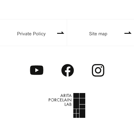
Private Policy
Site map