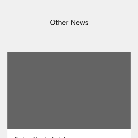
Other News