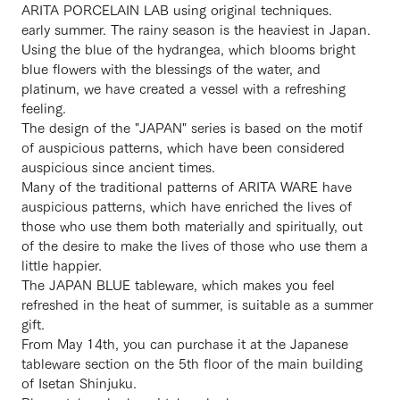
ARITA PORCELAIN LAB using original techniques.
early summer. The rainy season is the heaviest in Japan.
Using the blue of the hydrangea, which blooms bright
blue flowers with the blessings of the water, and
platinum, we have created a vessel with a refreshing
feeling.
The design of the "JAPAN" series is based on the motif
of auspicious patterns, which have been considered
auspicious since ancient times.
Many of the traditional patterns of ARITA WARE have
auspicious patterns, which have enriched the lives of
those who use them both materially and spiritually, out
of the desire to make the lives of those who use them a
little happier.
The JAPAN BLUE tableware, which makes you feel
refreshed in the heat of summer, is suitable as a summer
gift.
From May 14th, you can purchase it at the Japanese
tableware section on the 5th floor of the main building
of Isetan Shinjuku.