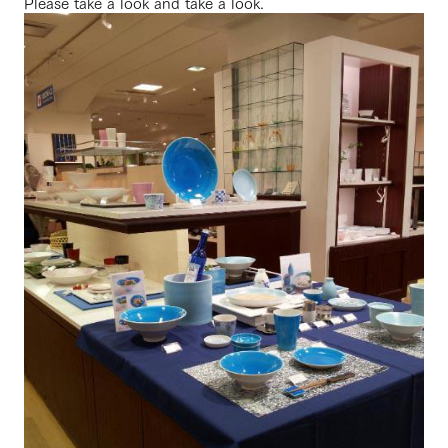
Please take a look and take a look.