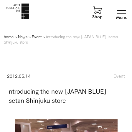
Shop
Menu
home
>
News
>
Event
>
Introducing the new [JAPAN BLUE] Isetan
Shinjuku store
2012.05.14
Event
Introducing the new [JAPAN BLUE]
Isetan Shinjuku store