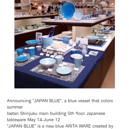
Announcing "JAPAN BLUE", a blue vessel that colors
summer
Isetan Shinjuku main building 5th floor Japanese
tableware May 14-June 12
"JAPAN BLUE" is a new blue ARITA WARE created by