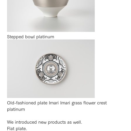
Stepped bowl platinum
Old-fashioned plate Imari Imari grass flower crest
platinum
We introduced new products as well.
Flat plate.