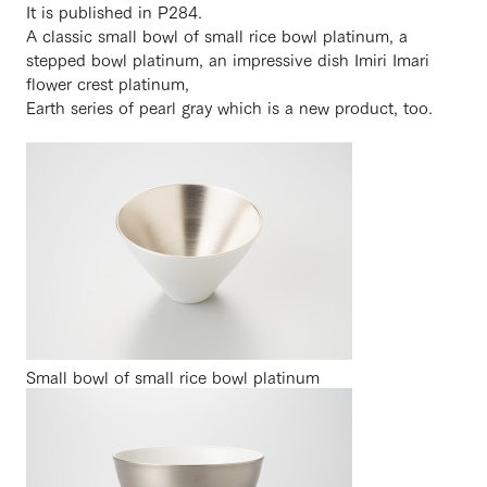
It is published in P284.
A classic small bowl of small rice bowl platinum, a
stepped bowl platinum, an impressive dish Imiri Imari
flower crest platinum,
Earth series of pearl gray which is a new product, too.
Small bowl of small rice bowl platinum