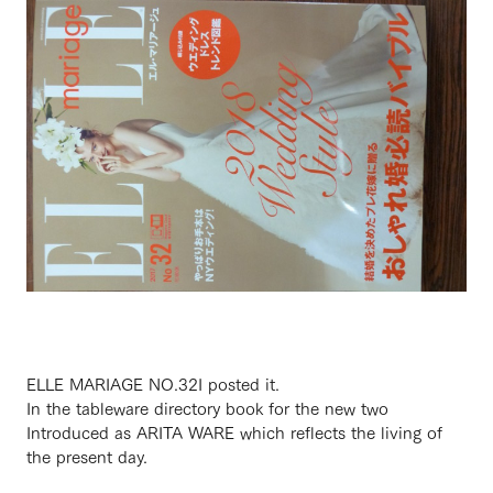
ELLE MARIAGE NO.32
I posted it.
In the tableware directory book for the new two
Introduced as ARITA WARE which reflects the living of
the present day.