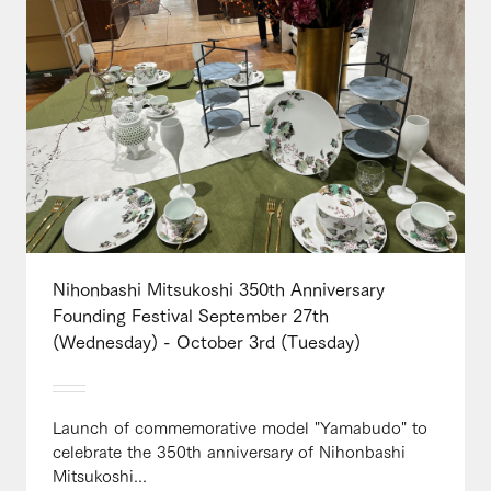
Nihonbashi Mitsukoshi 350th Anniversary
Founding Festival September 27th
(Wednesday) - October 3rd (Tuesday)
Launch of commemorative model "Yamabudo" to
celebrate the 350th anniversary of Nihonbashi
Mitsukoshi...