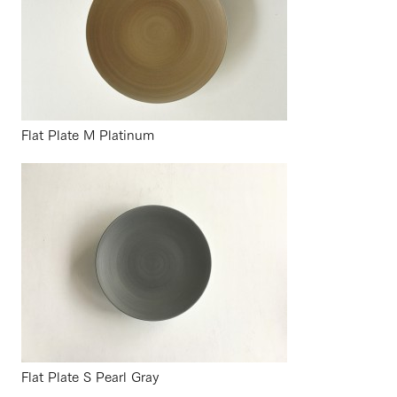
Flat Plate M Platinum
Flat Plate S Pearl Gray