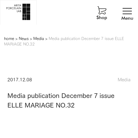
Shop
Menu
home
>
News
>
Media
>
Media publication December 7 issue ELLE
MARIAGE NO.32
2017.12.08
Media
Media publication December 7 issue
ELLE MARIAGE NO.32