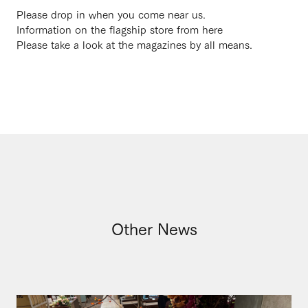
Please drop in when you come near us.
Information on the flagship store from here
Please take a look at the magazines by all means.
Other News