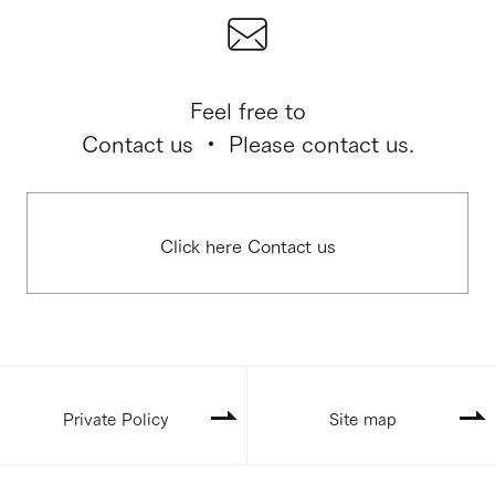
Feel free to
Contact us ・ Please contact us.
Click here Contact us
Private Policy
Site map