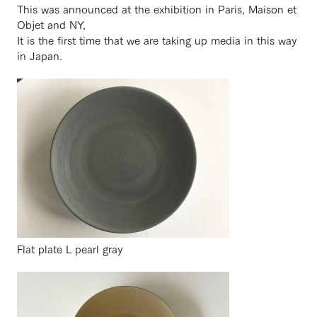
This was announced at the exhibition in Paris, Maison et
Objet and NY,
It is the first time that we are taking up media in this way
in Japan.
Flat plate L pearl gray