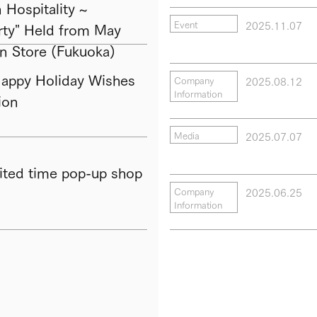
Hospitality ~
2025.11.07
Event
ty" Held from May
in Store (Fukuoka)
py Holiday Wishes
2025.08.12
Company
Information
ion
2025.07.07
Media
ted time pop-up shop
2025.06.25
Company
Information