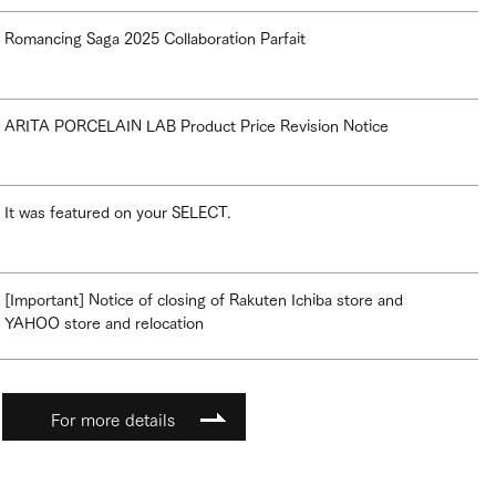
Romancing Saga 2025 Collaboration Parfait
ARITA PORCELAIN LAB Product Price Revision Notice
It was featured on your SELECT.
[Important] Notice of closing of Rakuten Ichiba store and
YAHOO store and relocation
For more details