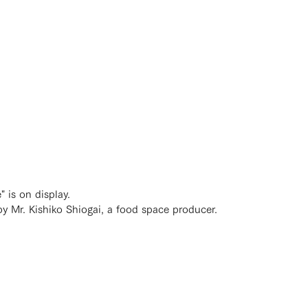
 is on display.
y Mr. Kishiko Shiogai, a food space producer.