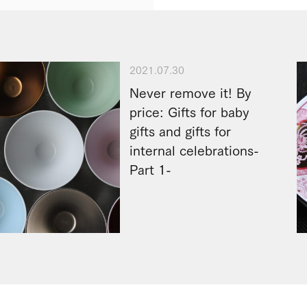
2021.07.30
Never remove it! By
price: Gifts for baby
gifts and gifts for
internal celebrations-
Part 1-