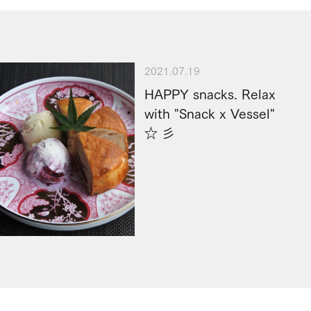
2021.07.19
HAPPY snacks. Relax
with "Snack x Vessel"
☆ 彡