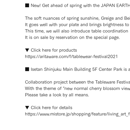
■ New! Get ahead of spring with the JAPAN EARTH 
The soft nuances of spring sunshine, Greige and Beig
It goes well with your plate and brings brightness to 
This time, we will also introduce table coordinatio
It is on sale by reservation on the special page.
▼ Click here for products
https://aritaware.com/f/tablewear-festival2021
■ Isetan Shinjuku Main Building 5F Center Park is a
Collaboration project between the Tableware Festival
With the theme of "new normal cherry blossom viewin
Please take a look by all means.
▼ Click here for details
https://www.mistore.jp/shopping/feature/living_art_f