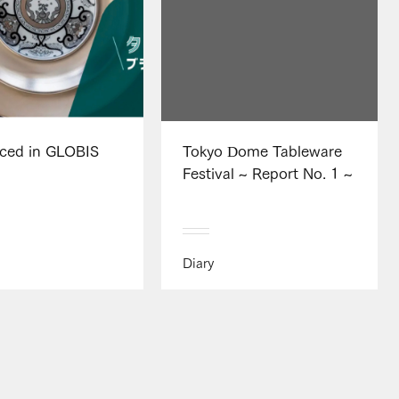
uced in GLOBIS
Tokyo Dome Tableware
Festival ~ Report No. 1 ~
Diary