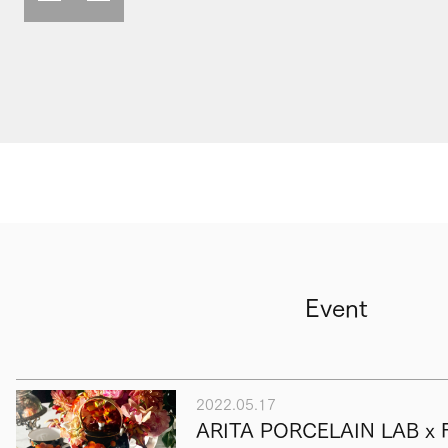
Event
2022.05.17
ARITA PORCELAIN LAB x F