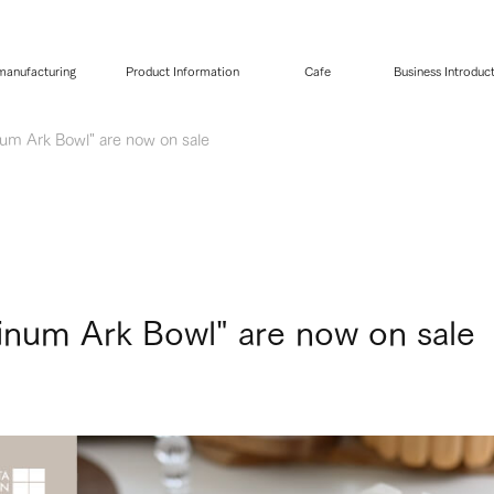
 manufacturing
Product Information
Cafe
Business Introduc
num Ark Bowl" are now on sale
tinum Ark Bowl" are now on sale