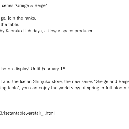
series "Greige & Beige"
e, join the ranks.
the table.
n by Kaoruko Uchidaya, a flower space producer.
lso on display! Until February 18
 and the Isetan Shinjuku store, the new series "Greige and Beige"
g table", you can enjoy the world view of spring in full bloom b
3/isetantablewarefair_l.html