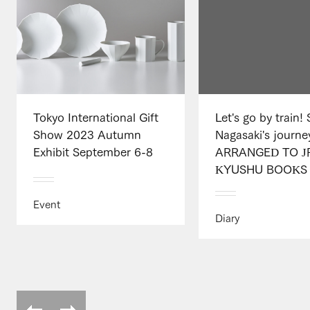
Tokyo International Gift
Let's go by train!
Show 2023 Autumn
Nagasaki's journe
Exhibit September 6-8
ARRANGED TO J
KYUSHU BOOKS .
Event
Diary