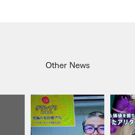
Other News