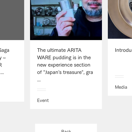
 Saga
The ultimate ARITA
Introd
y ~
WARE pudding is in the
R
new experience section
..
of "Japan's treasure", gra
...
Media
Event
Back