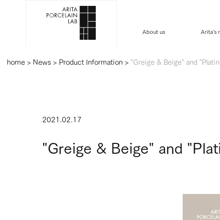
About us
Arita's
home
>
News
>
Product Information
>
"Greige & Beige" and "Plati
2021.02.17
"Greige & Beige" and "Pla