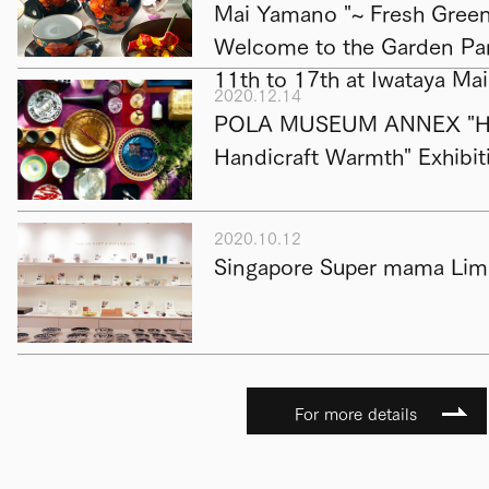
Mai Yamano "~ Fresh Green 
Welcome to the Garden Par
11th to 17th at Iwataya Ma
2020.12.14
POLA MUSEUM ANNEX "Hap
Handicraft Warmth" Exhibit
2020.10.12
Singapore Super mama Limi
For more details