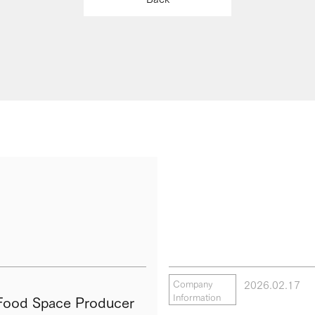
2026.02.17
Company
Information
ood Space Producer