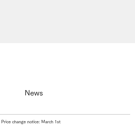
News
Price change notice: March 1st