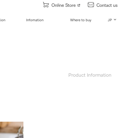
Online Store
Contact us
tion
Infomation
Where to buy
JP
Product Information