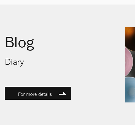
Blog
Diary
For more details