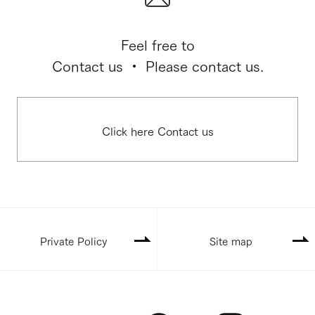
Feel free to
Contact us ・ Please contact us.
Click here Contact us
Private Policy
Site map