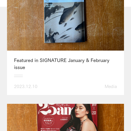
Featured in SIGNATURE January & February
issue
2023.12.10
Media