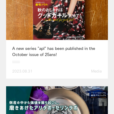
A new series "apl" has been published in the
October issue of 25ans!
2023.08.31
Media