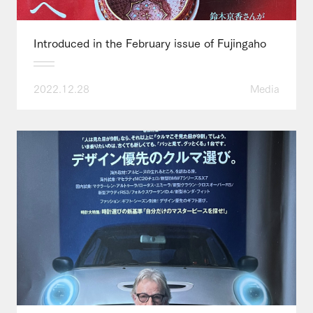
Introduced in the February issue of Fujingaho
2022.12.28
Media