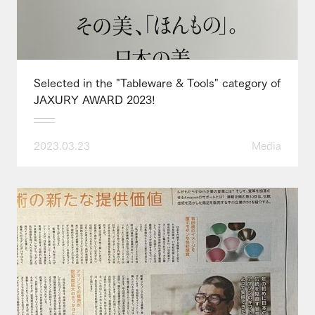
Selected in the "Tableware & Tools" category of
JAXURY AWARD 2023!
2023.03.23
Media