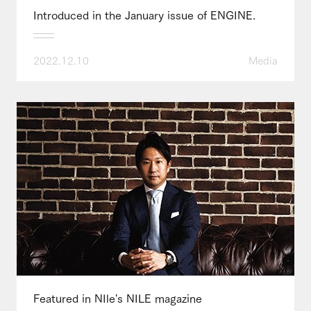
Introduced in the January issue of ENGINE.
2022.12.10
Media
Featured in NIle's NILE magazine