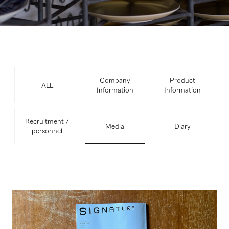
Company
Product
ALL
Information
Information
Recruitment /
Media
Diary
personnel