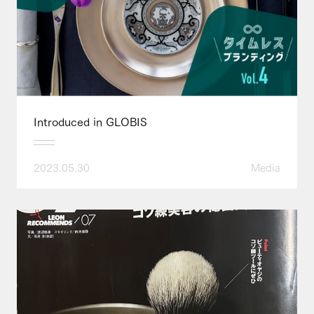
Introduced in GLOBIS
2023.05.30
Media