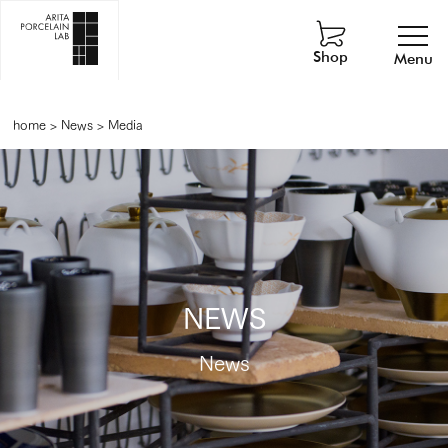
Shop
Menu
home
>
News
>
Media
NEWS
News