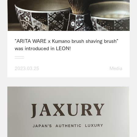
"ARITA WARE x Kumano brush shaving brush"
was introduced in LEON!
2023.03.25
Media