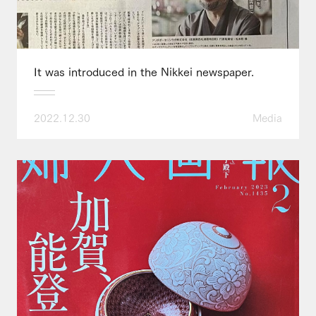
It was introduced in the Nikkei newspaper.
2022.12.30
Media