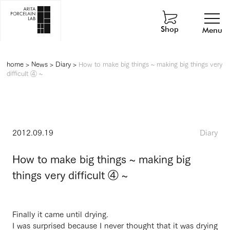
Shop
Menu
home
>
News
>
Diary
>
How to make big things ~ making big things very
difficult ④ ~
2012.09.19
Diary
How to make big things ~ making big
things very difficult ④ ~
Finally it came until drying.
I was surprised because I never thought that it was drying