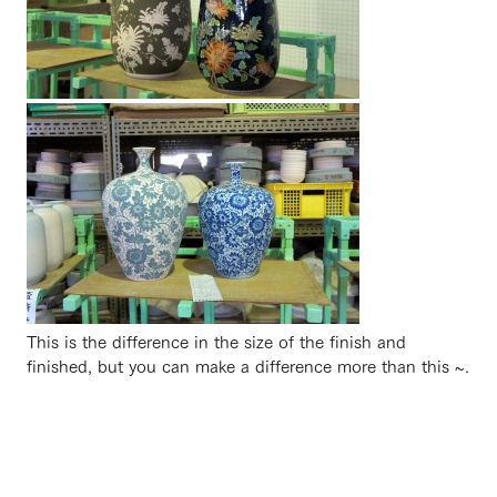
This is the difference in the size of the finish and
finished, but you can make a difference more than this ~.