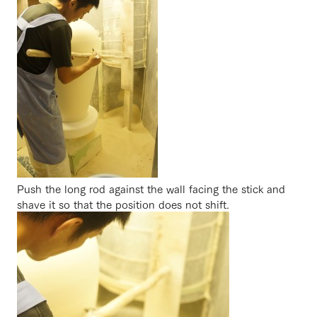
Push the long rod against the wall facing the stick and
shave it so that the position does not shift.