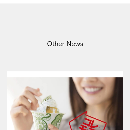
Other News