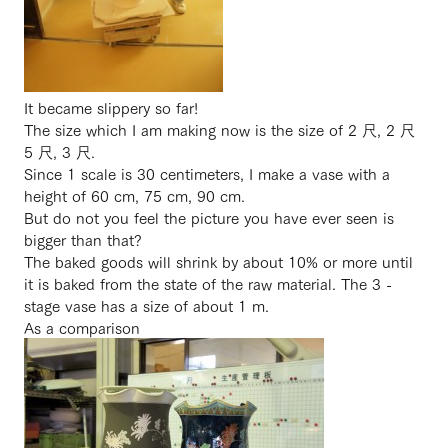
It became slippery so far!
The size which I am making now is the size of 2 尺, 2 尺
5 尺, 3 尺.
Since 1 scale is 30 centimeters, I make a vase with a
height of 60 cm, 75 cm, 90 cm.
But do not you feel the picture you have ever seen is
bigger than that?
The baked goods will shrink by about 10% or more until
it is baked from the state of the raw material. The 3 -
stage vase has a size of about 1 m.
As a comparison