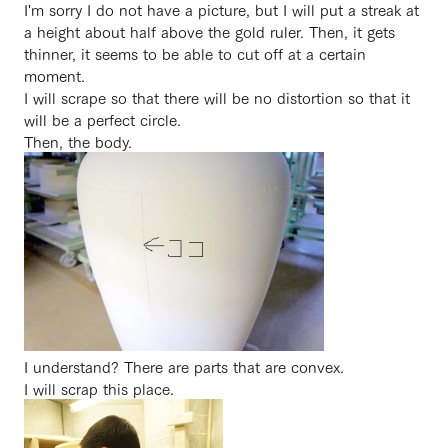
I'm sorry I do not have a picture, but I will put a streak at
a height about half above the gold ruler. Then, it gets
thinner, it seems to be able to cut off at a certain
moment.
I will scrape so that there will be no distortion so that it
will be a perfect circle.
Then, the body.
I understand? There are parts that are convex.
I will scrap this place.