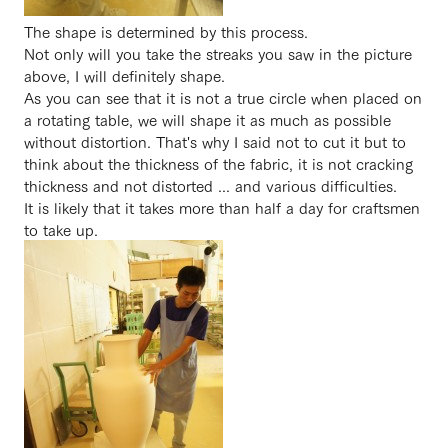
The shape is determined by this process.
Not only will you take the streaks you saw in the picture
above, I will definitely shape.
As you can see that it is not a true circle when placed on
a rotating table, we will shape it as much as possible
without distortion. That's why I said not to cut it but to
think about the thickness of the fabric, it is not cracking
thickness and not distorted ... and various difficulties.
It is likely that it takes more than half a day for craftsmen
to take up.