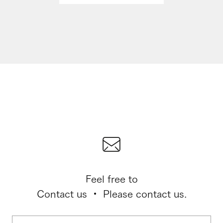
Feel free to
Contact us ・ Please contact us.