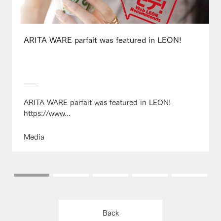
ARITA WARE parfait was featured in LEON!
ARITA WARE parfait was featured in LEON!
https://www...
Media
Back