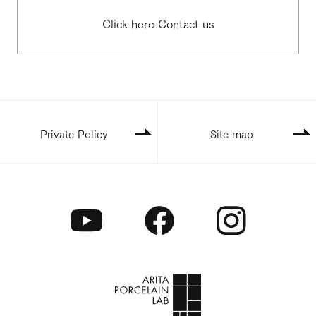
Click here Contact us
Private Policy
Site map