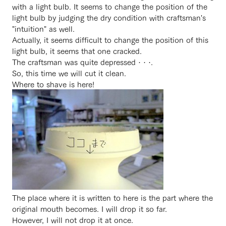
with a light bulb. It seems to change the position of the
light bulb by judging the dry condition with craftsman's
"intuition" as well.
Actually, it seems difficult to change the position of this
light bulb, it seems that one cracked.
The craftsman was quite depressed · · ·.
So, this time we will cut it clean.
Where to shave is here!
The place where it is written to here is the part where the
original mouth becomes. I will drop it so far.
However, I will not drop it at once.