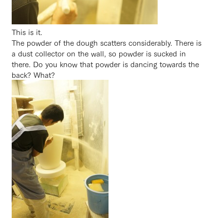
This is it.
The powder of the dough scatters considerably. There is
a dust collector on the wall, so powder is sucked in
there. Do you know that powder is dancing towards the
back? What?