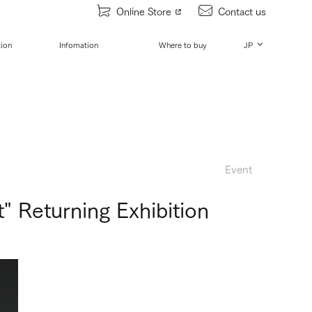
Online Store
Contact us
tion
Infomation
Where to buy
JP
Event
 Returning Exhibition