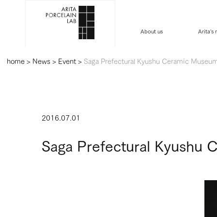
About us
Arita's
home
>
News
>
Event
>
Saga Prefectural Kyushu Ceramic Museum 
2016.07.01
Saga Prefectural Kyushu 