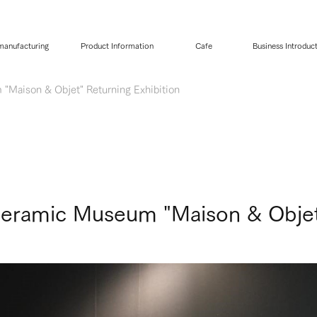
 manufacturing
Product Information
Cafe
Business Introduc
"Maison & Objet" Returning Exhibition
Ceramic Museum "Maison & Objet"