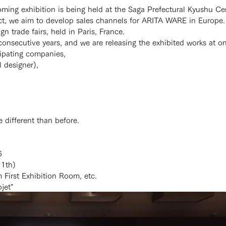
oming exhibition is being held at the Saga Prefectural Kyushu 
ct, we aim to develop sales channels for ARITA WARE in Europe.
n trade fairs, held in Paris, France.
consecutive years, and we are releasing the exhibited works at o
cipating companies,
 designer),
e different than before.
6
11th)
First Exhibition Room, etc.
jet"