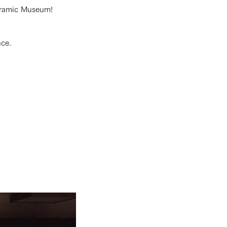
Ceramic Museum!
nce.