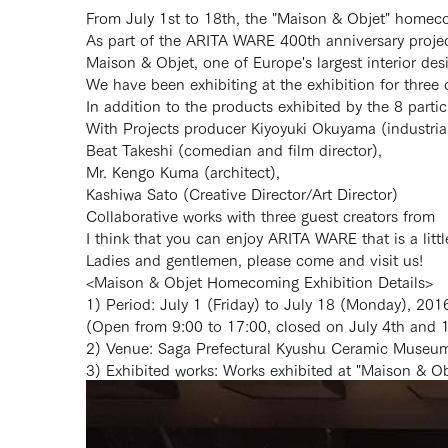
From July 1st to 18th, the "Maison & Objet" homec
As part of the ARITA WARE 400th anniversary proje
Maison & Objet, one of Europe's largest interior desig
We have been exhibiting at the exhibition for three 
In addition to the products exhibited by the 8 parti
With Projects producer Kiyoyuki Okuyama (industrial
Beat Takeshi (comedian and film director),
Mr. Kengo Kuma (architect),
Kashiwa Sato (Creative Director/Art Director)
Collaborative works with three guest creators from
I think that you can enjoy ARITA WARE that is a littl
Ladies and gentlemen, please come and visit us!
<Maison & Objet Homecoming Exhibition Details>
1) Period: July 1 (Friday) to July 18 (Monday), 201
(Open from 9:00 to 17:00, closed on July 4th and 
2) Venue: Saga Prefectural Kyushu Ceramic Museum 
3) Exhibited works: Works exhibited at "Maison & Ob