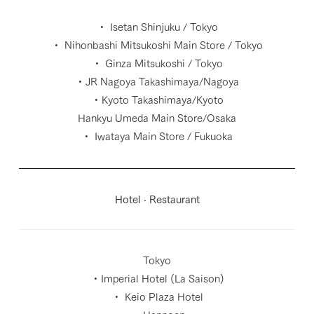
・ Isetan Shinjuku / Tokyo
・ Nihonbashi Mitsukoshi Main Store / Tokyo
・ Ginza Mitsukoshi / Tokyo
・JR Nagoya Takashimaya/Nagoya
・Kyoto Takashimaya/Kyoto
Hankyu Umeda Main Store/Osaka
・ Iwataya Main Store / Fukuoka
Hotel · Restaurant
Tokyo
・Imperial Hotel (La Saison)
・ Keio Plaza Hotel