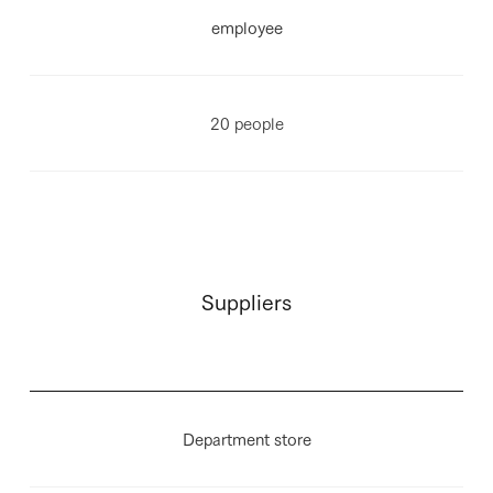
employee
20 people
Suppliers
Department store