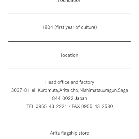
1804 (first year of culture)
location
Head office and factory
3037-8 Hei, Kuromuta,Arita cho,Nishimatsuuragun,Saga
844-0022,Japan
TEL 0955-43-2221 / FAX 0955-43-2580
Arita flagship store