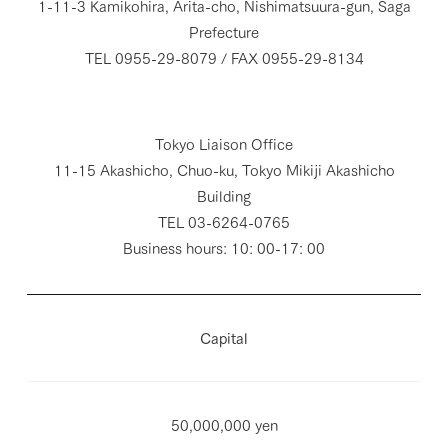
1-11-3 Kamikohira, Arita-cho, Nishimatsuura-gun, Saga
Prefecture
TEL 0955-29-8079 / FAX 0955-29-8134
Tokyo Liaison Office
11-15 Akashicho, Chuo-ku, Tokyo Mikiji Akashicho
Building
TEL 03-6264-0765
Business hours: 10: 00-17: 00
Capital
50,000,000 yen