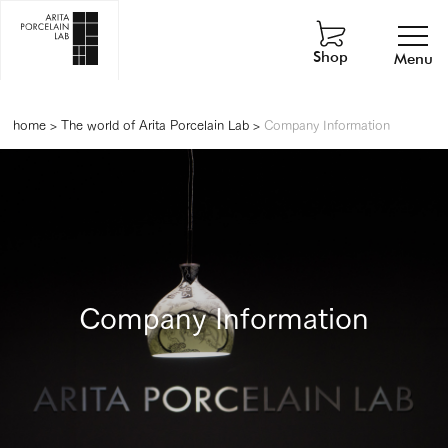
Shop
Menu
home
>
The world of Arita Porcelain Lab
>
Company Information
Company Information