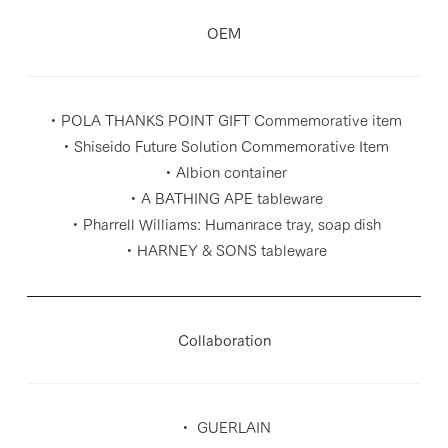
OEM
・POLA THANKS POINT GIFT Commemorative item
・Shiseido Future Solution Commemorative Item
・Albion container
・A BATHING APE tableware
・Pharrell Williams: Humanrace tray, soap dish
・HARNEY & SONS tableware
Collaboration
・ GUERLAIN