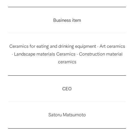
Business item
Ceramics for eating and drinking equipment · Art ceramics
· Landscape materials Ceramics · Construction material
ceramics
CEO
Satoru Matsumoto