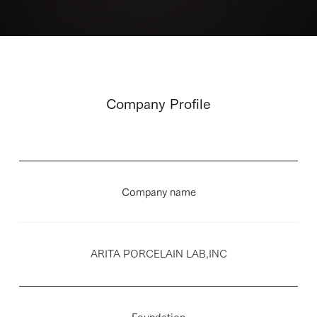
Company Profile
Company name
ARITA PORCELAIN LAB,INC
Foundation