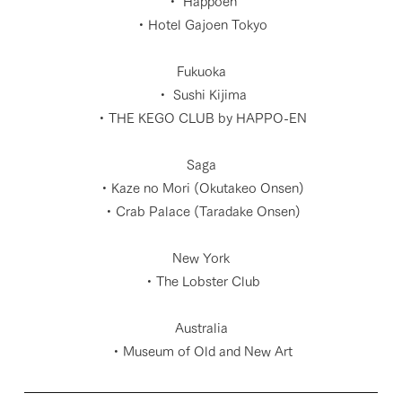
・ Happoen
・Hotel Gajoen Tokyo
Fukuoka
・ Sushi Kijima
・THE KEGO CLUB by HAPPO-EN
Saga
・Kaze no Mori (Okutakeo Onsen)
・Crab Palace (Taradake Onsen)
New York
・The Lobster Club
Australia
・Museum of Old and New Art