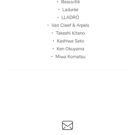
・ Beauvillé
・ Ladurée
・ LLADRÓ
・ Van Cleef & Arpels
・ Takeshi Kitano
・ Kashiwa Sato
・ Ken Okuyama
・ Miwa Komatsu