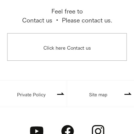
Feel free to
Contact us ・ Please contact us.
Click here Contact us
Private Policy
Site map