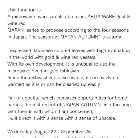
This function is
A microwave oven can also be used, ARITA WARE goal &
wine red
"JAPAN" series to propose according to the four seasons
in Japan. The season of "JAPAN AUTUMN" is autumn.
I expressed Japanese colored leaves with high evaluation
in the world with gold & wine red vessels.
With its own development, it is unusual to use the
microwave oven in gold tableware.
Since the dishwasher is also usable, it can easily be
warmed as it is or can be cleaned up easily.
Fall of appetite, which increases opportunities for home
parties, the instrument of "JAPAN AUTUMN" is a fun time
with friends with whom I am concerned,
I will direct it with a sense with a sense of upscale.
Wednesday, August 22 - September 25