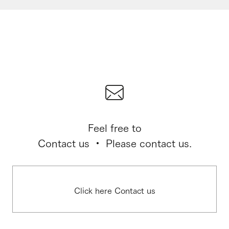
Feel free to
Contact us ・ Please contact us.
Click here Contact us