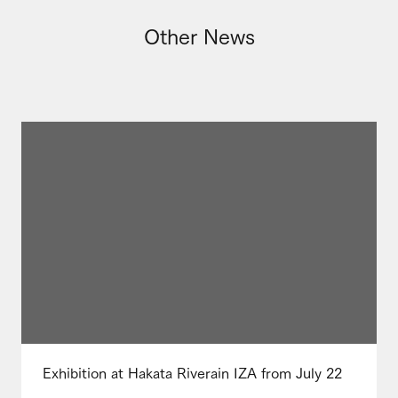
Other News
Exhibition at Hakata Riverain IZA from July 22