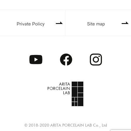
Private Policy
Site map
© 2018-2020 ARITA PORCELAIN LAB Co., Ltd