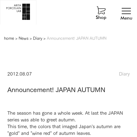
Shop
Menu
home
>
News
>
Diary
>
Announcement! JAPAN AUTUMN
2012.08.07
Diary
Announcement! JAPAN AUTUMN
The season has gone a whole week. At last the JAPAN
series was able to greet autumn.
This time, the colors that imaged Japan's autumn are
"gold" and "wine red" of autumn leaves.