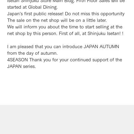
Isetan Shinjuku Store Main Bldg. Fifth Floor Sales will be
started at Global Dining.
Japan's first public release! Do not miss this opportunity
The sale on the net shop will be on a little later.
We will inform you about the time to start selling at the
net shop by this person. First of all, at Shinjuku Isetan! !
I am pleased that you can introduce JAPAN AUTUMN
from the day of autumn.
4SEASON Thank you for your continued support of the
JAPAN series.