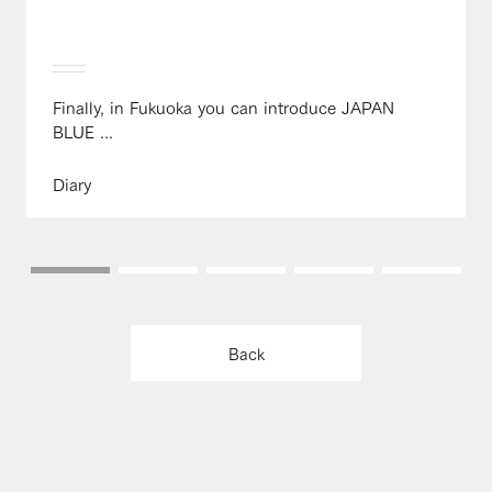
Finally, in Fukuoka you can introduce JAPAN
BLUE ...
Diary
Back