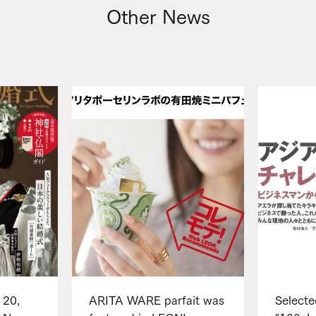
Other News
 20,
ARITA WARE parfait was
Selecte