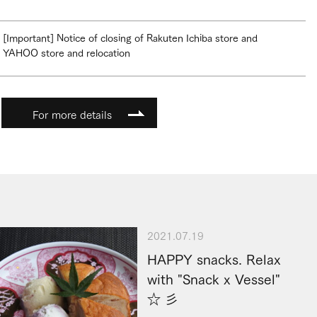
[Important] Notice of closing of Rakuten Ichiba store and
YAHOO store and relocation
For more details
2021.07.19
HAPPY snacks. Relax
with "Snack x Vessel"
☆ 彡