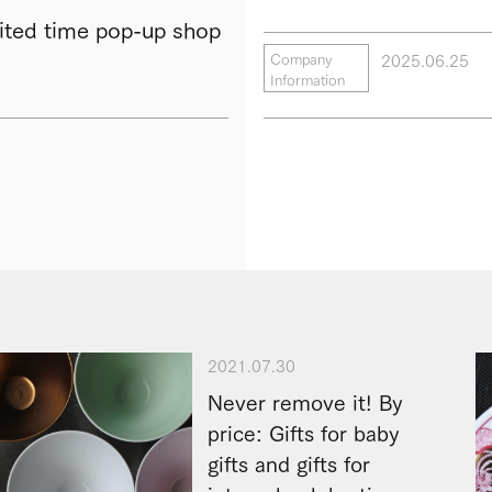
ted time pop-up shop
2025.06.25
Company
Information
2021.07.30
Never remove it! By
price: Gifts for baby
gifts and gifts for