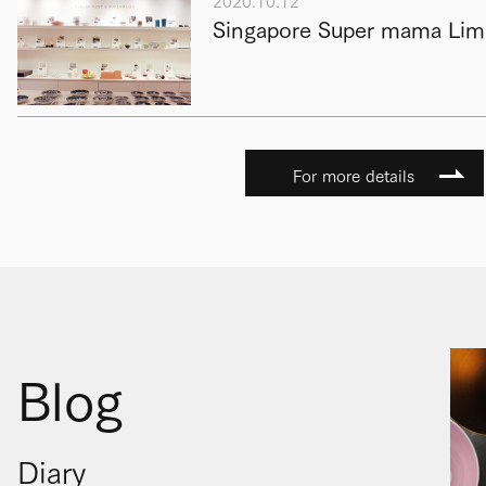
2020.10.12
Singapore Super mama Limi
For more details
Blog
Diary