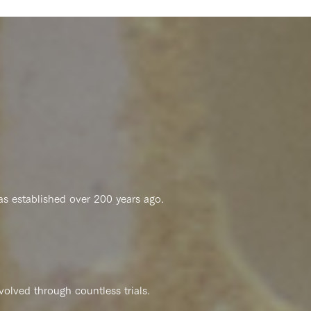
s established over 200 years ago.
​
olved through countless trials.