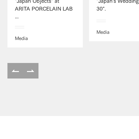
"Japan Objects" at
"Japan's Wedding
ARITA PORCELAIN LAB
30".
...
Media
Media