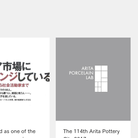
d as one of the
The 114th Arita Pottery