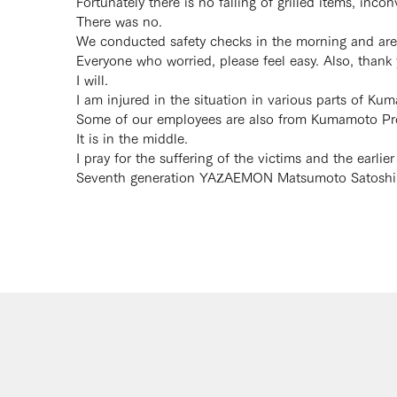
Fortunately there is no falling of grilled items, inco
There was no.
We conducted safety checks in the morning and are 
Everyone who worried, please feel easy. Also, than
I will.
I am injured in the situation in various parts of K
Some of our employees are also from Kumamoto Prefe
It is in the middle.
I pray for the suffering of the victims and the earlier
Seventh generation YAZAEMON Matsumoto Satoshi