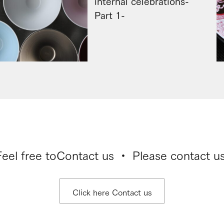
internal celebrations-
Part 1-
Feel free to
Contact us ・ Please contact us
Click here Contact us