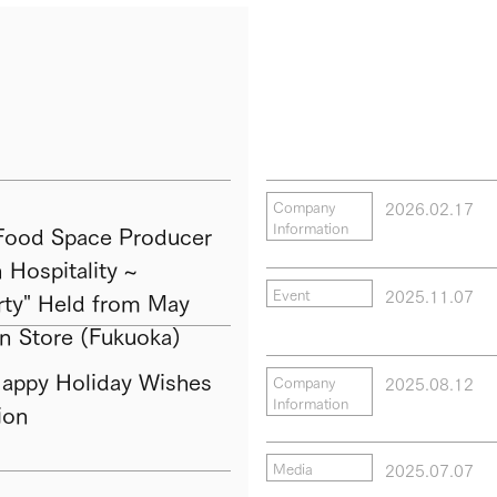
2026.02.17
Company
Information
ood Space Producer
Hospitality ~
2025.11.07
Event
ty" Held from May
in Store (Fukuoka)
py Holiday Wishes
2025.08.12
Company
Information
ion
2025.07.07
Media