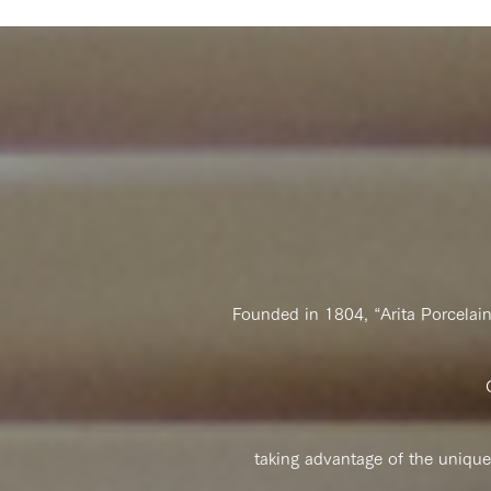
Founded in 1804, “Arita Porcelai
taking advantage of the unique