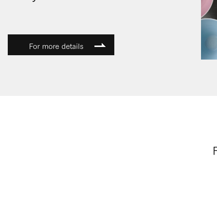
For more details