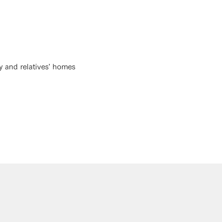
y and relatives' homes