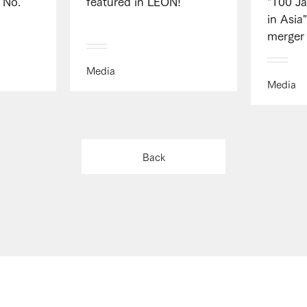
 No.
featured in LEON!
"100 J
in Asia
merger 
Media
Media
Back