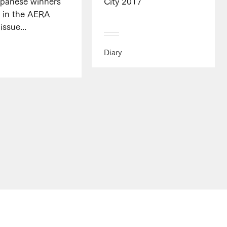
apanese winners
City 2017
" in the AERA
issue...
Diary