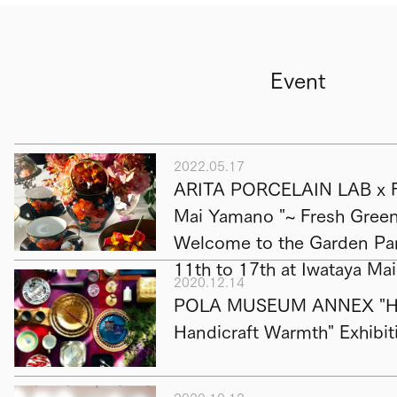
Event
2022.05.17
ARITA PORCELAIN LAB x F
Mai Yamano "~ Fresh Green 
Welcome to the Garden Par
11th to 17th at Iwataya Ma
2020.12.14
POLA MUSEUM ANNEX "Hap
Handicraft Warmth" Exhibit