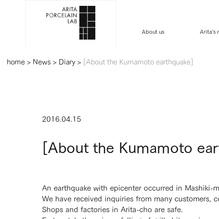
About us
Arita's
home
>
News
>
Diary
>
[About the Kumamoto earthquake]
2016.04.15
[About the Kumamoto ear
An earthquake with epicenter occurred in Mashiki-m
We have received inquiries from many customers, c
Shops and factories in Arita-cho are safe.