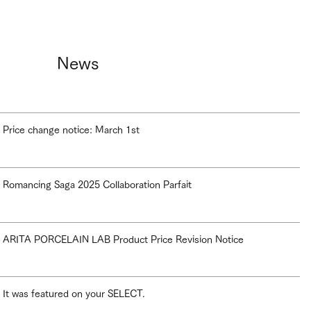
News
Price change notice: March 1st
Romancing Saga 2025 Collaboration Parfait
ARITA PORCELAIN LAB Product Price Revision Notice
It was featured on your SELECT.