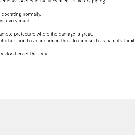
nvenience occurs in facilities such as factory piping.
operating normally.
k you very much
umamoto prefecture where the damage is great.
cture and have confirmed the situation such as parents 'famil
 restoration of the area.