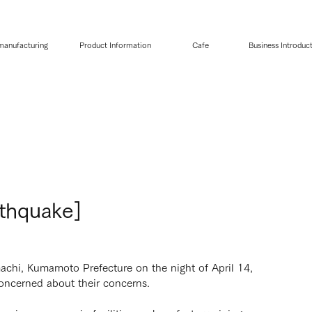
 manufacturing
Product Information
Cafe
Business Introduc
thquake]
achi, Kumamoto Prefecture on the night of April 14,
oncerned about their concerns.