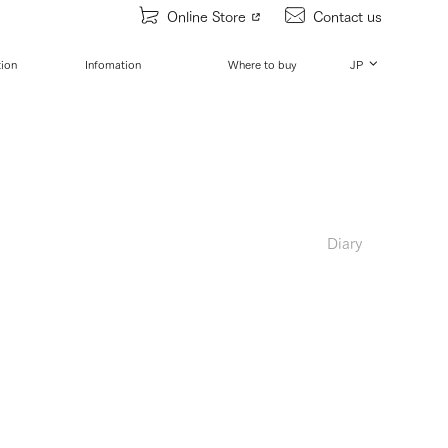
Online Store
Contact us
tion
Infomation
Where to buy
JP
Diary