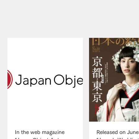
In the web magazine
Released on June