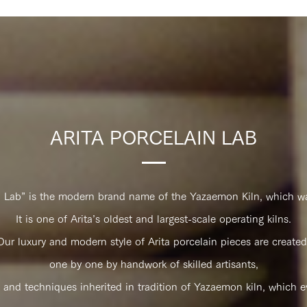
ARITA PORCELAIN LAB
n Lab” is the modern brand name of the Yazaemon Kiln, which wa
It is one of Arita’s oldest and largest-scale operating kilns.
Our luxury and modern style of Arita porcelain pieces are created​ 
one by one by handwork of skilled artisants,
 and techniques inherited in tradition of Yazaemon kiln, which ev