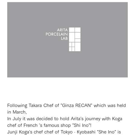
Following Takara Chef of "Ginza RECAN" which was held
in March,
In July it was decided to hold Arita's journey with Koga
chef of French 's famous shop "Shi Ino"!
Junji Koga's chef chef of Tokyo · Kyobashi "She Ino" is