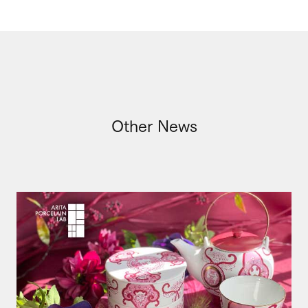
Other News