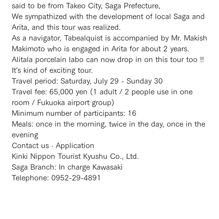
said to be from Takeo City, Saga Prefecture,
We sympathized with the development of local Saga and
Arita, and this tour was realized.
As a navigator, Tabealquist is accompanied by Mr. Makish
Makimoto who is engaged in Arita for about 2 years.
Alitala porcelain labo can now drop in on this tour too !!
It's kind of exciting tour.
Travel period: Saturday, July 29 - Sunday 30
Travel fee: 65,000 yen (1 adult / 2 people use in one
room / Fukuoka airport group)
Minimum number of participants: 16
Meals: once in the morning, twice in the day, once in the
evening
Contact us · Application
Kinki Nippon Tourist Kyushu Co., Ltd.
Saga Branch: In charge Kawasaki
Telephone: 0952-29-4891