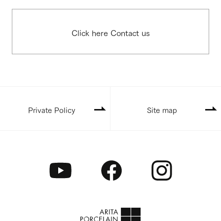
Click here Contact us
Private Policy
Site map