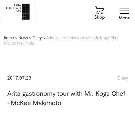
Shop
Menu
home
>
News
>
Diary
>
Arita gastronomy tour with Mr. Koga Chef ·
McKee Makimoto
2017.07.23
Diary
Arita gastronomy tour with Mr. Koga Chef
· McKee Makimoto