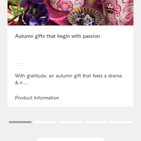
Autumn gifts that begin with passion
With gratitude, an autumn gift that feels a drama
& n ...
Product Information