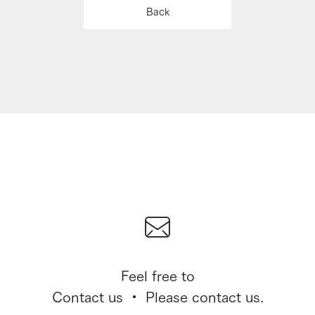
Back
Feel free to
Contact us ・ Please contact us.