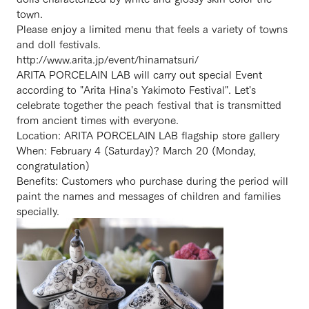
town.
Please enjoy a limited menu that feels a variety of towns
and doll festivals.
http://www.arita.jp/event/hinamatsuri/
ARITA PORCELAIN LAB will carry out special Event
according to "Arita Hina's Yakimoto Festival". Let's
celebrate together the peach festival that is transmitted
from ancient times with everyone.
Location: ARITA PORCELAIN LAB flagship store gallery
When: February 4 (Saturday)? March 20 (Monday,
congratulation)
Benefits: Customers who purchase during the period will
paint the names and messages of children and families
specially.