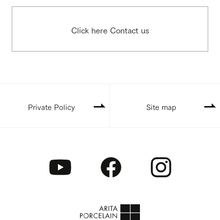
Click here Contact us
Private Policy
Site map