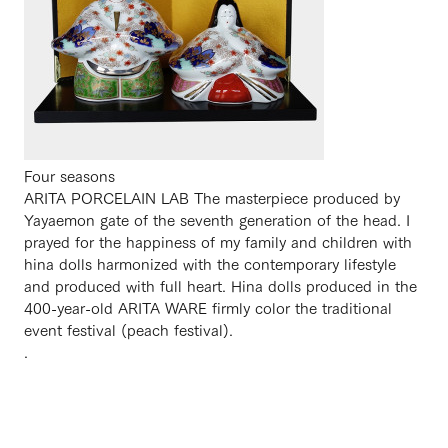
Four seasons
ARITA PORCELAIN LAB The masterpiece produced by
Yayaemon gate of the seventh generation of the head. I
prayed for the happiness of my family and children with
hina dolls harmonized with the contemporary lifestyle
and produced with full heart. Hina dolls produced in the
400-year-old ARITA WARE firmly color the traditional
event festival (peach festival).
.