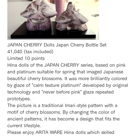
JAPAN CHERRY Dolls Japan Cherry Bottle Set
41,040 (tax included)
Limited 10 points
Hina dolls of the JAPAN CHERRY series, based on pink
and platinum suitable for spring that imaged Japanese
beautiful cherry blossoms. It was more brilliantly colored
by glaze of "calm texture platinum" developed by original
technology and "never before pink" glaze repeated
prototypes.
The picture is a traditional Imari-style pattern with a
motif of cherry blossoms. By changing the color of
ancient patterns, it has become a design that fits the
current lifestyle.
Please enjoy ARITA WARE Hina dolls which skilled