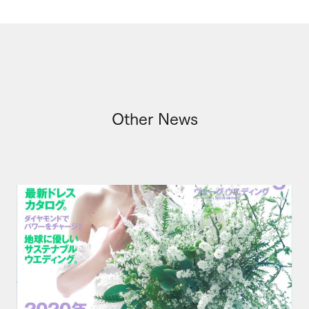
Other News