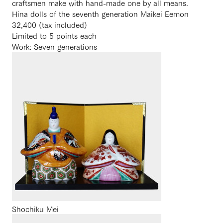
craftsmen make with hand-made one by all means.
Hina dolls of the seventh generation Maikei Eemon
32,400 (tax included)
Limited to 5 points each
Work: Seven generations
Shochiku Mei