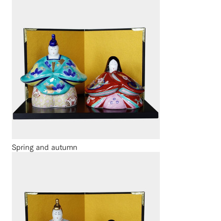
Spring and autumn