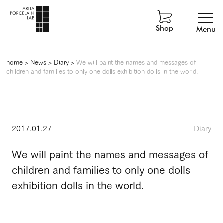
Shop
Menu
home
>
News
>
Diary
>
We will paint the names and messages of
children and families to only one dolls exhibition dolls in the world.
2017.01.27
Diary
We will paint the names and messages of
children and families to only one dolls
exhibition dolls in the world.