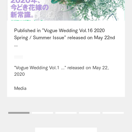
Published in "Vogue Wedding Vol.16 2020
Spring / Summer Issue" released on May 22nd
...
"Vogue Wedding Vol.1 ..." released on May 22,
2020
Media