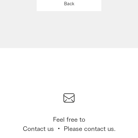
Back
Feel free to
Contact us ・ Please contact us.