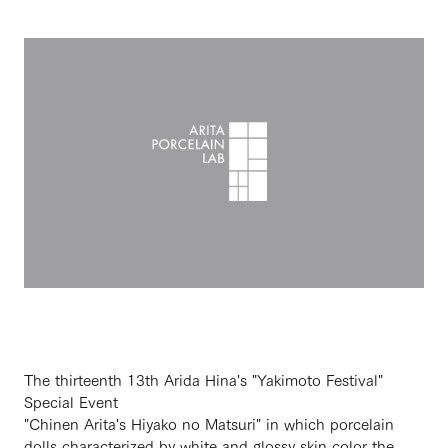
The thirteenth 13th Arida Hina's "Yakimoto Festival"
Special Event
"Chinen Arita's Hiyako no Matsuri" in which porcelain
dolls characterized by white and glossy skin color the