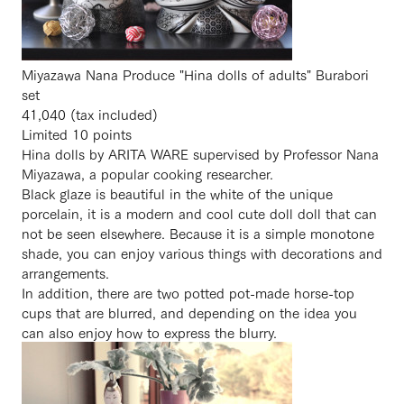
Miyazawa Nana Produce "Hina dolls of adults" Burabori
set
41,040 (tax included)
Limited 10 points
Hina dolls by ARITA WARE supervised by Professor Nana
Miyazawa, a popular cooking researcher.
Black glaze is beautiful in the white of the unique
porcelain, it is a modern and cool cute doll doll that can
not be seen elsewhere. Because it is a simple monotone
shade, you can enjoy various things with decorations and
arrangements.
In addition, there are two potted pot-made horse-top
cups that are blurred, and depending on the idea you
can also enjoy how to express the blurry.