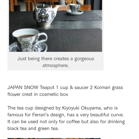
Just being there creates a gorgeous
atmosphere.
JAPAN SNOW Teapot 1 cup & saucer 2 Koimari grass
flower crest in cosmetic box
The tea cup designed by Kiyoyuki Okuyama, who is
famous for Ferrari's design, has a very beautiful curve.
It can be used not only for coffee but also for drinking
black tea and green tea.