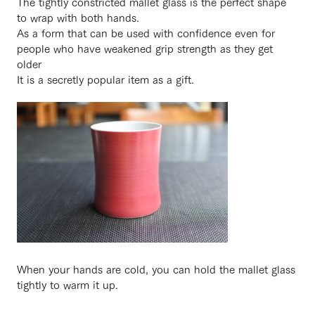
The tightly constricted mallet glass is the perfect shape
to wrap with both hands.
As a form that can be used with confidence even for
people who have weakened grip strength as they get
older
It is a secretly popular item as a gift.
When your hands are cold, you can hold the mallet glass
tightly to warm it up.