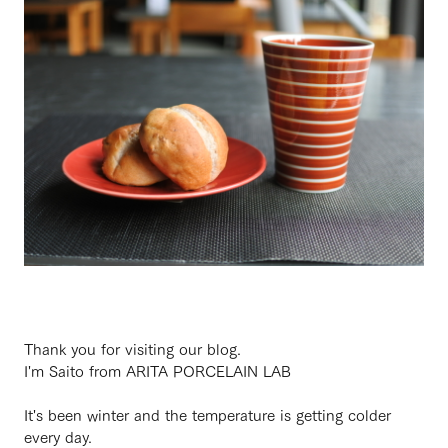
Thank you for visiting our blog.
I'm Saito from ARITA PORCELAIN LAB
It's been winter and the temperature is getting colder
every day.