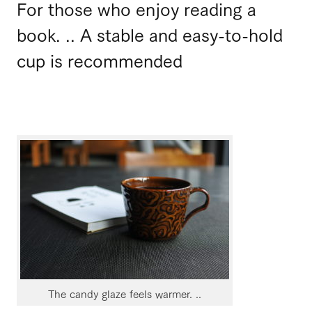
For those who enjoy reading a
book. .. A stable and easy-to-hold
cup is recommended
The candy glaze feels warmer. ..