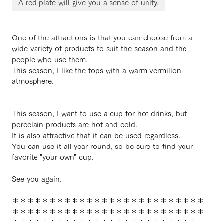
A red plate will give you a sense of unity.
One of the attractions is that you can choose from a
wide variety of products to suit the season and the
people who use them.
This season, I like the tops with a warm vermilion
atmosphere.
This season, I want to use a cup for hot drinks, but
porcelain products are hot and cold.
It is also attractive that it can be used regardless.
You can use it all year round, so be sure to find your
favorite "your own" cup.
See you again.
＊＊＊＊＊＊＊＊＊＊＊＊＊＊＊＊＊＊＊＊＊＊＊＊＊＊
＊＊＊＊＊＊＊＊＊＊＊＊＊＊＊＊＊＊＊＊＊＊＊＊＊＊