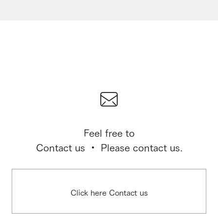
Feel free to
Contact us ・ Please contact us.
Click here Contact us