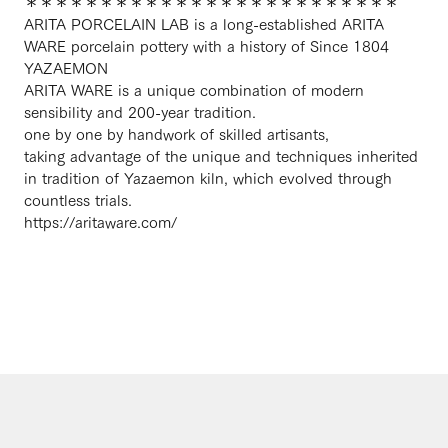
＊＊＊＊＊＊＊＊＊＊＊＊＊＊＊＊＊＊＊＊＊＊＊＊＊
ARITA PORCELAIN LAB is a long-established ARITA
WARE porcelain pottery with a history of Since 1804
YAZAEMON
ARITA WARE is a unique combination of modern
sensibility and 200-year tradition.
one by one by handwork of skilled artisants,
taking advantage of the unique and techniques inherited
in tradition of Yazaemon kiln, which evolved through
countless trials.
https://aritaware.com/