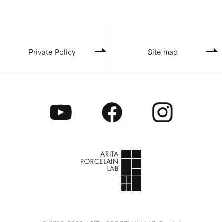
Private Policy
Site map