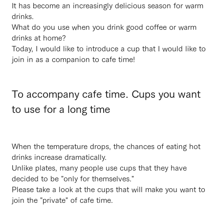
It has become an increasingly delicious season for warm
drinks.
What do you use when you drink good coffee or warm
drinks at home?
Today, I would like to introduce a cup that I would like to
join in as a companion to cafe time!
To accompany cafe time. Cups you want
to use for a long time
When the temperature drops, the chances of eating hot
drinks increase dramatically.
Unlike plates, many people use cups that they have
decided to be "only for themselves."
Please take a look at the cups that will make you want to
join the "private" of cafe time.