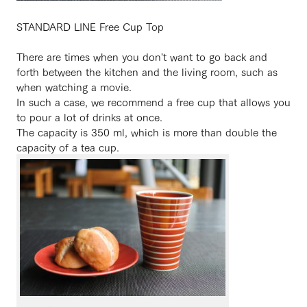
STANDARD LINE Free Cup Top
There are times when you don't want to go back and
forth between the kitchen and the living room, such as
when watching a movie.
In such a case, we recommend a free cup that allows you
to pour a lot of drinks at once.
The capacity is 350 ml, which is more than double the
capacity of a tea cup.