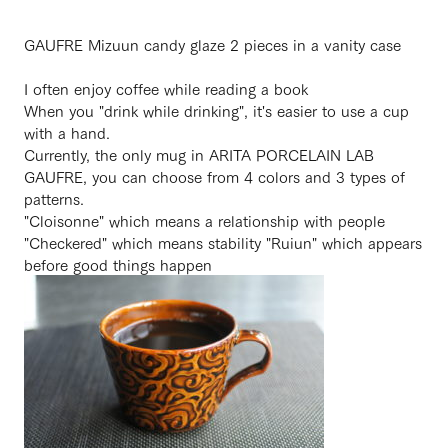
GAUFRE Mizuun candy glaze 2 pieces in a vanity case
I often enjoy coffee while reading a book
When you "drink while drinking", it's easier to use a cup
with a hand.
Currently, the only mug in ARITA PORCELAIN LAB
GAUFRE, you can choose from 4 colors and 3 types of
patterns.
"Cloisonne" which means a relationship with people
"Checkered" which means stability "Ruiun" which appears
before good things happen