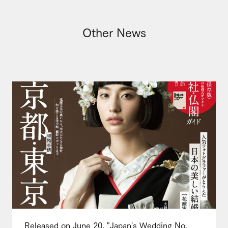
Other News
Released on June 20, "Japan's Wedding No.