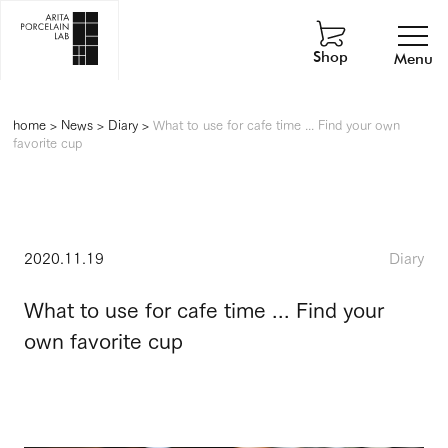
Shop
Menu
home
>
News
>
Diary
>
What to use for cafe time ... Find your own
favorite cup
2020.11.19
Diary
What to use for cafe time ... Find your
own favorite cup