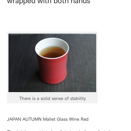
There is a solid sense of stability
JAPAN AUTUMN Mallet Glass Wine Red