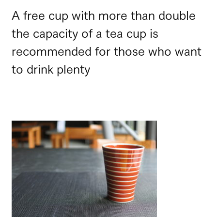
A free cup with more than double
the capacity of a tea cup is
recommended for those who want
to drink plenty