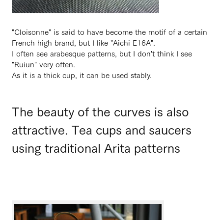
"Cloisonne" is said to have become the motif of a certain
French high brand, but I like "Aichi E16A".
I often see arabesque patterns, but I don't think I see
"Ruiun" very often.
As it is a thick cup, it can be used stably.
The beauty of the curves is also
attractive. Tea cups and saucers
using traditional Arita patterns