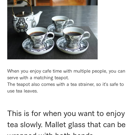
When you enjoy cafe time with multiple people, you can
serve with a matching teapot.
The teapot also comes with a tea strainer, so it's safe to
use tea leaves.
This is for when you want to enjoy
tea slowly. Mallet glass that can be
wrapped with both hands