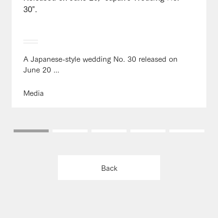
30".
A Japanese-style wedding No. 30 released on
June 20 ...
Media
Back