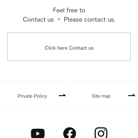
Feel free to
Contact us ・ Please contact us.
Click here Contact us
Private Policy
Site map