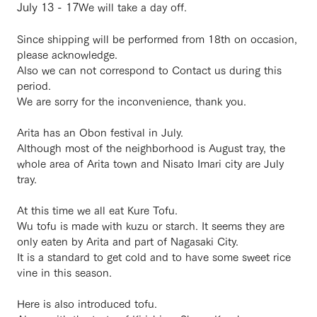
July 13 - 17
We will take a day off.
Since shipping will be performed from 18th on occasion,
please acknowledge.
Also we can not correspond to Contact us during this
period.
We are sorry for the inconvenience, thank you.
・
Arita has an Obon festival in July.
Although most of the neighborhood is August tray, the
whole area of ​​Arita town and Nisato Imari city are July
tray.
At this time we all eat Kure Tofu.
Wu tofu is made with kuzu or starch. It seems they are
only eaten by Arita and part of Nagasaki City.
It is a standard to get cold and to have some sweet rice
vine in this season.
Here is also introduced tofu.