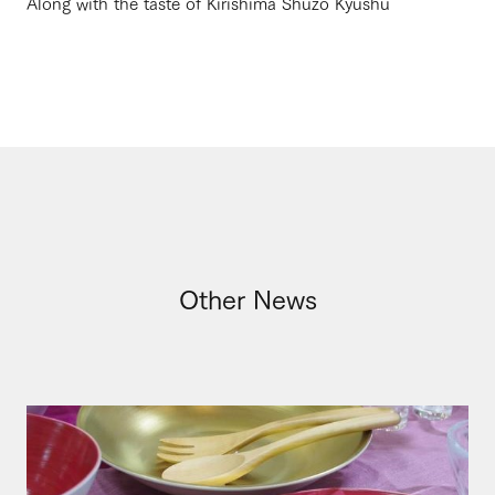
Along with the taste of Kirishima Shuzo Kyushu
Other News