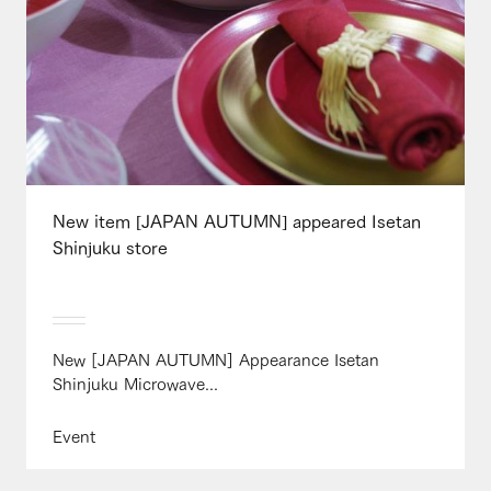
New item [JAPAN AUTUMN] appeared Isetan
Shinjuku store
New [JAPAN AUTUMN] Appearance Isetan
Shinjuku Microwave...
Event