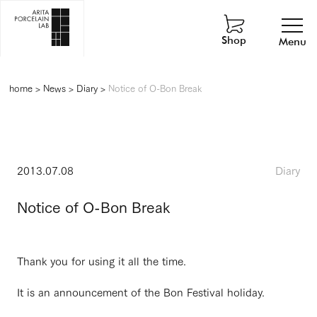
Shop
Menu
home
>
News
>
Diary
>
Notice of O-Bon Break
2013.07.08
Diary
Notice of O-Bon Break
Thank you for using it all the time.
It is an announcement of the Bon Festival holiday.