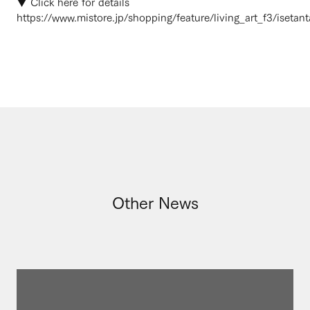
▼ Click here for details
https://www.mistore.jp/shopping/feature/living_art_f3/isetant
Other News