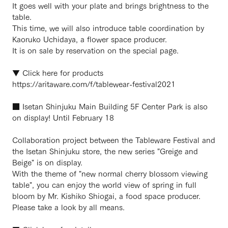
It goes well with your plate and brings brightness to the
table.
This time, we will also introduce table coordination by
Kaoruko Uchidaya, a flower space producer.
It is on sale by reservation on the special page.
▼ Click here for products
https://aritaware.com/f/tablewear-festival2021
■ Isetan Shinjuku Main Building 5F Center Park is also
on display! Until February 18
Collaboration project between the Tableware Festival and
the Isetan Shinjuku store, the new series "Greige and
Beige" is on display.
With the theme of "new normal cherry blossom viewing
table", you can enjoy the world view of spring in full
bloom by Mr. Kishiko Shiogai, a food space producer.
Please take a look by all means.