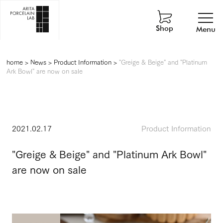
Shop
Menu
home
>
News
>
Product Information
>
"Greige & Beige" and "Platinum
Ark Bowl" are now on sale
2021.02.17
Product Information
"Greige & Beige" and "Platinum Ark Bowl"
are now on sale