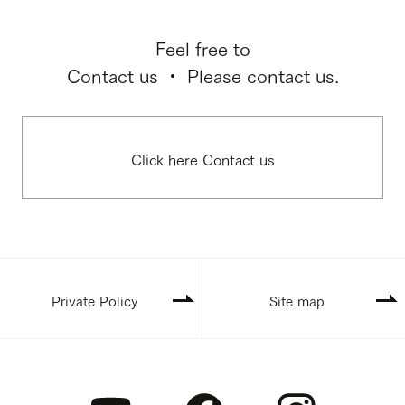
Feel free to
Contact us ・ Please contact us.
Click here Contact us
Private Policy
Site map