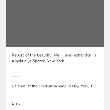
Report of the beautiful Meiji Imari exhibition in
Kinokuniya Shoten New York
Delayed, at the Kinokuniya shop in New York, 1 ...
Diary