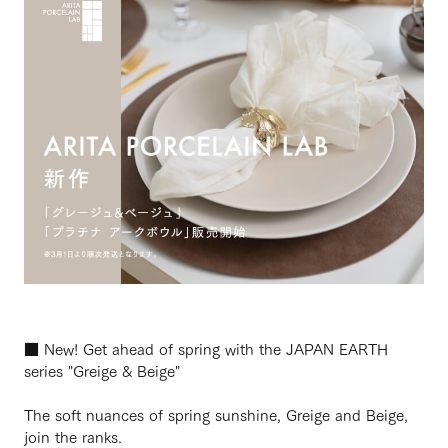
■ New! Get ahead of spring with the JAPAN EARTH
series "Greige & Beige"
The soft nuances of spring sunshine, Greige and Beige,
join the ranks.