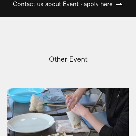
Contact us about Event · apply here
Other Event