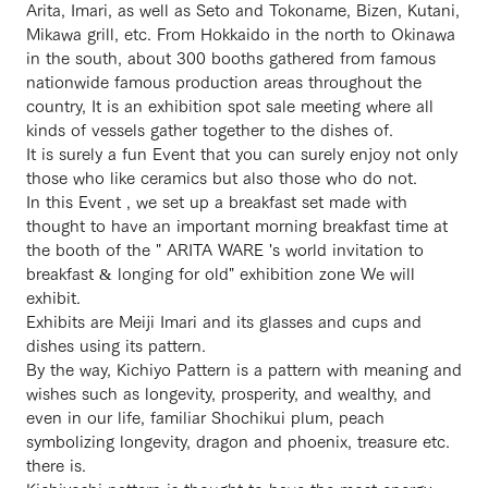
Arita, Imari, as well as Seto and Tokoname, Bizen, Kutani,
Mikawa grill, etc. From Hokkaido in the north to Okinawa
in the south, about 300 booths gathered from famous
nationwide famous production areas throughout the
country, It is an exhibition spot sale meeting where all
kinds of vessels gather together to the dishes of.
It is surely a fun Event that you can surely enjoy not only
those who like ceramics but also those who do not.
In this Event , we set up a breakfast set made with
thought to have an important morning breakfast time at
the booth of the " ARITA WARE 's world invitation to
breakfast & longing for old" exhibition zone We will
exhibit.
Exhibits are Meiji Imari and its glasses and cups and
dishes using its pattern.
By the way, Kichiyo Pattern is a pattern with meaning and
wishes such as longevity, prosperity, and wealthy, and
even in our life, familiar Shochikui plum, peach
symbolizing longevity, dragon and phoenix, treasure etc.
there is.