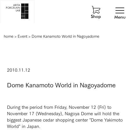
Shop
Menu
home
>
Event
>
Dome Kanamoto World in Nagoyadome
2010.11.12
Dome Kanamoto World in Nagoyadome
During the period from Friday, November 12 (Fri) to
November 17 (Wednesday), Nagoya Dome will hold the
biggest Japanese cedar shopping center "Dome Yakimoto
World" in Japan.