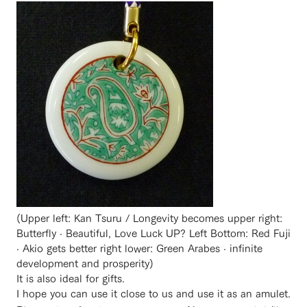
(Upper left: Kan Tsuru / Longevity becomes upper right:
Butterfly · Beautiful, Love Luck UP? Left Bottom: Red Fuji
· Akio gets better right lower: Green Arabes · infinite
development and prosperity)
It is also ideal for gifts.
I hope you can use it close to us and use it as an amulet.