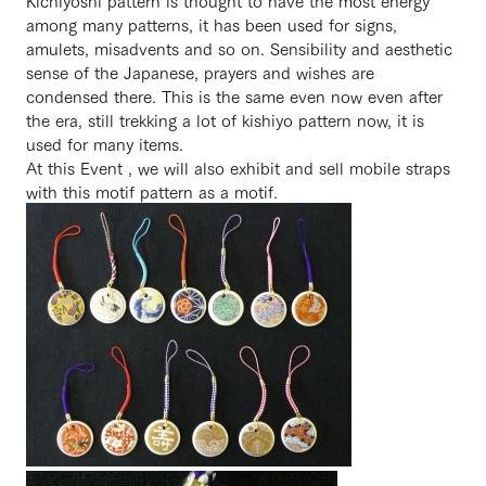
Kichiyoshi pattern is thought to have the most energy
among many patterns, it has been used for signs,
amulets, misadvents and so on. Sensibility and aesthetic
sense of the Japanese, prayers and wishes are
condensed there. This is the same even now even after
the era, still trekking a lot of kishiyo pattern now, it is
used for many items.
At this Event , we will also exhibit and sell mobile straps
with this motif pattern as a motif.