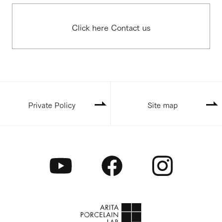
Click here Contact us
Private Policy
Site map