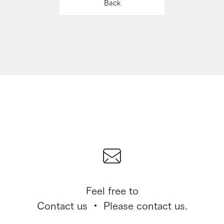
Back
Feel free to
Contact us ・ Please contact us.