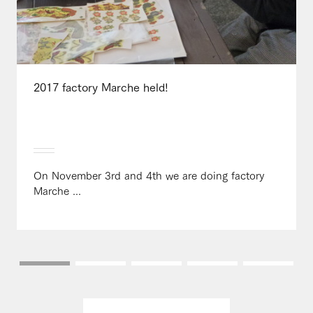
2017 factory Marche held!
On November 3rd and 4th we are doing factory
Marche ...