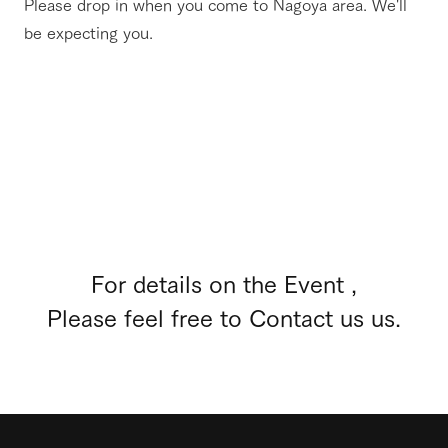
Please drop in when you come to Nagoya area. We'll
be expecting you.
For details on the Event ,
Please feel free to Contact us us.