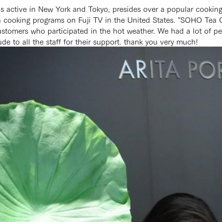
s active in New York and Tokyo, presides over a popular cookin
on cooking programs on Fuji TV in the United States. "SOHO Tea 
mers who participated in the hot weather. We had a lot of peopl
de to all the staff for their support. thank you very much!