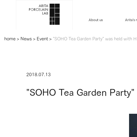
About us
Arita's
home
>
News
>
Event
>
"SOHO Tea Garden Party" was held with Hi
2018.07.13
"SOHO Tea Garden Party" w