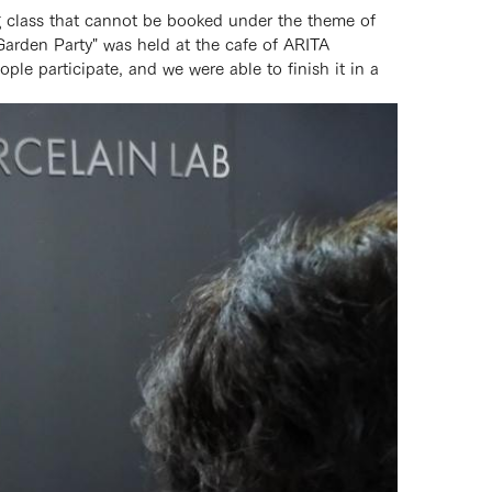
g class that cannot be booked under the theme of
Garden Party" was held at the cafe of ARITA
e participate, and we were able to finish it in a