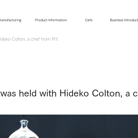
 manufacturing
Product Information
Cafe
Business Introduc
deko Colton, a chef from NY.
as held with Hideko Colton, a c