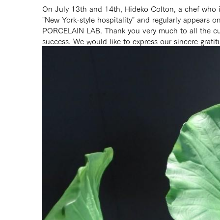
On July 13th and 14th, Hideko Colton, a chef who i
"New York-style hospitality" and regularly appears 
PORCELAIN LAB. Thank you very much to all the custo
success. We would like to express our sincere gratitu