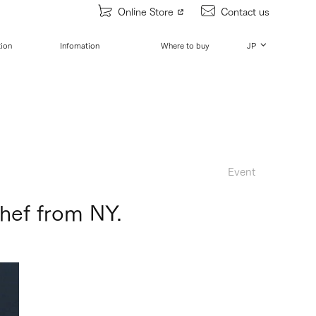
Online Store
Contact us
tion
Infomation
Where to buy
JP
Event
hef from NY.