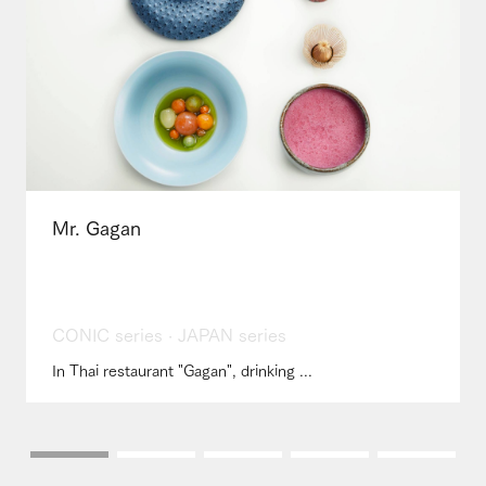
Mr. Gagan
CONIC series · JAPAN series
In Thai restaurant "Gagan", drinking ...