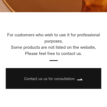
For customers who wish to use it for professional
purposes,
Some products are not listed on the website,
Please feel free to contact us.
Contact us us for consultation