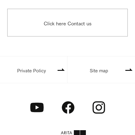
Click here Contact us
Private Policy
Site map