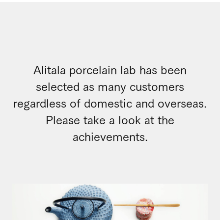
Alitala porcelain lab has been
selected as many customers
regardless of domestic and overseas.
Please take a look at the
achievements.