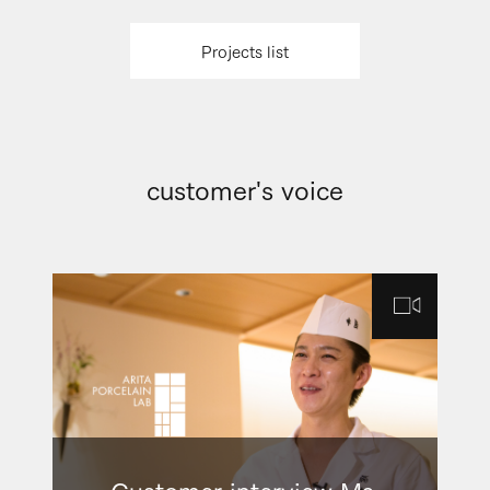
Projects list
customer's voice
Customer interview Ms.