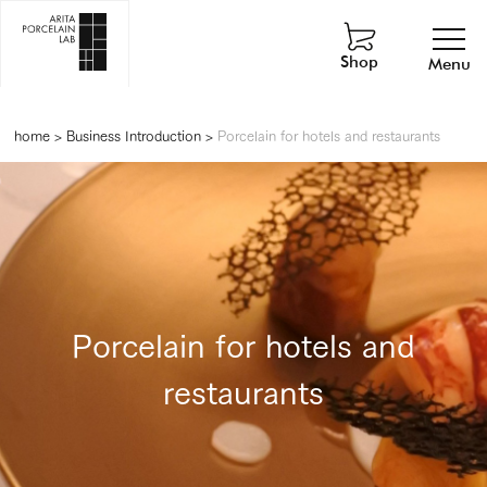
Shop
Menu
home
>
Business Introduction
>
Porcelain for hotels and restaurants
Porcelain for hotels and
restaurants