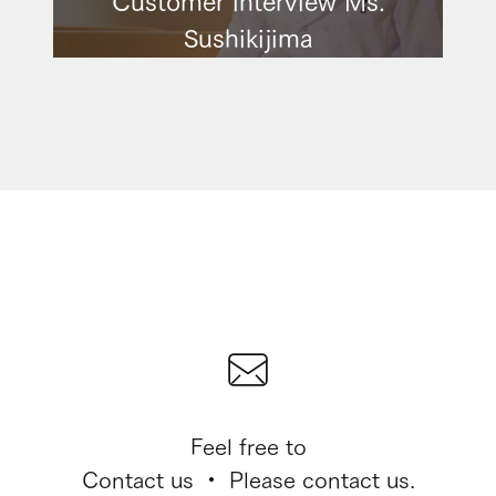
Sushikijima
Feel free to
Contact us ・ Please contact us.