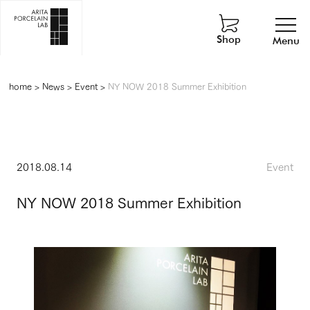
Shop
Menu
home
>
News
>
Event
>
NY NOW 2018 Summer Exhibition
2018.08.14
Event
NY NOW 2018 Summer Exhibition