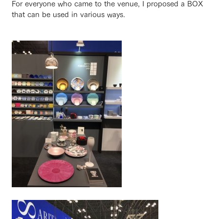
For everyone who came to the venue, I proposed a BOX
that can be used in various ways.