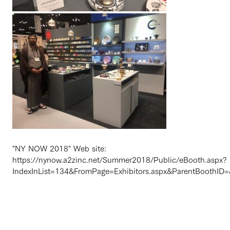
"NY NOW 2018" Web site:
https://nynow.a2zinc.net/Summer2018/Public/eBooth.aspx?
IndexInList=134&FromPage=Exhibitors.aspx&ParentBoothID