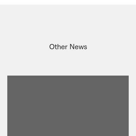
Other News