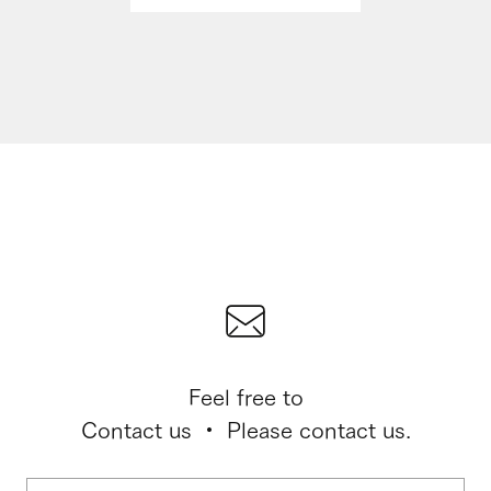
Feel free to
Contact us ・ Please contact us.