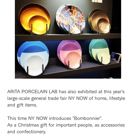
ARITA PORCELAIN LAB has also exhibited at this year's
large-scale general trade fair NY NOW of home, lifestyle
and gift items.
This time NY NOW introduces "Bombonnier".
As a Christmas gift for important people, as accessories
and confectionery.