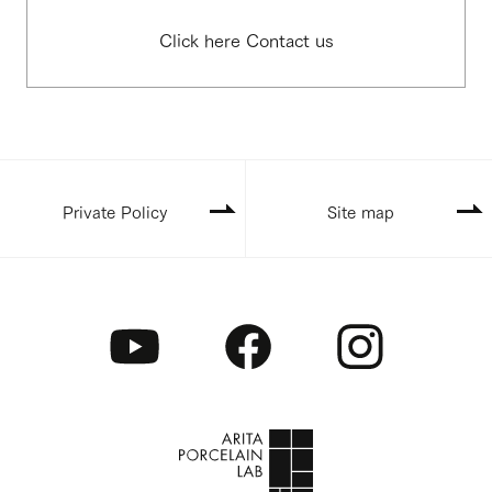
Click here Contact us
Private Policy
Site map