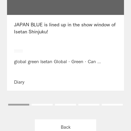
JAPAN BLUE is lined up in the show window of
Isetan Shinjuku!
global green Isetan Global · Green · Can ...
Diary
Back