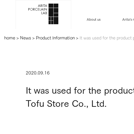
About us
Arita's
home
>
News
>
Product Information
>
It was used for the product
2020.09.16
It was used for the produ
Tofu Store Co., Ltd.