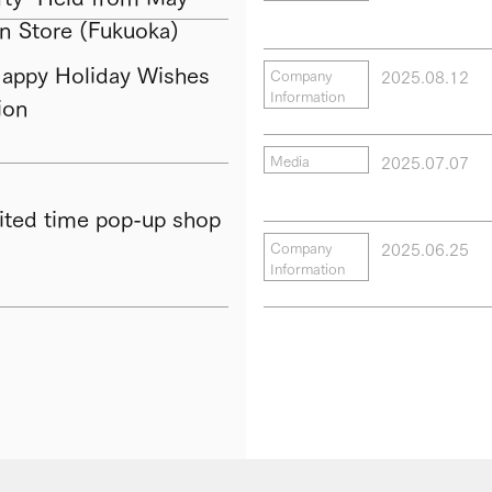
in Store (Fukuoka)
py Holiday Wishes
2025.08.12
Company
Information
ion
2025.07.07
Media
ted time pop-up shop
2025.06.25
Company
Information