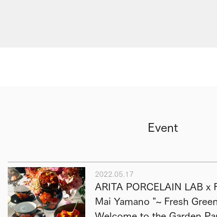
Event
2022.05.17
ARITA PORCELAIN LAB x F
Mai Yamano "~ Fresh Green 
Welcome to the Garden Par