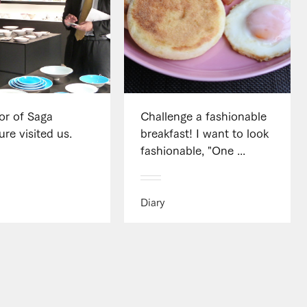
or of Saga
Challenge a fashionable
ure visited us.
breakfast! I want to look
fashionable, "One ...
Diary