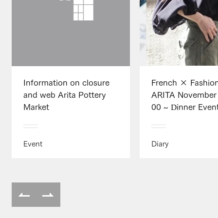
Information on closure
French × Fashio
and web Arita Pottery
ARITA November 
Market
00 ~ Dinner Even
Event
Diary