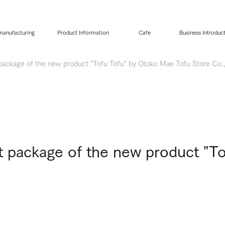
 manufacturing
Product Information
Cafe
Business Introduc
 package of the new product "Tofu Tofu" by Otoko Mae Tofu Store Co.,
ct package of the new product "