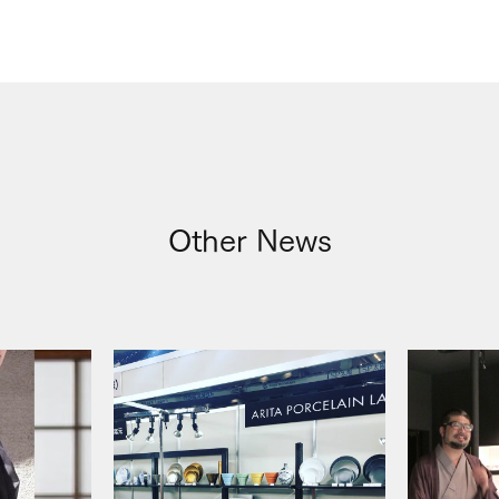
Other News