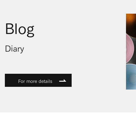
Blog
Diary
For more details