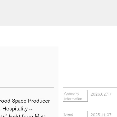
2026.02.17
Company
Information
ood Space Producer
Hospitality ~
2025.11.07
Event
ty" Held from May