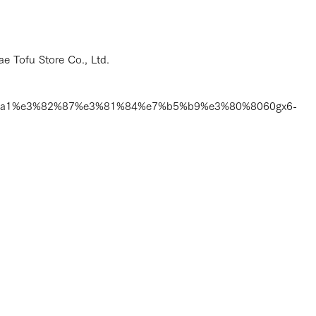
e Tofu Store Co., Ltd.
1%a1%e3%82%87%e3%81%84%e7%b5%b9%e3%80%8060gx6-