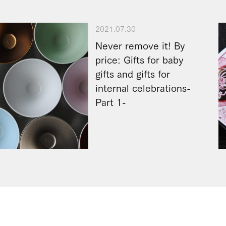
2021.07.30
Never remove it! By
price: Gifts for baby
gifts and gifts for
internal celebrations-
Part 1-