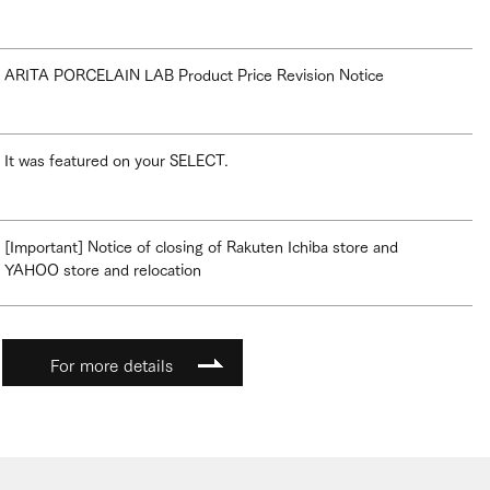
ARITA PORCELAIN LAB Product Price Revision Notice
It was featured on your SELECT.
[Important] Notice of closing of Rakuten Ichiba store and
YAHOO store and relocation
For more details