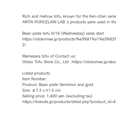
Rich and mellow tofu, known for the Ken-chan serie
ARITA PORCELAIN LAB 's products were used in the 
Bean plate tofu 9/16 (Wednesday) sales start
https://otokomae.jp/products/%e3%81%a1%
2/
Mamesara tofu of Contact us:
Otoko Tofu Store Co., Ltd .:
https://otokomae.jp/abo
Listed products
Item Number:
Product: Bean plate Vermilion and gold
Size: φ7.3 x h1.5 cm
Selling price: 1,400 yen (excluding tax)
https://kokode.jp/products/detail.php?product_id=