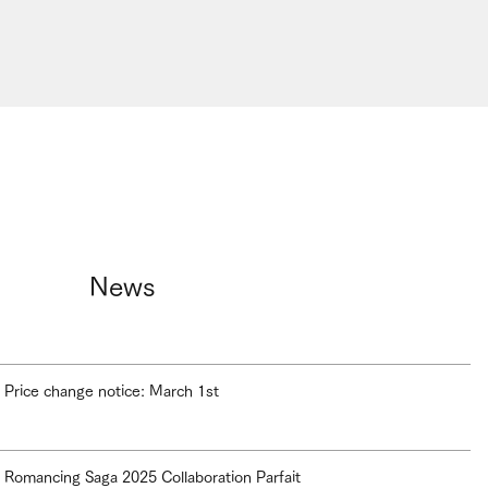
News
Price change notice: March 1st
Romancing Saga 2025 Collaboration Parfait