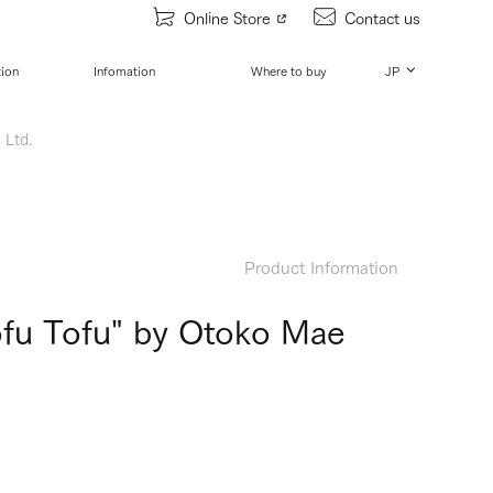
Online Store
Contact us
tion
Infomation
Where to buy
JP
 Ltd.
Product Information
Tofu Tofu" by Otoko Mae