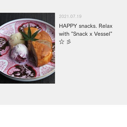
2021.07.19
HAPPY snacks. Relax
with "Snack x Vessel"
☆ 彡