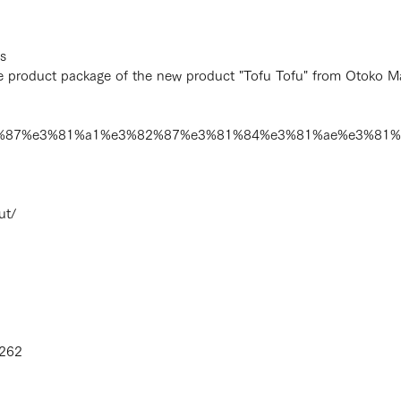
s
product package of the new product "Tofu Tofu" from Otoko Ma
e3%82%87%e3%81%a1%e3%82%87%e3%81%84%e3%81%ae%e3%8
ut/
4262