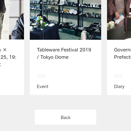
n ×
Tableware Festival 2019
Govern
25, 19:
/ Tokyo Dome
Prefect
t
Event
Diary
Back