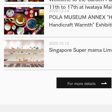
11th to 17th at Iwataya Ma
2020.12.14
POLA MUSEUM ANNEX "Hap
Handicraft Warmth" Exhibit
2020.10.12
Singapore Super mama Limi
For more details