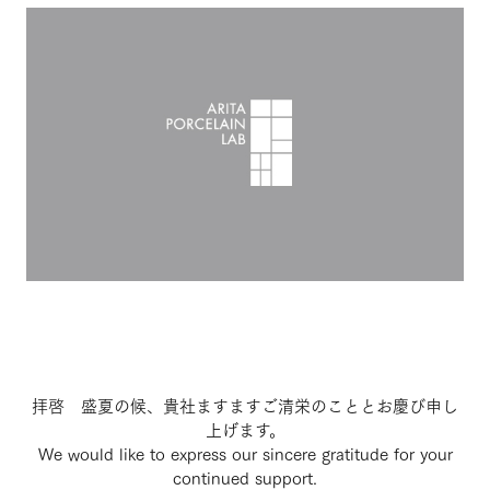
拝啓 盛夏の候、貴社ますますご清栄のこととお慶び申し
上げます。
We would like to express our sincere gratitude for your
continued support.