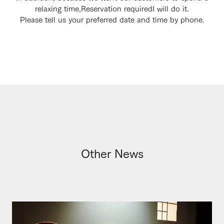
relaxing time,
Reservation required
I will do it.
Please tell us your preferred date and time by phone.
Other News