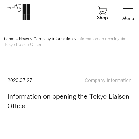
Shop
Menu
home
>
News
>
Company Information
>
Information on opening the
Tokyo Liaison Office
2020.07.27
Company Information
Information on opening the Tokyo Liaison
Office