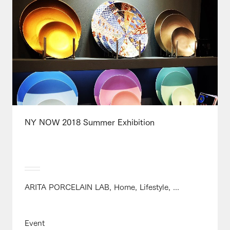
NY NOW 2018 Summer Exhibition
ARITA PORCELAIN LAB, Home, Lifestyle, ...
Event