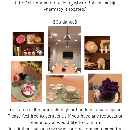
(The 1st floor is the building where Bohsei Tsukiji
Pharmacy is located.)
【Guidance】
You can see the products in your hands in a calm space.
Please feel free to contact us if you have any requests or
products you would like to confirm.
In addition, because we want our customers to spend a