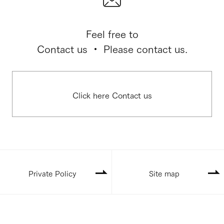
Feel free to
Contact us ・ Please contact us.
Click here Contact us
Private Policy
Site map