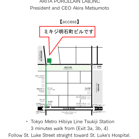
ARITA PORCELAIN LAB,INC
President and CEO Akira Matsumoto
【access】
・ Tokyo Metro Hibiya Line Tsukiji Station
3 minutes walk from (Exit 3a, 3b, 4)
Follow St. Luke Street straight toward St. Luke's Hospital.