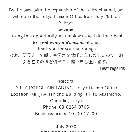
By the way, with the expansion of the sales channel, we
will open the Tokyo Liaison Office from July 29th as
follows.
became.
Taking this opportunity, all employees will do their best
to meet everyone's expectations.
Thank you for your patronage.
なお、所長として朝比奈学之が就任いたしましたので、お
引き立てのほど併せてお願い申し上げます。
Best regards
Record
ARITA PORCELAIN LAB,INC. Tokyo Liaison Office
Location: Mikiji Akashicho Building, 11-15 Akashicho,
Chuo-ku, Tokyo
Phone: 03-6264-0765
Business hours: 10: 00-17: 00
July 2020