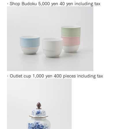
· Shop Budoku 5,000 yen 40 yen including tax
· Outlet cup 1,000 yen 400 pieces including tax