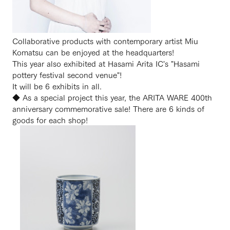
Collaborative products with contemporary artist Miu
Komatsu can be enjoyed at the headquarters!
This year also exhibited at Hasami Arita IC's "Hasami
pottery festival second venue"!
It will be 6 exhibits in all.
◆ As a special project this year, the ARITA WARE 400th
anniversary commemorative sale! There are 6 kinds of
goods for each shop!