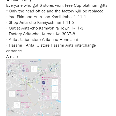
Everyone who got 6 stores won, Free Cup platinum gifts
* Only the head office and the factory will be replaced.
· Yao Ekimono Arita-cho Kamihirahei 1-11-1
· Shop Arita-cho Kamiyoshihei 1-11-3
· Outlet Arita-cho Kamiyohira Town 1-11-3
· Factory Arita-cho, Kuroda Ko 3037-8
· Arita station store Arita cho Honmachi
· Hasami · Arita IC store Hasami Arita interchange
entrance
A map