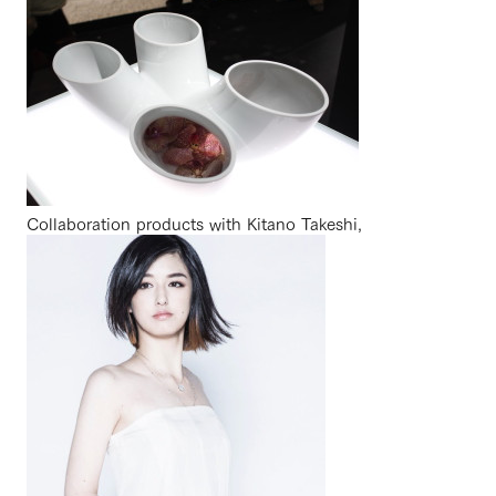
Collaboration products with Kitano Takeshi,