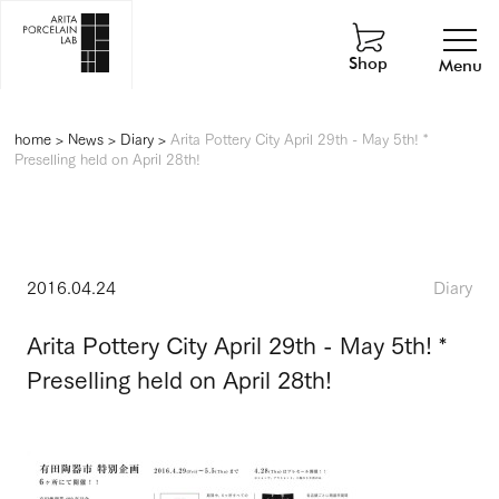
Shop
Menu
home
>
News
>
Diary
>
Arita Pottery City April 29th - May 5th! *
Preselling held on April 28th!
2016.04.24
Diary
Arita Pottery City April 29th - May 5th! *
Preselling held on April 28th!