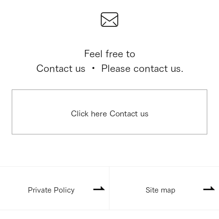
Feel free to
Contact us ・ Please contact us.
Click here Contact us
Private Policy
Site map