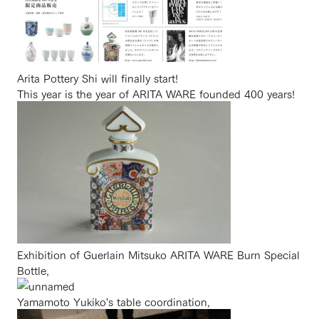
Arita Pottery Shi will finally start!
This year is the year of ARITA WARE founded 400 years!
Exhibition of Guerlain Mitsuko ARITA WARE Burn Special
Bottle,
Yamamoto Yukiko's table coordination,