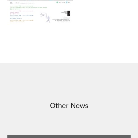
Other News