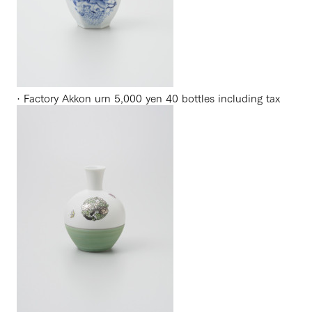
· Factory Akkon urn 5,000 yen 40 bottles including tax