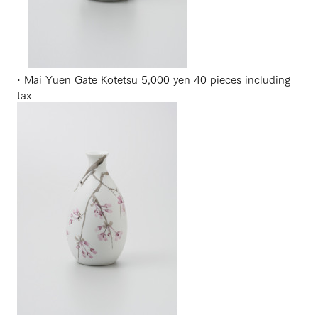
· Mai Yuen Gate Kotetsu 5,000 yen 40 pieces including
tax