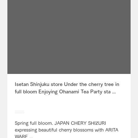
Isetan Shinjuku store Under the cherry tree in
full bloom Enjoying Ohanami Tea Party sta ...
Spring full bloom. JAPAN CHERY SHIZURI
expressing beautiful cherry blossoms with ARITA
WARE ...