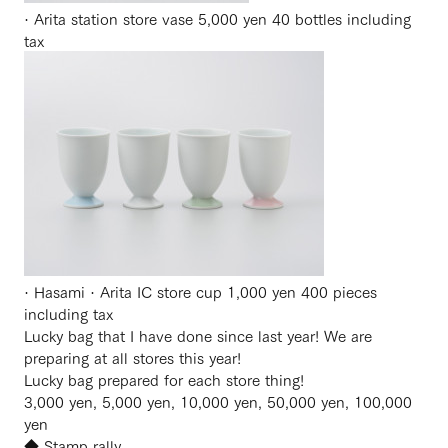
· Arita station store vase 5,000 yen 40 bottles including
tax
· Hasami · Arita IC store cup 1,000 yen 400 pieces
including tax
Lucky bag that I have done since last year! We are
preparing at all stores this year!
Lucky bag prepared for each store thing!
3,000 yen, 5,000 yen, 10,000 yen, 50,000 yen, 100,000
yen
◆ Stamp rally