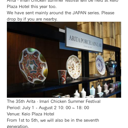
Plaza Hotel this year too.
We have sent mainly around the JAPAN series. Please
drop by if you are nearby.
The 35th Arita · Imari Chicken Summer Festival
Period: July 1 - August 2 10: 00 ~ 18: 00
Venue: Keio Plaza Hotel
From 1st to 5th, we will also be in the seventh
generation.