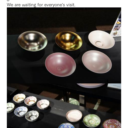
We are waiting for everyone's visit.