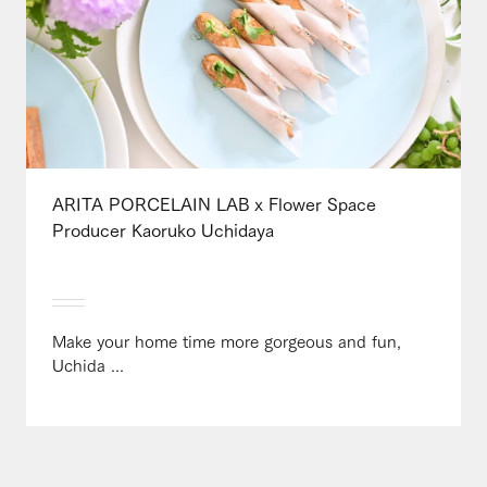
ARITA PORCELAIN LAB x Flower Space
Producer Kaoruko Uchidaya
Make your home time more gorgeous and fun,
Uchida ...