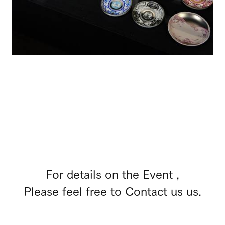
For details on the Event ,
Please feel free to Contact us us.