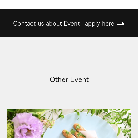
Contact us about Event · apply here
Other Event