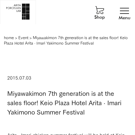
Shop
Menu
home
>
Event
>
Miyawakimon 7th generation is at the sales floor! Keio
Plaza Hotel Arita · Imari Yakimono Summer Festival
2015.07.03
Miyawakimon 7th generation is at the
sales floor! Keio Plaza Hotel Arita · Imari
Yakimono Summer Festival
Arita · Imari chicken summer festival will be held at Keio