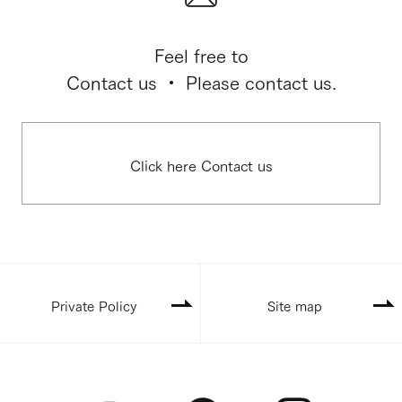
Feel free to
Contact us ・ Please contact us.
Click here Contact us
Private Policy
Site map