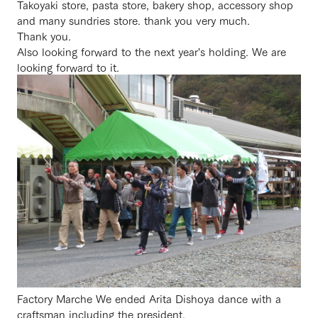
Takoyaki store, pasta store, bakery shop, accessory shop
and many sundries store. thank you very much.
Thank you.
Also looking forward to the next year's holding. We are
looking forward to it.
Factory Marche We ended Arita Dishoya dance with a
craftsman including the president.