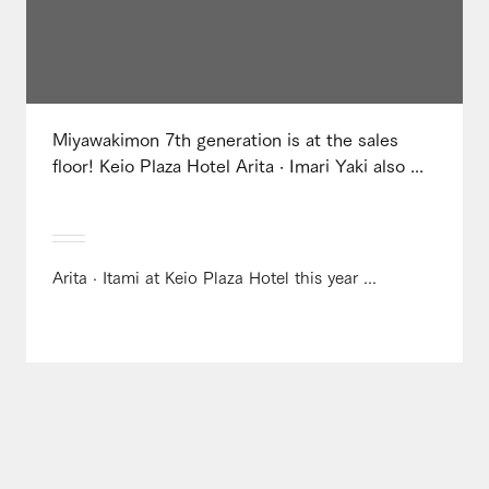
Miyawakimon 7th generation is at the sales
floor! Keio Plaza Hotel Arita · Imari Yaki also ...
Arita · Itami at Keio Plaza Hotel this year ...