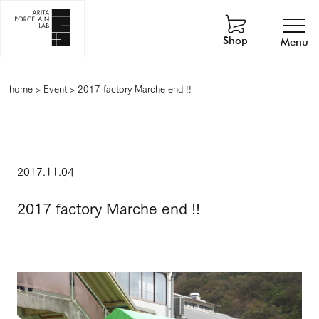
Shop
Menu
home
>
Event
>
2017 factory Marche end !!
2017.11.04
2017 factory Marche end !!