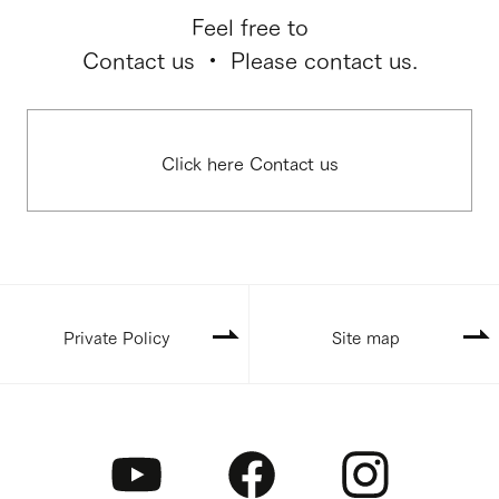
Feel free to
Contact us ・ Please contact us.
Click here Contact us
Private Policy
Site map