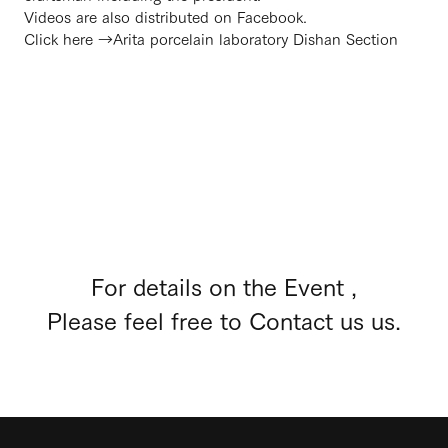
Videos are also distributed on Facebook.
Click here →
Arita porcelain laboratory Dishan Section
For details on the Event ,
Please feel free to Contact us us.