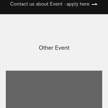
Contact us about Event · apply here
Other Event