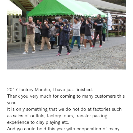
2017 factory Marche, I have just finished.
Thank you very much for coming to many customers this
year.
It is only something that we do not do at factories such
as sales of outlets, factory tours, transfer pasting
experience to clay playing etc.
And we could hold this year with cooperation of many