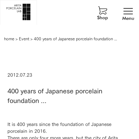
Shop
Menu
home
>
Event
>
400 years of Japanese porcelain foundation ...
2012.07.23
400 years of Japanese porcelain
foundation ...
It is 400 years since the foundation of Japanese
porcelain in 2016.
There are only four more years, but the city of Arita