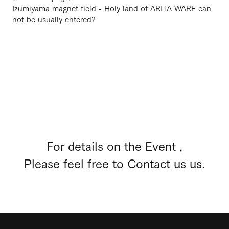
Izumiyama magnet field - Holy land of ARITA WARE can
not be usually entered?
For details on the Event ,
Please feel free to Contact us us.