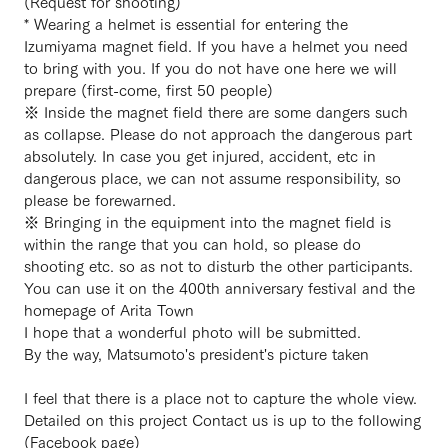
(Request for shooting)
* Wearing a helmet is essential for entering the
Izumiyama magnet field. If you have a helmet you need
to bring with you. If you do not have one here we will
prepare (first-come, first 50 people)
※ Inside the magnet field there are some dangers such
as collapse. Please do not approach the dangerous part
absolutely. In case you get injured, accident, etc in
dangerous place, we can not assume responsibility, so
please be forewarned.
※ Bringing in the equipment into the magnet field is
within the range that you can hold, so please do
shooting etc. so as not to disturb the other participants.
You can use it on the 400th anniversary festival and the
homepage of Arita Town
I hope that a wonderful photo will be submitted.
By the way, Matsumoto's president's picture taken
I feel that there is a place not to capture the whole view.
Detailed on this project Contact us is up to the following
(Facebook page)