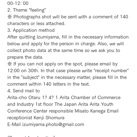
00-12: 00
2. Theme "feeling"
※ Photographs shot will be sent with a comment of 140
characters or less attached.
3. Application method
After quitting Izumiyama, fill in the necessary information
below and apply for the person in charge. Also, we will
collect photo data at the same time so we ask you to
prepare the data.
※ If you can not apply on the spot, please email by
12:00 on 30th. In that case please write "receipt number"
in the "subject" in the necessary matter, please fill in the
comment within 140 letters in the text.
4. Send mail to
Arita-cho Otaru 1? 4? 1 Arita Chamber of Commerce
and Industry 1st floor The Japan Arita Arita Youth
Conference Center responsible Misato Kanega Email
receptionist Kenji Shomura
E-Mail izumiyama.photo@gmail.com