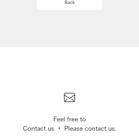
Back
Feel free to
Contact us ・ Please contact us.