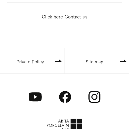
Click here Contact us
Private Policy
Site map