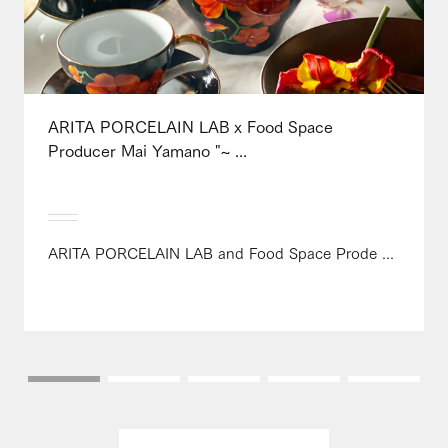
ARITA PORCELAIN LAB x Food Space
Producer Mai Yamano "~ ...
ARITA PORCELAIN LAB and Food Space Prode ...