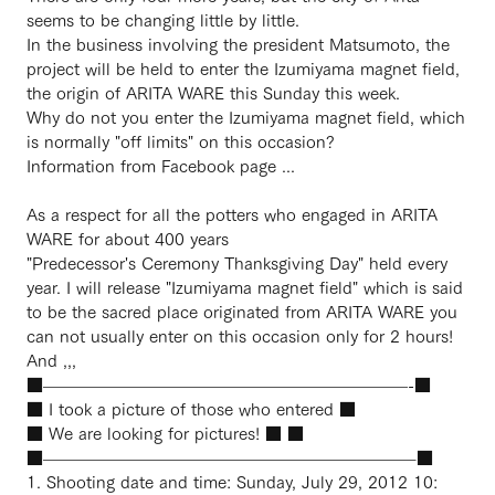
seems to be changing little by little.
In the business involving the president Matsumoto, the
project will be held to enter the Izumiyama magnet field,
the origin of ARITA WARE this Sunday this week.
Why do not you enter the Izumiyama magnet field, which
is normally "off limits" on this occasion?
Information from Facebook page ...
As a respect for all the potters who engaged in ARITA
WARE for about 400 years
"Predecessor's Ceremony Thanksgiving Day" held every
year. I will release "Izumiyama magnet field" which is said
to be the sacred place originated from ARITA WARE you
can not usually enter on this occasion only for 2 hours!
And ,,,
■——————————————————————-■
■ I took a picture of those who entered ■
■ We are looking for pictures! ■ ■
■——————————————————————–■
1. Shooting date and time: Sunday, July 29, 2012 10: