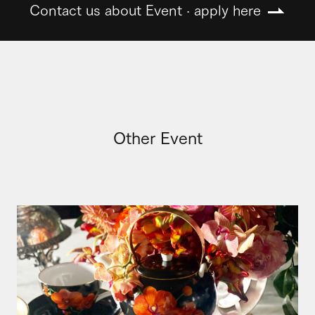
Contact us about Event · apply here
Other Event