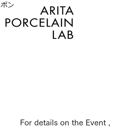
For details on the Event ,