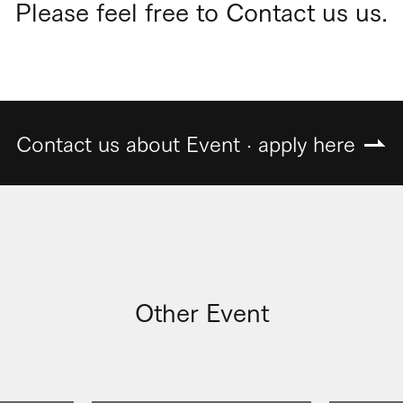
Please feel free to Contact us us.
Contact us about Event · apply here
Other Event