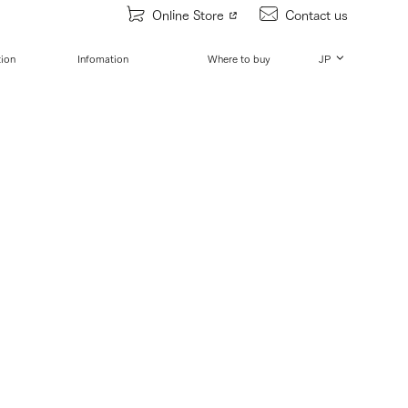
Online Store
Contact us
tion
Infomation
Where to buy
JP