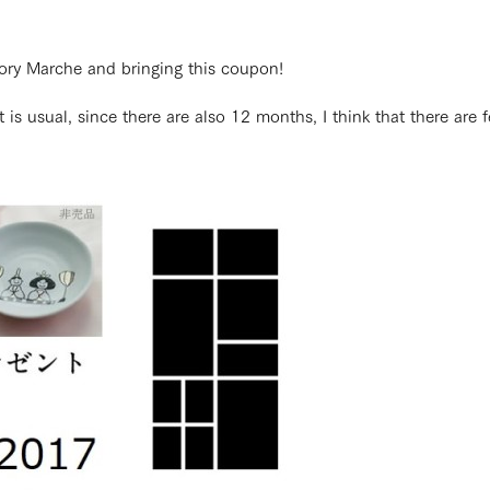
ctory Marche and bringing this coupon!
 it is usual, since there are also 12 months, I think that there ar