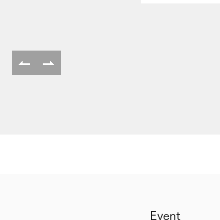
Event