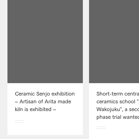
Ceramic Senjo exhibition
Short-term centra
~ Artisan of Arita made
ceramics school "
kiln is exhibited ~
Wakojuku", a sec
phase trial wante