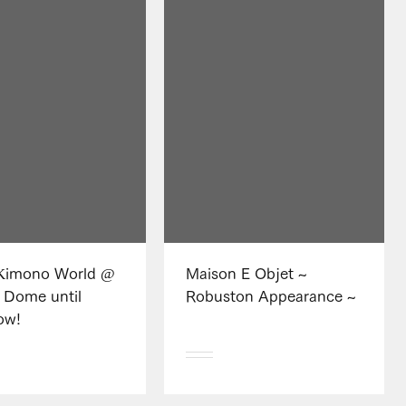
imono World @
Maison E Objet ~
 Dome until
Robuston Appearance ~
ow!