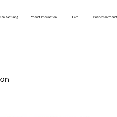
 manufacturing
Product Information
Cafe
Business Introduc
pon