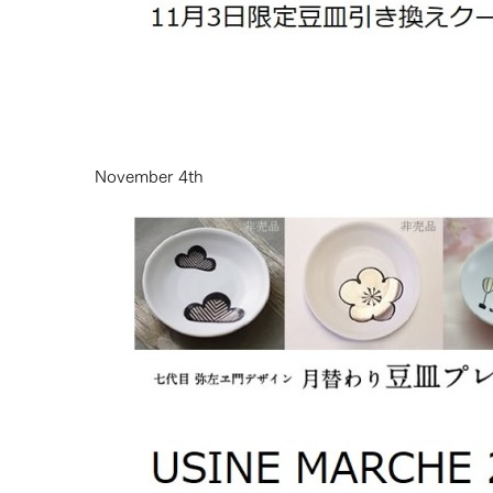
November 4th