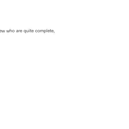
e few who are quite complete,