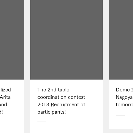
lized
The 2nd table
Dome K
Arita
coordination contest
Nagoya
ond
2013 Recruitment of
tomorr
d!
participants!