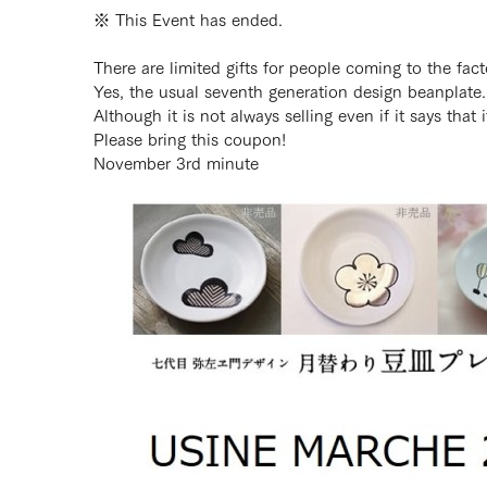
※ This Event has ended.
There are limited gifts for people coming to the fa
Yes, the usual seventh generation design beanplate.
Although it is not always selling even if it says that
Please bring this coupon!
November 3rd minute