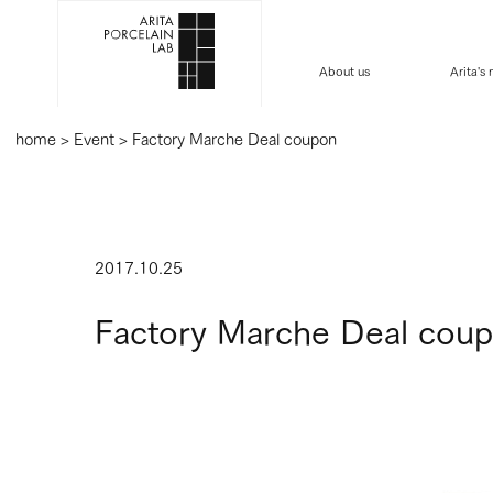
About us
Arita's
home
>
Event
>
Factory Marche Deal coupon
2017.10.25
Factory Marche Deal cou