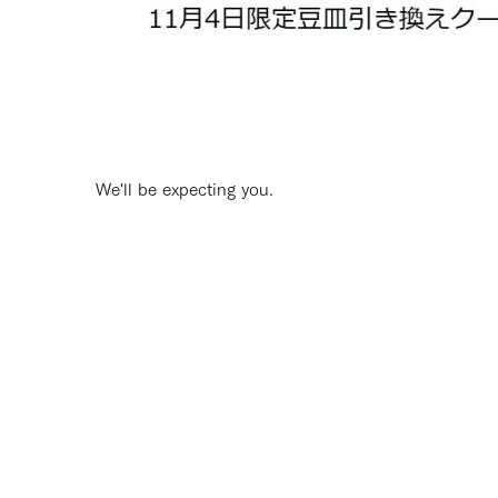
We'll be expecting you.