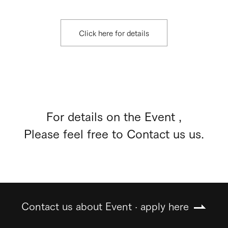
Click here for details
For details on the Event ,
Please feel free to Contact us us.
Contact us about Event · apply here