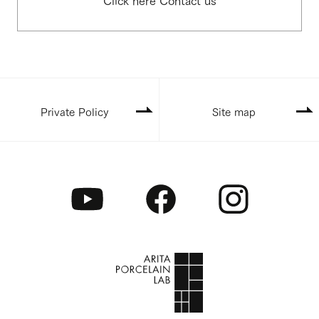
Private Policy
Site map