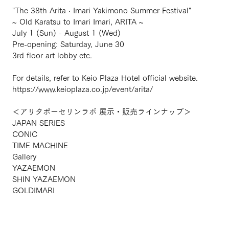
"The 38th Arita · Imari Yakimono Summer Festival"
~ Old Karatsu to Imari Imari, ARITA ~
July 1 (Sun) - August 1 (Wed)
Pre-opening: Saturday, June 30
3rd floor art lobby etc.
For details, refer to Keio Plaza Hotel official website.
https://www.keioplaza.co.jp/event/arita/
＜アリタポーセリンラボ 展示・販売ラインナップ＞
JAPAN SERIES
CONIC
TIME MACHINE
Gallery
YAZAEMON
SHIN YAZAEMON
GOLDIMARI