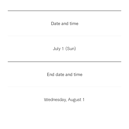
Date and time
July 1 (Sun)
End date and time
Wednesday, August 1