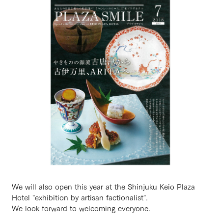
We will also open this year at the Shinjuku Keio Plaza
Hotel "exhibition by artisan factionalist".
We look forward to welcoming everyone.