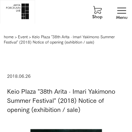
Shop
Menu
home
>
Event
>
Keio Plaza "38th Arita · Imari Yakimono Summer
Festival" (2018) Notice of opening (exhibition / sale)
2018.06.26
Keio Plaza "38th Arita · Imari Yakimono
Summer Festival" (2018) Notice of
opening (exhibition / sale)