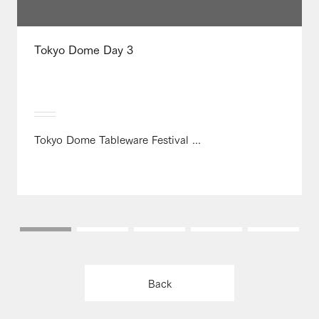
Tokyo Dome Day 3
Tokyo Dome Tableware Festival ...
Back