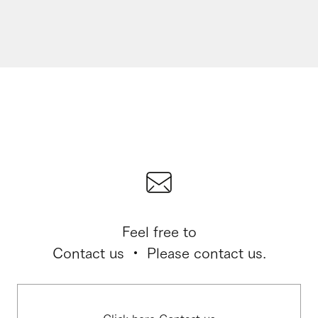
Feel free to
Contact us ・ Please contact us.
Click here Contact us