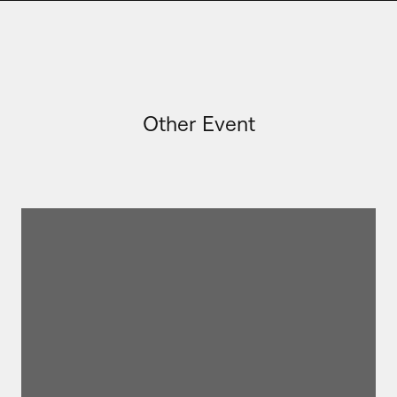
Other Event