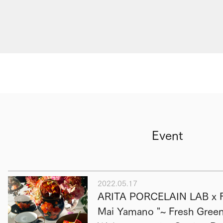
Event
2022.05.17
ARITA PORCELAIN LAB x F
Mai Yamano "~ Fresh Green 