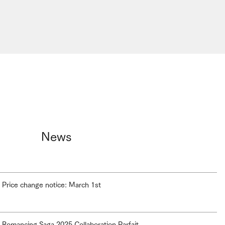
News
Price change notice: March 1st
Romancing Saga 2025 Collaboration Parfait