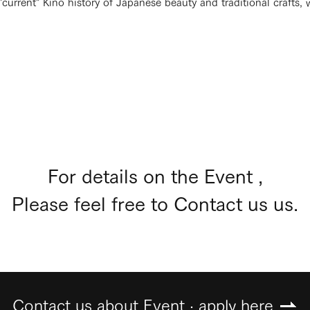
urrent" Kino history of Japanese beauty and traditional crafts, 
For details on the Event ,
Please feel free to Contact us us.
Contact us about Event · apply here