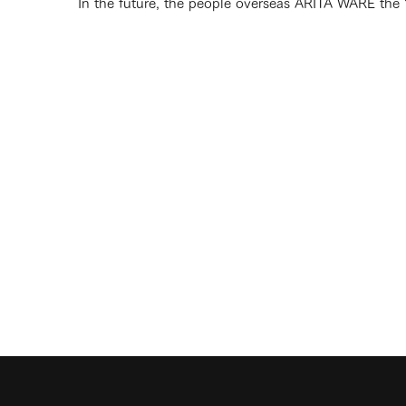
In the future, the people overseas ARITA WARE the "c