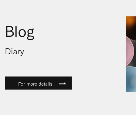
Blog
Diary
For more details