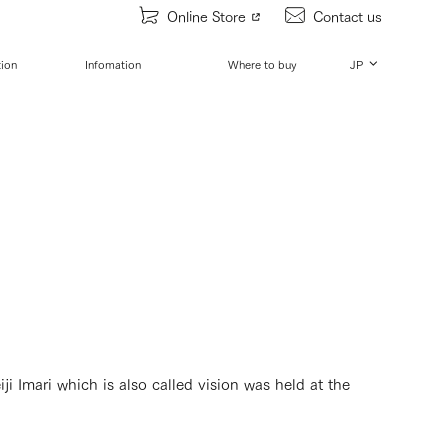
Online Store
Contact us
tion
Infomation
Where to buy
JP
i Imari which is also called vision was held at the