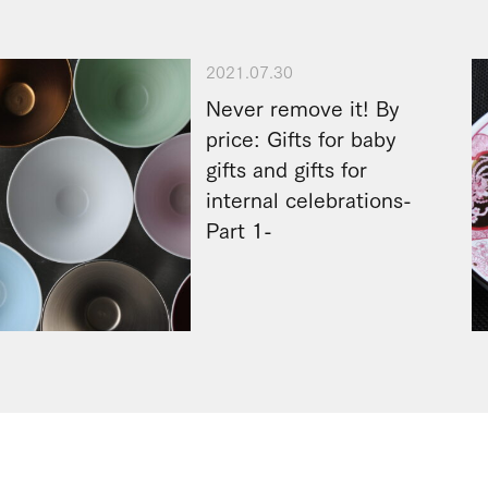
2021.07.30
Never remove it! By
price: Gifts for baby
gifts and gifts for
internal celebrations-
Part 1-