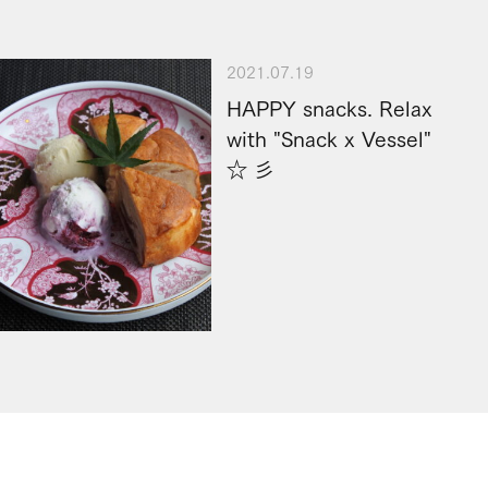
2021.07.19
HAPPY snacks. Relax
with "Snack x Vessel"
☆ 彡