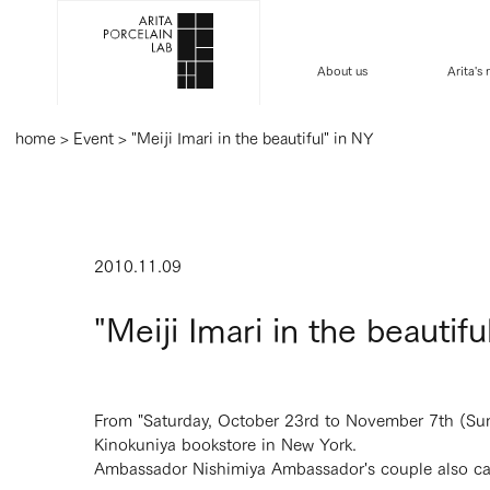
About us
Arita's
home
>
Event
>
"Meiji Imari in the beautiful" in NY
2010.11.09
"Meiji Imari in the beautifu
From "Saturday, October 23rd to November 7th (Sunday
Kinokuniya bookstore in New York.
Ambassador Nishimiya Ambassador's couple also ca