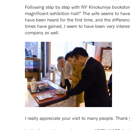
Following step by step with NY Kinokuniya bookstor
magnificent exhibition hall!" The wife seems to hav
have been heard for the first time, and the differe
times have gained, I seem to have been very interes
company as well.
I really appreciate your visit to many people. Thank