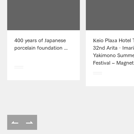
400 years of Japanese
Keio Plaza Hotel 
porcelain foundation ...
32nd Arita · Imar
Yakimono Summe
Festival ~ Magnet 