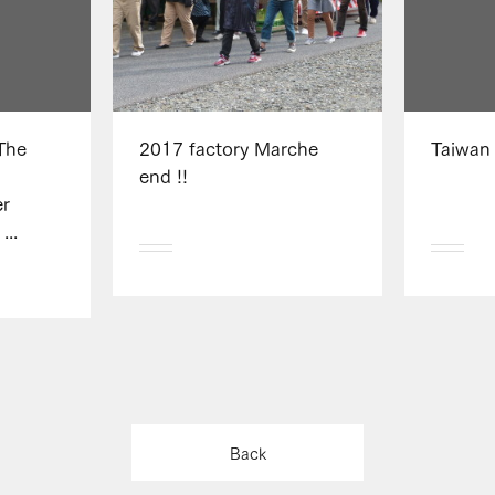
The
2017 factory Marche
Taiwan
i
end !!
r
...
Back