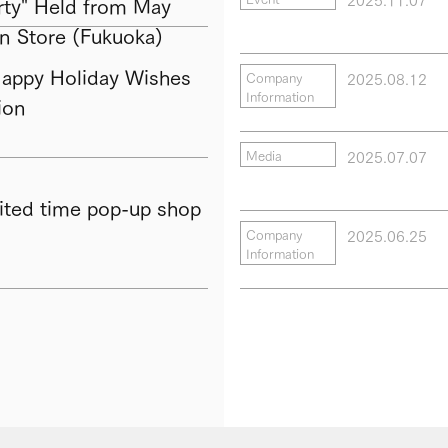
ty" Held from May
in Store (Fukuoka)
py Holiday Wishes
2025.08.12
Company
Information
ion
2025.07.07
Media
ted time pop-up shop
2025.06.25
Company
Information