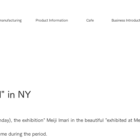
 manufacturing
Product Information
Cafe
Business Introduc
l" in NY
), the exhibition" Meiji Imari in the beautiful "exhibited at Meij
me during the period.