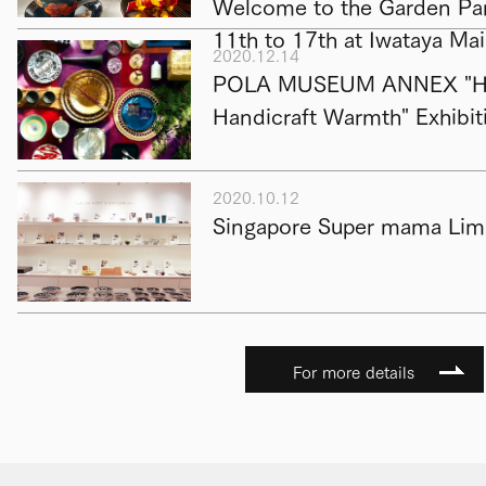
Welcome to the Garden Par
11th to 17th at Iwataya Ma
2020.12.14
POLA MUSEUM ANNEX "Hap
Handicraft Warmth" Exhibit
2020.10.12
Singapore Super mama Limi
For more details