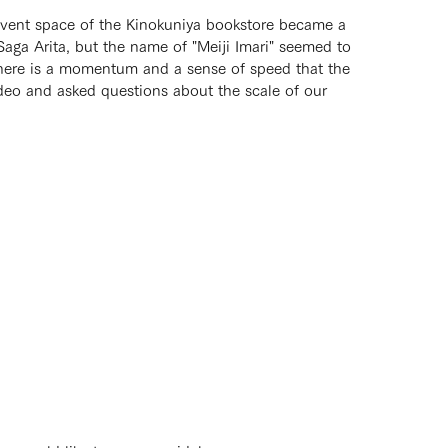
 Event space of the Kinokuniya bookstore became a
aga Arita, but the name of "Meiji Imari" seemed to
t there is a momentum and a sense of speed that the
ideo and asked questions about the scale of our