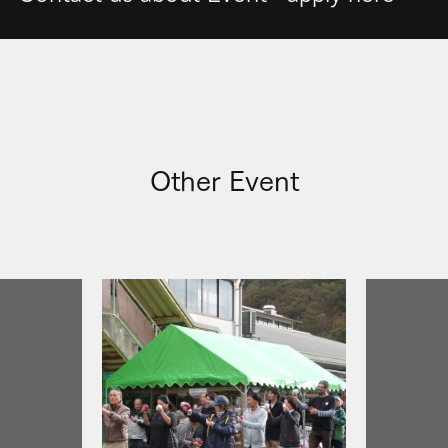
Other Event