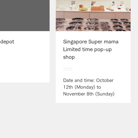
 depot
Singapore Super mama
Limited time pop-up
shop
Date and time: October
12th (Monday) to
November 8th (Sunday)