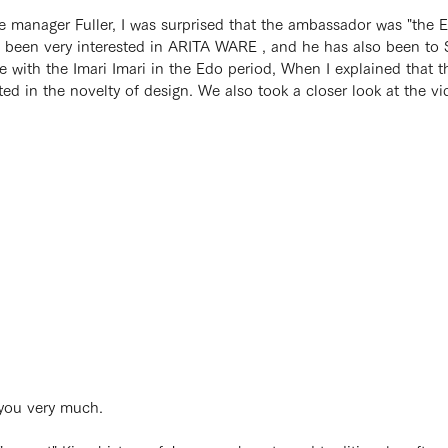
e manager Fuller, I was surprised that the ambassador was "the
e been very interested in ARITA WARE , and he has also been to S
nce with the Imari Imari in the Edo period, When I explained tha
ted in the novelty of design. We also took a closer look at the v
 you very much.