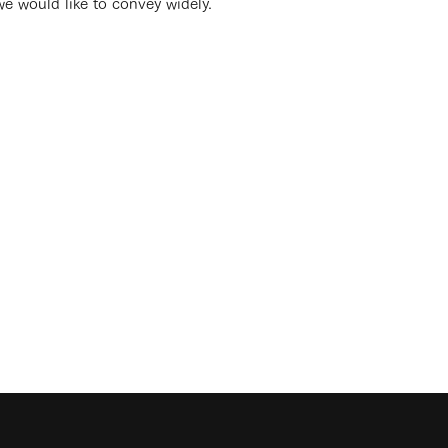
we would like to convey widely.