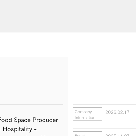
2026.02.17
Company
Information
ood Space Producer
Hospitality ~
2025.11.07
Event