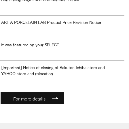
ARITA PORCELAIN LAB Product Price Revision Notice
It was featured on your SELECT.
[Important] Notice of closing of Rakuten Ichiba store and
YAHOO store and relocation
For more details